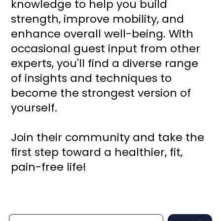
knowledge to help you build
strength, improve mobility, and
enhance overall well-being. With
occasional guest input from other
experts, you'll find a diverse range
of insights and techniques to
become the strongest version of
yourself.
Join their community and take the
first step toward a healthier, fit,
pain-free life!