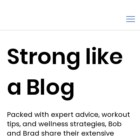
Strong like
a Blog
Packed with expert advice, workout
tips, and wellness strategies, Bob
and Brad share their extensive