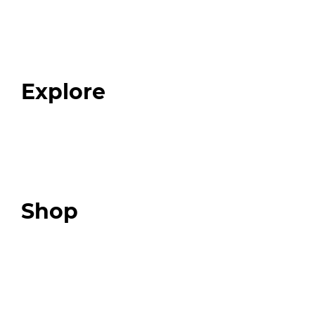
Home
About
Our Team
Blog
FAQ
Explore
Programs
Expert Resources
Expert Community
Podcast
Top 3 Fix Book
Shop
Our Store
Swag + Merch
Brands We Trust
Amazon
Giveaways