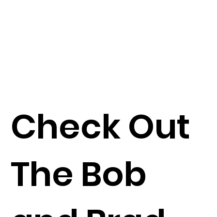
Check Out
The Bob