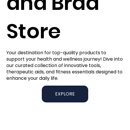
and Brad
Store
Your destination for top-quality products to
support your health and wellness journey! Dive into
our curated collection of innovative tools,
therapeutic aids, and fitness essentials designed to
enhance your daily life.
EXPLORE