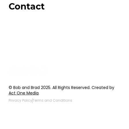
Contact
Order Support
General Inquiries
Wholesale Inquiries
Giveaway Questions
Products to be Featured
© Bob and Brad 2025. All Rights Reserved. Created by
Act One Media
.
Privacy Policy
Terms and Conditions