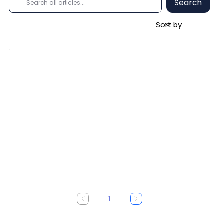
Search
1
Page
1