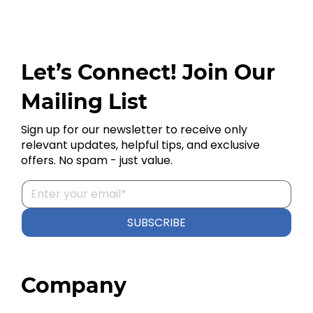
Let’s Connect! Join Our
Mailing List
Sign up for our newsletter to receive only
relevant updates, helpful tips, and exclusive
offers. No spam - just value.
SUBSCRIBE
Company