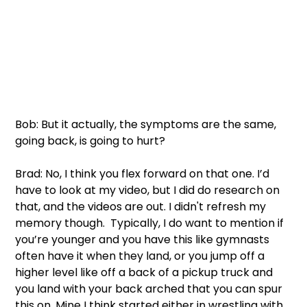
Bob: But it actually, the symptoms are the same, 
going back, is going to hurt? 
Brad: No, I think you flex forward on that one. I’d 
have to look at my video, but I did do research on 
that, and the videos are out. I didn't refresh my 
memory though.  Typically, I do want to mention if 
you’re younger and you have this like gymnasts 
often have it when they land, or you jump off a 
higher level like off a back of a pickup truck and 
you land with your back arched that you can spur 
this on. Mine I think started either in wrestling with 