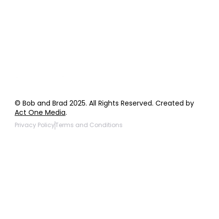
Wholesale Inquiries
Giveaway Questions
Products to be Featured
© Bob and Brad 2025. All Rights Reserved. Created by
Act One Media
.
Privacy Policy
Terms and Conditions