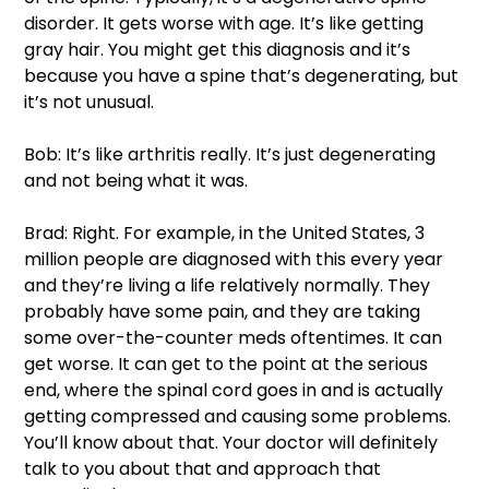
disorder. It gets worse with age. It’s like getting 
gray hair. You might get this diagnosis and it’s 
because you have a spine that’s degenerating, but 
it’s not unusual. 
Bob: It’s like arthritis really. It’s just degenerating 
and not being what it was. 
Brad: Right. For example, in the United States, 3 
million people are diagnosed with this every year 
and they’re living a life relatively normally. They 
probably have some pain, and they are taking 
some over-the-counter meds oftentimes. It can 
get worse. It can get to the point at the serious 
end, where the spinal cord goes in and is actually 
getting compressed and causing some problems. 
You’ll know about that. Your doctor will definitely 
talk to you about that and approach that 