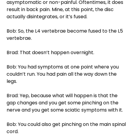
asymptomatic or non-painful. Oftentimes, it does 
result in back pain. Mine, at this point, the disc 
actually disintegrates, or it’s fused. 
Bob: So, the L4 vertebrae become fused to the L5 
vertebrae. 
Brad: That doesn’t happen overnight. 
Bob: You had symptoms at one point where you 
couldn’t run. You had pain all the way down the 
legs. 
Brad: Yep, because what will happen is that the 
gap changes and you get some pinching on the 
nerve and you get some sciatic symptoms with it. 
Bob: You could also get pinching on the main spinal 
cord. 