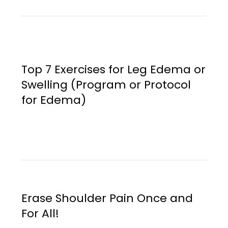
Top 7 Exercises for Leg Edema or
Swelling (Program or Protocol
for Edema)
Erase Shoulder Pain Once and
For All!