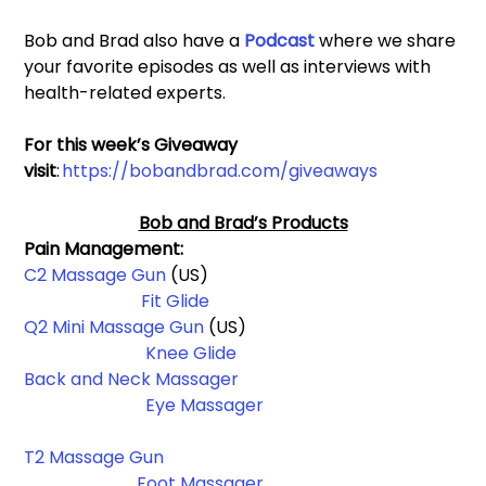
Bob and Brad also have a 
Podcast 
where we share 
your favorite episodes as well as interviews with 
health-related experts.
For this week’s Giveaway 
visit
: 
https://bobandbrad.com/giveaways
Bob and Brad’s Products
Pain Management: 
C2 Massage Gun
 (US)                                                          
Fit Glide
Q2 Mini Massage Gun 
(US)                                                 
Knee Glide
Back and Neck Massager
Eye Massager
T2 Massage Gun
Foot Massager