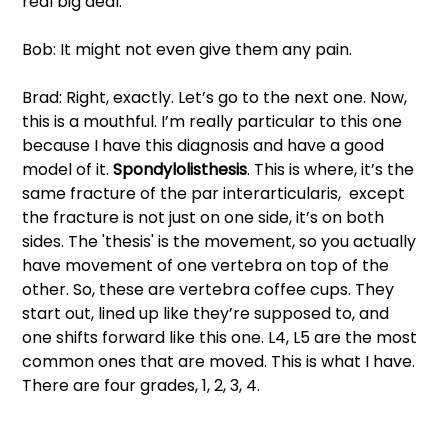
real big deal. 
Bob: It might not even give them any pain. 
Brad: Right, exactly. Let’s go to the next one. Now, 
this is a mouthful. I’m really particular to this one 
because I have this diagnosis and have a good 
model of it.
 Spondylolisthesis
. This is where, it’s the 
same fracture of the par interarticularis,  except 
the fracture is not just on one side, it’s on both 
sides. The 'thesis' is the movement, so you actually 
have movement of one vertebra on top of the 
other. So, these are vertebra coffee cups. They 
start out, lined up like they’re supposed to, and 
one shifts forward like this one. L4, L5 are the most 
common ones that are moved. This is what I have. 
There are four grades, 1, 2, 3, 4. 