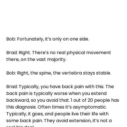
Bob: Fortunately, it’s only on one side. 
Brad: Right. There’s no real physical movement 
there, on the vast majority. 
Bob: Right, the spine, the vertebra stays stable. 
Brad: Typically, you have back pain with this. The 
back pain is typically worse when you extend 
backward, so you avoid that. 1 out of 20 people has 
this diagnosis. Often times it’s asymptomatic. 
Typically, it goes, and people live their life with 
some back pain. They avoid extension, it’s not a 