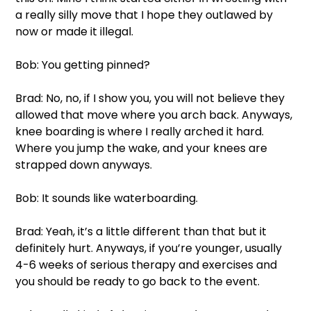
a really silly move that I hope they outlawed by 
now or made it illegal. 
Bob: You getting pinned? 
Brad: No, no, if I show you, you will not believe they 
allowed that move where you arch back. Anyways, 
knee boarding is where I really arched it hard. 
Where you jump the wake, and your knees are 
strapped down anyways. 
Bob: It sounds like waterboarding. 
Brad: Yeah, it’s a little different than that but it 
definitely hurt. Anyways, if you’re younger, usually 
4-6 weeks of serious therapy and exercises and 
you should be ready to go back to the event. 