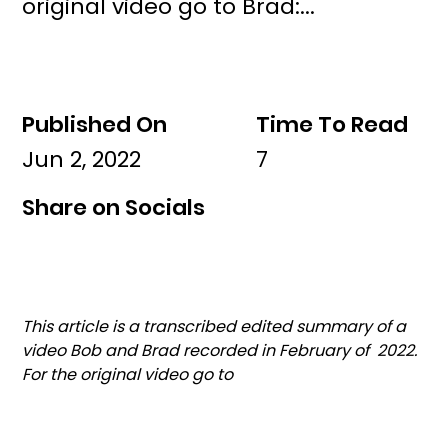
original video go to Brad:...
Published On
Time To Read
Jun 2, 2022
7
Share on Socials
This article is a transcribed edited summary of a 
video Bob and Brad recorded in February of  2022. 
For the original video go to 