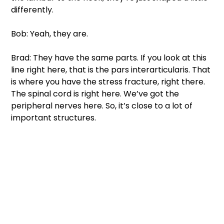
differently. 
Bob: Yeah, they are. 
Brad: They have the same parts. If you look at this 
line right here, that is the pars interarticularis. That 
is where you have the stress fracture, right there. 
The spinal cord is right here. We’ve got the 
peripheral nerves here. So, it’s close to a lot of 
important structures. 