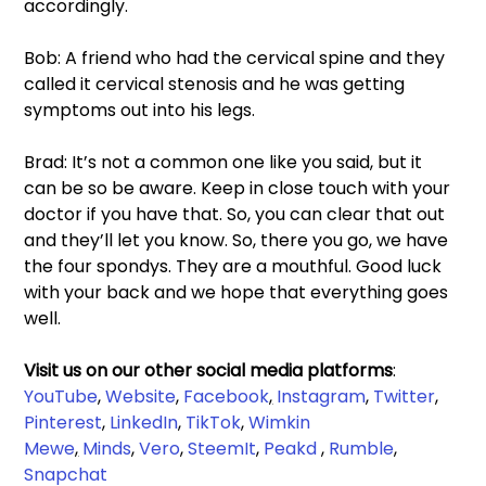
accordingly. 
Bob: A friend who had the cervical spine and they 
called it cervical stenosis and he was getting 
symptoms out into his legs. 
Brad: It’s not a common one like you said, but it 
can be so be aware. Keep in close touch with your 
doctor if you have that. So, you can clear that out 
and they’ll let you know. So, there you go, we have 
the four spondys. They are a mouthful. Good luck 
with your back and we hope that everything goes 
well. 
Visit us on our other social media platforms
: 
YouTube
, 
Website
, 
Facebook
,
Instagram
, 
Twitter
, 
Pinterest
, 
LinkedIn
, 
TikTok
, 
Wimkin 
Mewe
,
Minds
, 
Vero
, 
SteemIt
, 
Peakd
 , 
Rumble
,
Snapchat