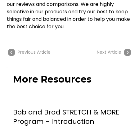
our reviews and comparisons. We are highly 
selective in our products and try our best to keep 
things fair and balanced in order to help you make 
the best choice for you. 
Previous Article
Next Article
More Resources
Bob and Brad STRETCH & MORE
Program - Introduction