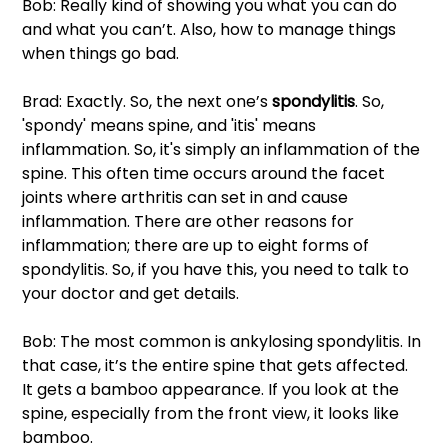
Bob: Really kind of showing you what you can do 
and what you can’t. Also, how to manage things 
when things go bad. 
Brad: Exactly. So, the next one’s 
spondylitis
. So, 
'spondy' means spine, and 'itis' means 
inflammation. So, it's simply an inflammation of the 
spine. This often time occurs around the facet 
joints where arthritis can set in and cause 
inflammation. There are other reasons for 
inflammation; there are up to eight forms of 
spondylitis. So, if you have this, you need to talk to 
your doctor and get details. 
Bob: The most common is ankylosing spondylitis. In 
that case, it’s the entire spine that gets affected. 
It gets a bamboo appearance. If you look at the 
spine, especially from the front view, it looks like 
bamboo.