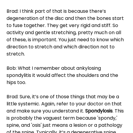
Brad: I think part of that is because there’s 
degeneration of the disc and then the bones start 
to fuse together. They get very rigid and stiff. So 
activity and gentle stretching, pretty much on all 
of these, is important. You just need to know which 
direction to stretch and which direction not to 
stretch. 
Bob: What I remember about ankylosing 
spondylitis it would affect the shoulders and the 
hips too. 
Brad: Sure, it’s one of those things that may be a 
little systemic. Again, refer to your doctor on that 
and make sure you understand it. 
Spondylosis
. This 
is probably the vaguest term because 'spondy,' 
spine, and 'osis' just means a lesion or a pathology 
of the spine. Typically, it’s a degenerative spine 