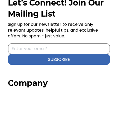
Let’s Connect! Join Our
Mailing List
Sign up for our newsletter to receive only
relevant updates, helpful tips, and exclusive
offers. No spam - just value.
SUBSCRIBE
Company
Home
About
Our Team
Blog