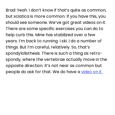
Brad: Yeah. I don’t know if that’s quite as common, 
but sciatica is more common. If you have this, you 
should see someone. We’ve got great videos on it. 
There are some specific exercises you can do to 
help curb this. Mine has stabilized over a few 
years. I’m back to running. I ski. I do a number of 
things. But I’m careful, relatively. So, that’s 
spondylolisthesis. There is such a thing as retro-
spondy, where the vertebrae actually move in the 
opposite direction. It’s not near as common but 
people do ask for that. We do have a 
video on it.