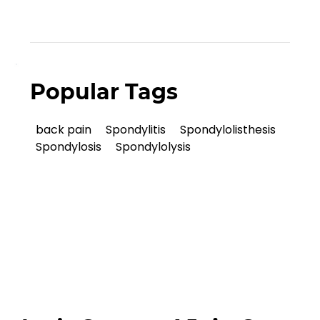
Popular Tags
back pain
Spondylitis
Spondylolisthesis
Spondylosis
Spondylolysis