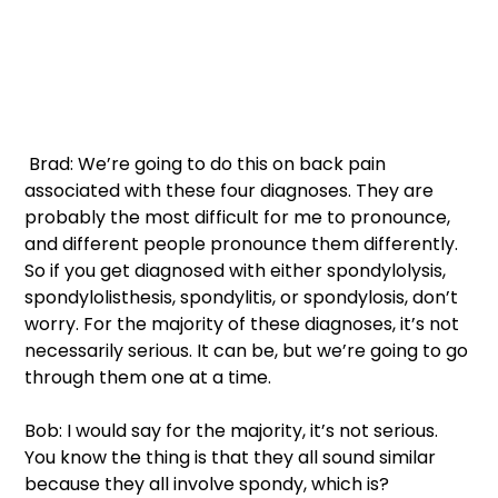
 Brad: We’re going to do this on back pain 
associated with these four diagnoses. They are 
probably the most difficult for me to pronounce, 
and different people pronounce them differently. 
So if you get diagnosed with either spondylolysis, 
spondylolisthesis, spondylitis, or spondylosis, don’t 
worry. For the majority of these diagnoses, it’s not 
necessarily serious. It can be, but we’re going to go 
through them one at a time. 
Bob: I would say for the majority, it’s not serious. 
You know the thing is that they all sound similar 
because they all involve spondy, which is? 