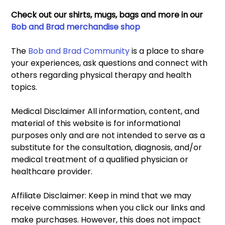
Check out our shirts, mugs, bags and more in our 
Bob and Brad merchandise shop
The 
Bob and Brad Community
 is a place to share 
your experiences, ask questions and connect with 
others regarding physical therapy and health 
topics. 
Medical Disclaimer All information, content, and 
material of this website is for informational 
purposes only and are not intended to serve as a 
substitute for the consultation, diagnosis, and/or 
medical treatment of a qualified physician or 
healthcare provider. 
Affiliate Disclaimer: Keep in mind that we may 
receive commissions when you click our links and 
make purchases. However, this does not impact 