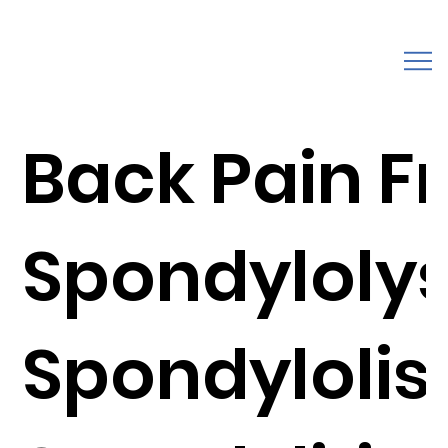
Back Pain F
Spondylolys
Spondylolist