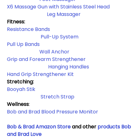
X6 Massage Gun with Stainless Steel Head
 Leg Massager
Fitness:
Resistance Bands​
Pull-Up System
Pull Up Bands
Wall Anchor​
Grip and Forearm Strengthener
Hanging Handles​
Hand Grip Strengthener Kit
Stretching: 
Booyah Stik
Stretch Strap
Wellness
:
Bob and Brad Blood Pressure Monitor 
Bob & Brad Amazon Store
 and other 
products Bob 
and Brad Love