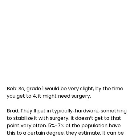
Bob: So, grade 1 would be very slight, by the time 
you get to 4, it might need surgery. 
Brad: They’ll put in typically, hardware, something 
to stabilize it with surgery. It doesn’t get to that 
point very often. 5%-7% of the population have 
this to a certain degree, they estimate. It can be 