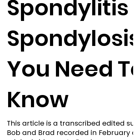
Spondylitis 
Spondylosis.
You Need T
Know
This article is a transcribed edited s
Bob and Brad recorded in February of 