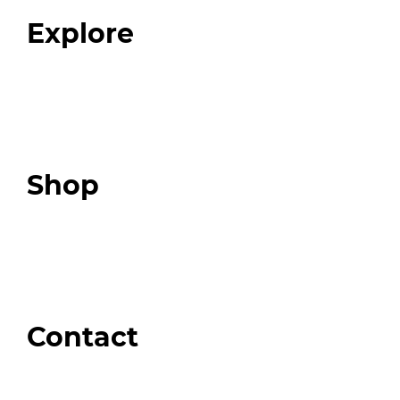
FAQ
Explore
Programs
Expert Resources
Expert Community
Podcast
Top 3 Fix Book
Shop
Our Store
Swag + Merch
Brands We Trust
Amazon
Giveaways
Contact
Order Support
General Inquiries