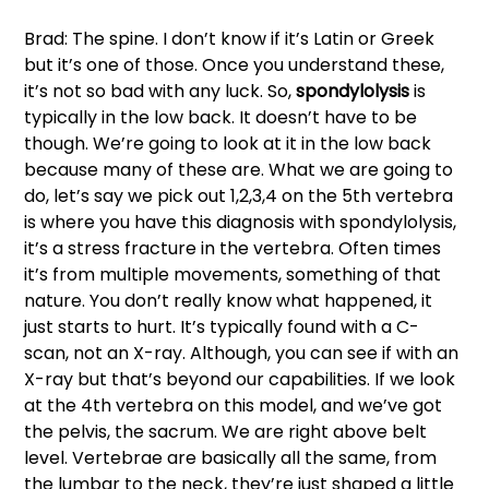
Brad: The spine. I don’t know if it’s Latin or Greek 
but it’s one of those. Once you understand these, 
it’s not so bad with any luck. So,
 spondylolysis
 is 
typically in the low back. It doesn’t have to be 
though. We’re going to look at it in the low back 
because many of these are. What we are going to 
do, let’s say we pick out 1,2,3,4 on the 5th vertebra 
is where you have this diagnosis with spondylolysis, 
it’s a stress fracture in the vertebra. Often times 
it’s from multiple movements, something of that 
nature. You don’t really know what happened, it 
just starts to hurt. It’s typically found with a C-
scan, not an X-ray. Although, you can see if with an 
X-ray but that’s beyond our capabilities. If we look 
at the 4th vertebra on this model, and we’ve got 
the pelvis, the sacrum. We are right above belt 
level. Vertebrae are basically all the same, from 
the lumbar to the neck, they’re just shaped a little 