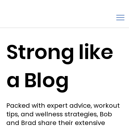
Strong like
a Blog
Packed with expert advice, workout
tips, and wellness strategies, Bob
and Brad share their extensive