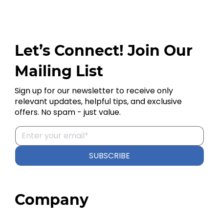
Let’s Connect! Join Our
Mailing List
Sign up for our newsletter to receive only
relevant updates, helpful tips, and exclusive
offers. No spam - just value.
SUBSCRIBE
Company