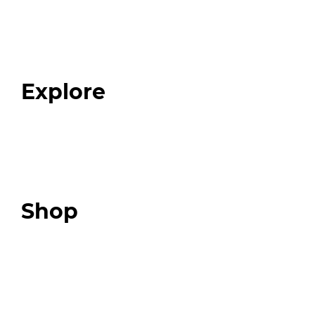
Home
About
Our Team
Blog
FAQ
Explore
Programs
Expert Resources
Expert Community
Podcast
Top 3 Fix Book
Shop
Our Store
Swag + Merch
Brands We Trust
Amazon
Giveaways