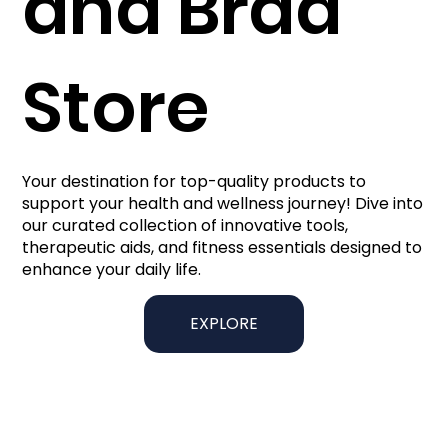
and Brad
Store
Your destination for top-quality products to
support your health and wellness journey! Dive into
our curated collection of innovative tools,
therapeutic aids, and fitness essentials designed to
enhance your daily life.
EXPLORE