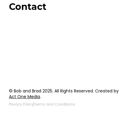
Contact
Order Support
General Inquiries
Wholesale Inquiries
Giveaway Questions
Products to be Featured
© Bob and Brad 2025. All Rights Reserved. Created by
Act One Media
.
Privacy Policy
Terms and Conditions