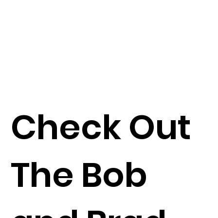
Check Out
The Bob