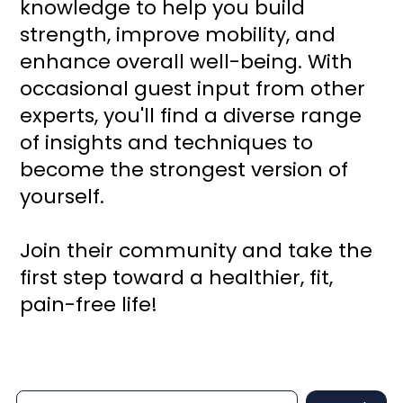
knowledge to help you build
strength, improve mobility, and
enhance overall well-being. With
occasional guest input from other
experts, you'll find a diverse range
of insights and techniques to
become the strongest version of
yourself.
Join their community and take the
first step toward a healthier, fit,
pain-free life!