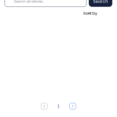
Search
1
Page
1