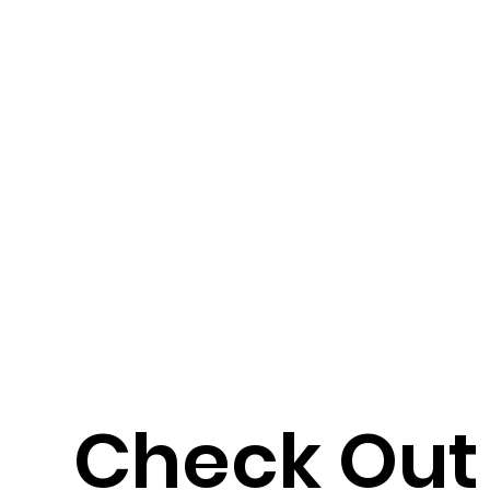
Check Out