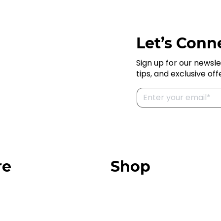
Let’s Conne
Sign up for our newsle
tips, and exclusive off
re
Shop
Our Store
urces
Swag + Merch
munity
Brands We Trust
Amazon