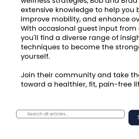
wellness strategies, Bob and Brad
extensive knowledge to help you b
improve mobility, and enhance ove
With occasional guest input from 
you'll find a diverse range of insi
techniques to become the stronge
yourself.
Join their community and take the
toward a healthier, fit, pain-free li