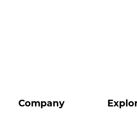
Company
Explo
Home
Programs
About
Expert Reso
Our Team
Expert Com
Blog
Podcast