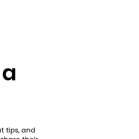
 a
t tips, and