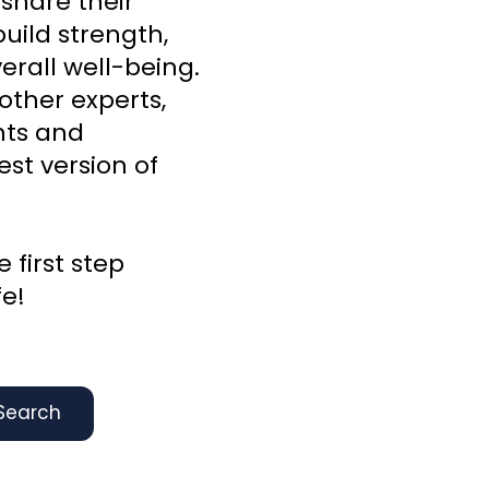
 share their
uild strength,
rall well-being.
other experts,
ghts and
st version of
 first step
fe!
Search