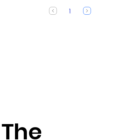
1
Page
1
 The