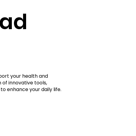
rad
port your health and
 of innovative tools,
to enhance your daily life.