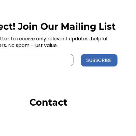
ct! Join Our Mailing List
tter to receive only relevant updates, helpful
ers. No spam - just value.
SUBSCRIBE
Contact
Order Support
General Inquiries
Wholesale Inquiries
Giveaway Questions