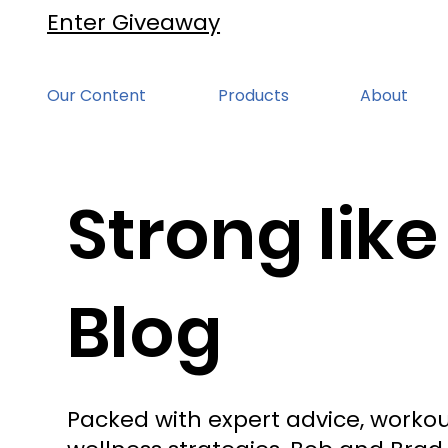
Enter Giveaway
Our Content
Products
About
Strong like
Blog
Packed with expert advice, workou