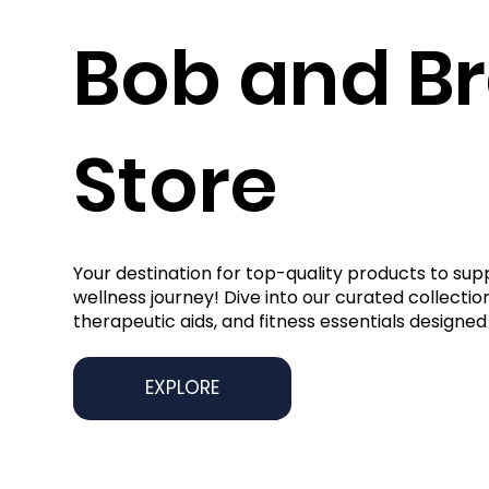
Bob and B
Store
Your destination for top-quality products to sup
wellness journey! Dive into our curated collection
therapeutic aids, and fitness essentials designed 
EXPLORE