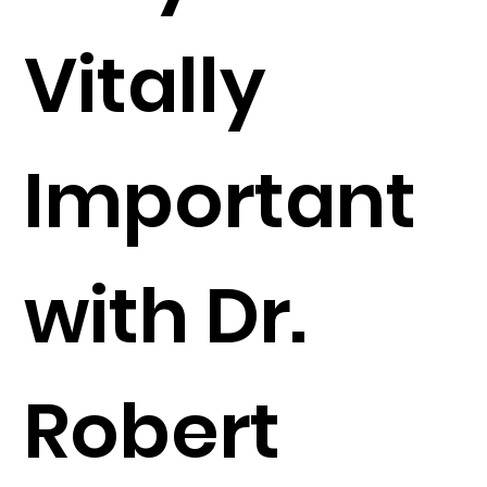
Vitally
Important
with Dr.
Robert