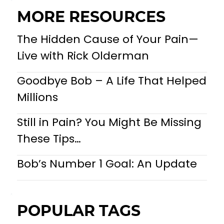
MORE RESOURCES
The Hidden Cause of Your Pain—
Live with Rick Olderman
Goodbye Bob – A Life That Helped
Millions
Still in Pain? You Might Be Missing
These Tips…
Bob’s Number 1 Goal: An Update
POPULAR TAGS