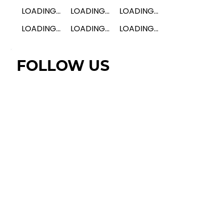
LOADING...
LOADING...
LOADING...
LOADING...
LOADING...
LOADING...
FOLLOW US