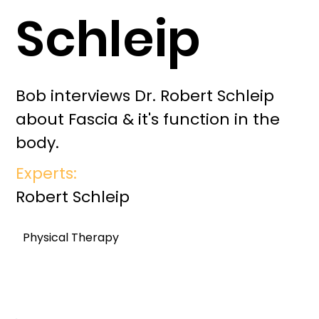
Schleip
Bob interviews Dr. Robert Schleip
about Fascia & it's function in the
body.
Experts:
Robert Schleip
Physical Therapy