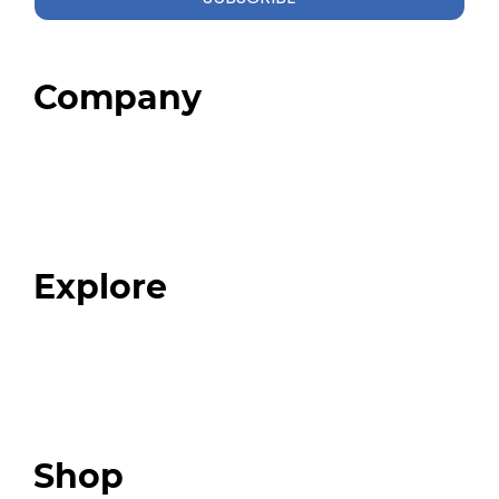
Company
Home
About
Our Team
Blog
FAQ
Explore
Programs
Expert Resources
Expert Community
Podcast
Top 3 Fix Book
Shop