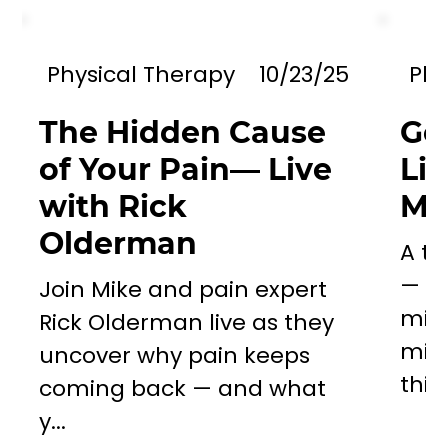
Physical Therapy
10/23/25
Phy
The Hidden Cause
Go
of Your Pain— Live
Li
with Rick
Mil
Olderman
A to
— a 
Join Mike and pain expert
miss
Rick Olderman live as they
mill
uncover why pain keeps
this..
coming back — and what
y...