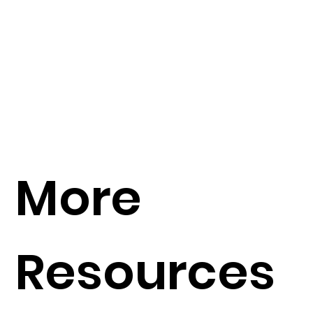
More
Resources