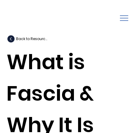
Back to Resources
What is
Fascia &
Why It Is