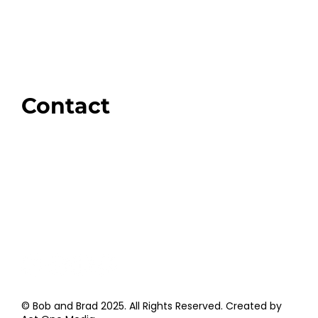
Our Store
Swag + Merch
Brands We Trust
Amazon
Giveaways
Contact
Order Support
General Inquiries
Wholesale Inquiries
Giveaway Questions
Products to be Featured
© Bob and Brad 2025. All Rights Reserved. Created by