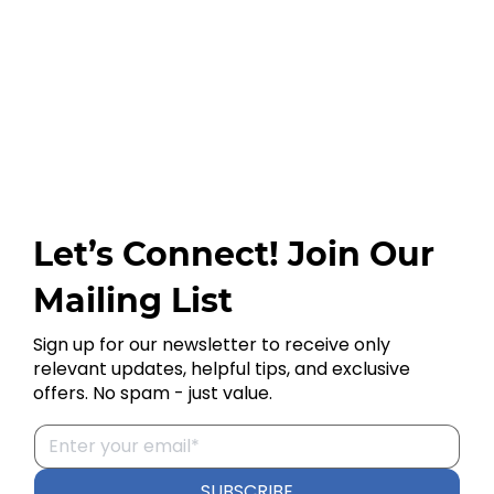
Let’s Connect! Join Our
Mailing List
Sign up for our newsletter to receive only
relevant updates, helpful tips, and exclusive
offers. No spam - just value.
SUBSCRIBE