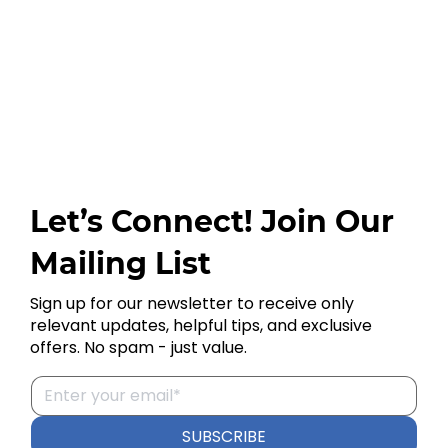
Let’s Connect! Join Our
Mailing List
Sign up for our newsletter to receive only
relevant updates, helpful tips, and exclusive
offers. No spam - just value.
SUBSCRIBE