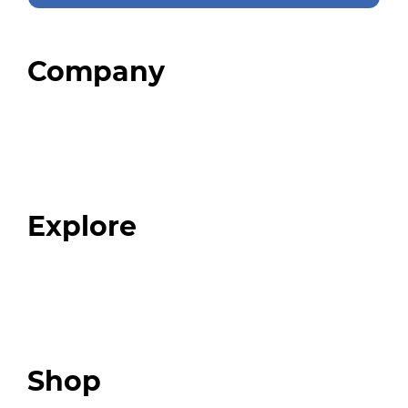
Company
Home
About
Our Team
Blog
FAQ
Explore
Programs
Expert Resources
Expert Community
Podcast
Top 3 Fix Book
Shop