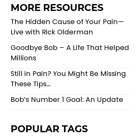
MORE RESOURCES
The Hidden Cause of Your Pain—
Live with Rick Olderman
Goodbye Bob – A Life That Helped
Millions
Still in Pain? You Might Be Missing
These Tips…
Bob’s Number 1 Goal: An Update
POPULAR TAGS