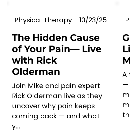
Physical Therapy
10/23/25
Phy
The Hidden Cause
Go
of Your Pain— Live
Li
with Rick
Mil
Olderman
A to
— a 
Join Mike and pain expert
miss
Rick Olderman live as they
mill
uncover why pain keeps
this..
coming back — and what
y...