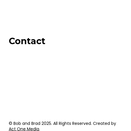
Our Store
Swag + Merch
Brands We Trust
Amazon
Giveaways
Contact
Order Support
General Inquiries
Wholesale Inquiries
Giveaway Questions
Products to be Featured
© Bob and Brad 2025. All Rights Reserved. Created by
Act One Media
.