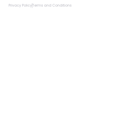
Privacy Policy
Terms and Conditions