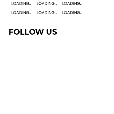
LOADING...
LOADING...
LOADING...
LOADING...
LOADING...
LOADING...
FOLLOW US