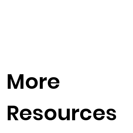
More
Resources