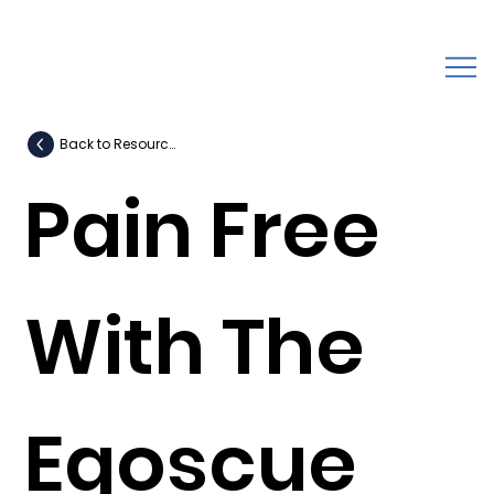
Back to Resources
Pain Free
With The
Egoscue