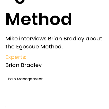
Method
Mike interviews Brian Bradley about
the Egoscue Method.
Experts:
Brian Bradley
Pain Management