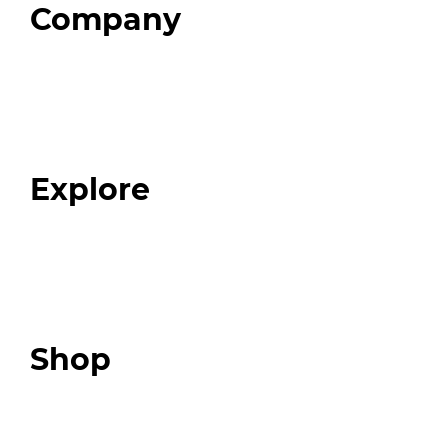
Company
Home
About
Our Team
Blog
FAQ
Explore
Programs
Expert Resources
Expert Community
Podcast
Top 3 Fix Book
Shop
Our Store
Swag + Merch