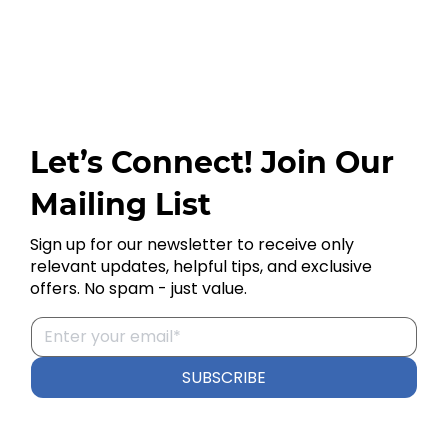
Let’s Connect! Join Our
Mailing List
Sign up for our newsletter to receive only
relevant updates, helpful tips, and exclusive
offers. No spam - just value.
SUBSCRIBE