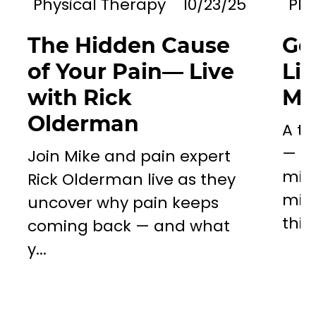
Physical Therapy
10/23/25
Phy
The Hidden Cause
Go
of Your Pain— Live
Li
with Rick
Mil
Olderman
A to
— a 
Join Mike and pain expert
miss
Rick Olderman live as they
mill
uncover why pain keeps
this..
coming back — and what
y...