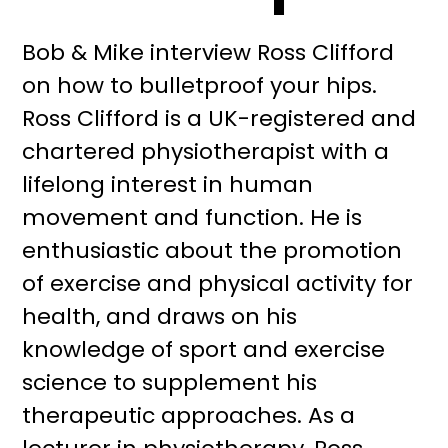
Bob & Mike interview Ross Clifford
on how to bulletproof your hips.
Ross Clifford is a UK-registered and
chartered physiotherapist with a
lifelong interest in human
movement and function. He is
enthusiastic about the promotion
of exercise and physical activity for
health, and draws on his
knowledge of sport and exercise
science to supplement his
therapeutic approaches. As a