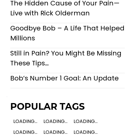
The Hidden Cause of Your Pain—
Live with Rick Olderman
Goodbye Bob – A Life That Helped
Millions
Still in Pain? You Might Be Missing
These Tips…
Bob’s Number 1 Goal: An Update
POPULAR TAGS
LOADING...
LOADING...
LOADING...
LOADING...
LOADING...
LOADING...