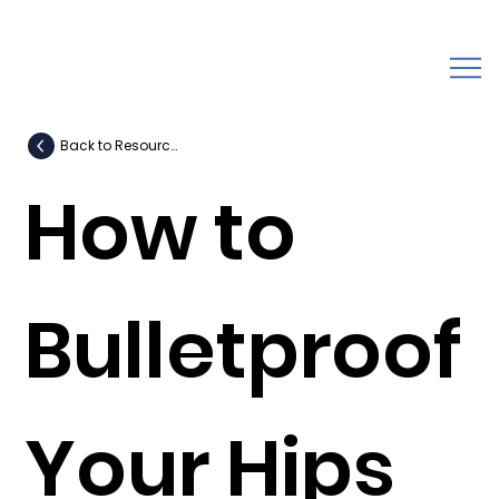
Back to Resources
How to
Bulletproof
Your Hips