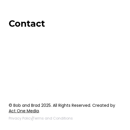
Brands We Trust
Amazon
Giveaways
Contact
Order Support
General Inquiries
Wholesale Inquiries
Giveaway Questions
Products to be Featured
© Bob and Brad 2025. All Rights Reserved. Created by
Act One Media
.
Privacy Policy
Terms and Conditions