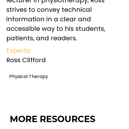
lecturer in physiotherapy, Ross
strives to convey technical
information in a clear and
accessible way to his students,
patients, and readers.
Experts:
Ross Clifford
Physical Therapy
MORE RESOURCES