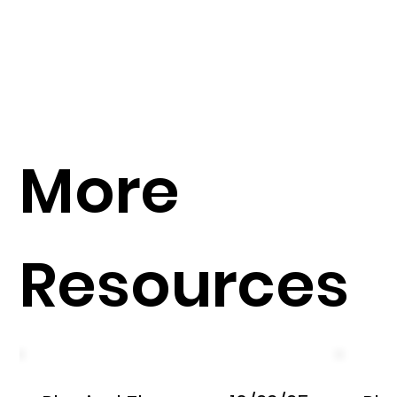
More
Resources