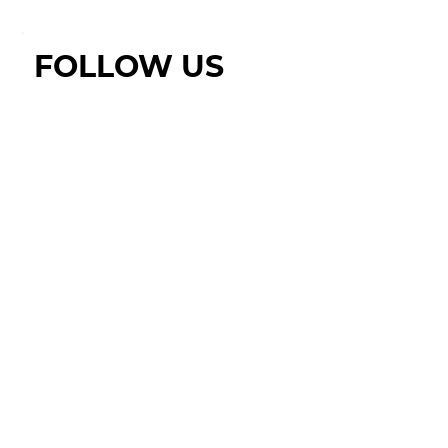
FOLLOW US