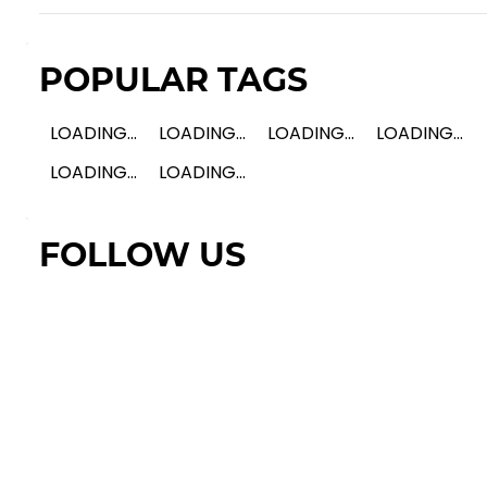
POPULAR TAGS
LOADING...
LOADING...
LOADING...
LOADING...
LOADING...
LOADING...
FOLLOW US