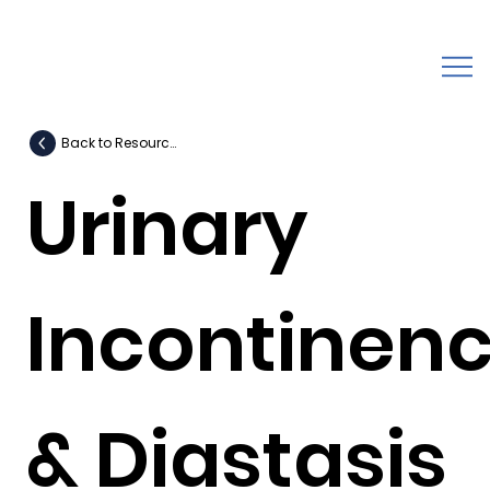
Back to Resources
Urinary
Incontinen
& Diastasis