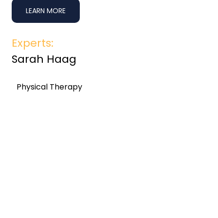
LEARN MORE
Experts:
Sarah Haag
Physical Therapy