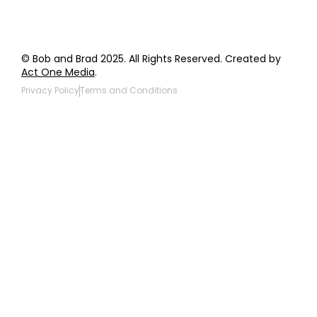
© Bob and Brad 2025. All Rights Reserved. Created by
Act One Media
.
Privacy Policy
Terms and Conditions