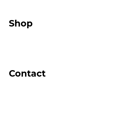
Expert Community
Podcast
Top 3 Fix Book
Shop
Our Store
Swag + Merch
Brands We Trust
Amazon
Giveaways
Contact
Order Support
General Inquiries
Wholesale Inquiries
Giveaway Questions
Products to be Featured