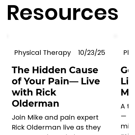
Resources
Physical Therapy
10/23/25
Phy
The Hidden Cause
Go
of Your Pain— Live
Li
with Rick
Mil
Olderman
A to
— a 
Join Mike and pain expert
miss
Rick Olderman live as they