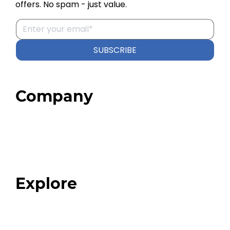
offers. No spam - just value.
SUBSCRIBE
Company
Home
About
Our Team
Blog
FAQ
Explore
Programs
Expert Resources