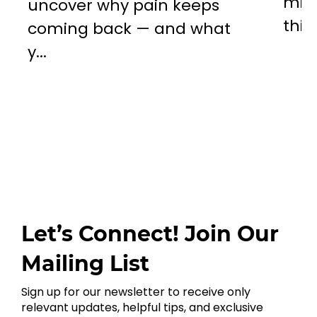
mill
uncover why pain keeps
this..
coming back — and what
y...
Let’s Connect! Join Our
Mailing List
Sign up for our newsletter to receive only
relevant updates, helpful tips, and exclusive