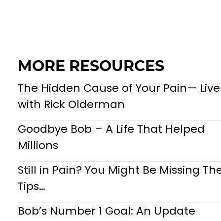
MORE RESOURCES
The Hidden Cause of Your Pain— Live
with Rick Olderman
Goodbye Bob – A Life That Helped
Millions
Still in Pain? You Might Be Missing Th
Tips…
Bob’s Number 1 Goal: An Update