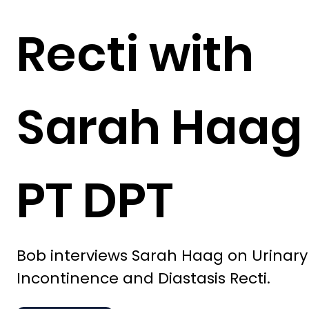
Recti with
Sarah Haag
PT DPT
Bob interviews Sarah Haag on Urinary
Incontinence and Diastasis Recti.