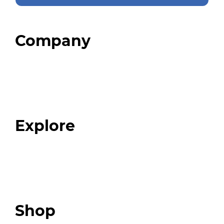
Company
Home
About
Our Team
Blog
FAQ
Explore
Programs
Expert Resources
Expert Community
Podcast
Top 3 Fix Book
Shop