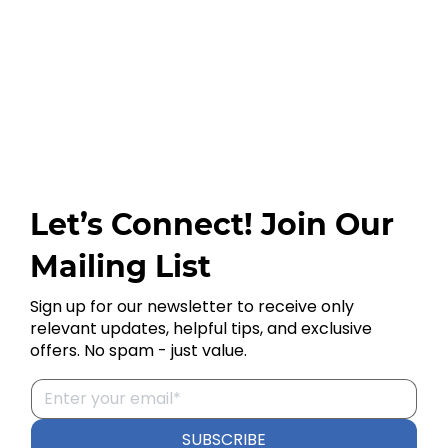
Let’s Connect! Join Our
Mailing List
Sign up for our newsletter to receive only
relevant updates, helpful tips, and exclusive
offers. No spam - just value.
SUBSCRIBE