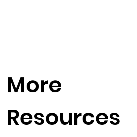
More
Resources