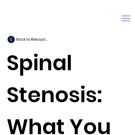
Back to Resources
Spinal
Stenosis:
What You