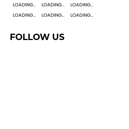
LOADING...
LOADING...
LOADING...
LOADING...
LOADING...
LOADING...
FOLLOW US