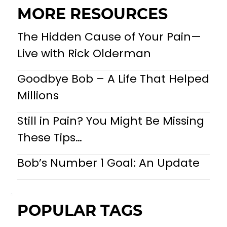
MORE RESOURCES
The Hidden Cause of Your Pain—
Live with Rick Olderman
Goodbye Bob – A Life That Helped
Millions
Still in Pain? You Might Be Missing
These Tips…
Bob’s Number 1 Goal: An Update
POPULAR TAGS