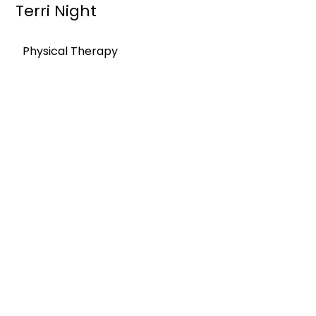
Terri Night
Physical Therapy