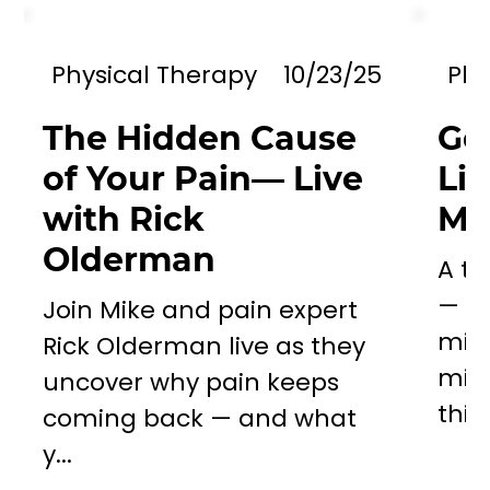
Physical Therapy
10/23/25
Phy
The Hidden Cause
Go
of Your Pain— Live
Li
with Rick
Mil
Olderman
A to
— a 
Join Mike and pain expert
miss
Rick Olderman live as they
mill
uncover why pain keeps
this..
coming back — and what
y...