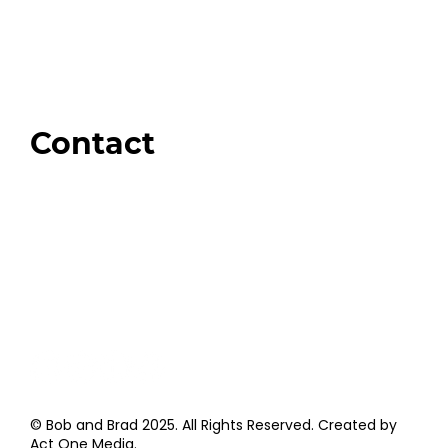
Our Store
Swag + Merch
Brands We Trust
Amazon
Giveaways
Contact
Order Support
General Inquiries
Wholesale Inquiries
Giveaway Questions
Products to be Featured
© Bob and Brad 2025. All Rights Reserved. Created by
Act One Media
.