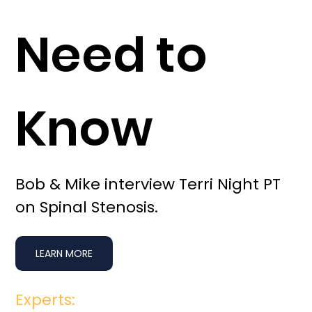
Need to
Know
Bob & Mike interview Terri Night PT
on Spinal Stenosis.
LEARN MORE
Experts: