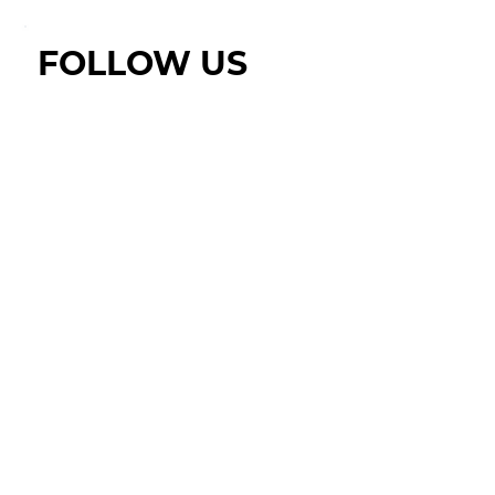
FOLLOW US