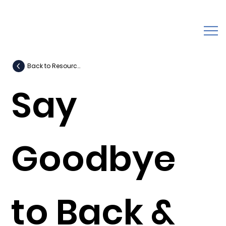
Back to Resources
Say
Goodbye
to Back &