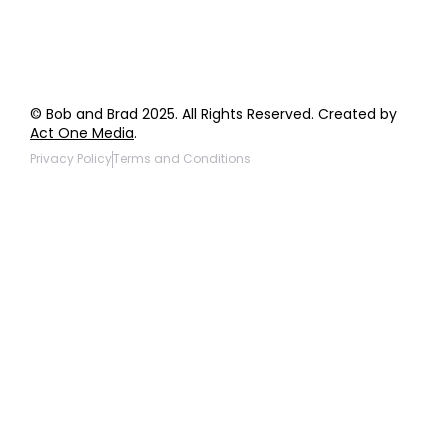
© Bob and Brad 2025. All Rights Reserved. Created by
Act One Media
.
Privacy Policy
Terms and Conditions