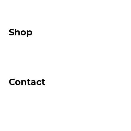
Expert Resources
Expert Community
Podcast
Top 3 Fix Book
Shop
Our Store
Swag + Merch
Brands We Trust
Amazon
Giveaways
Contact
Order Support
General Inquiries
Wholesale Inquiries
Giveaway Questions
Products to be Featured