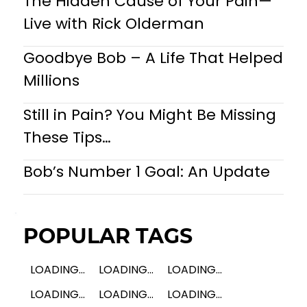
The Hidden Cause of Your Pain—
Live with Rick Olderman
Goodbye Bob – A Life That Helped
Millions
Still in Pain? You Might Be Missing
These Tips…
Bob’s Number 1 Goal: An Update
POPULAR TAGS
LOADING...
LOADING...
LOADING...
LOADING...
LOADING...
LOADING...