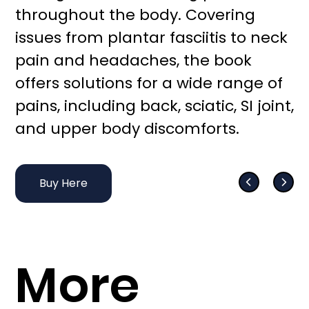
throughout the body. Covering
issues from plantar fasciitis to neck
pain and headaches, the book
offers solutions for a wide range of
pains, including back, sciatic, SI joint,
and upper body discomforts.
Buy Here
More