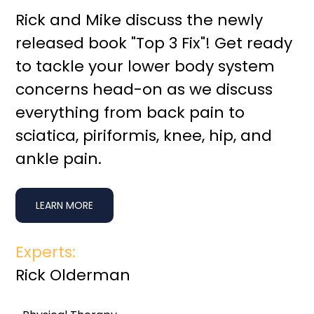
Rick and Mike discuss the newly
released book "Top 3 Fix"! Get ready
to tackle your lower body system
concerns head-on as we discuss
everything from back pain to
sciatica, piriformis, knee, hip, and
ankle pain.
LEARN MORE
Experts:
Rick Olderman