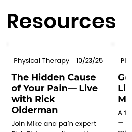
Resources
Physical Therapy
10/23/25
Phy
The Hidden Cause
Go
of Your Pain— Live
Li
with Rick
Mil
Olderman
A to
— a 
Join Mike and pain expert