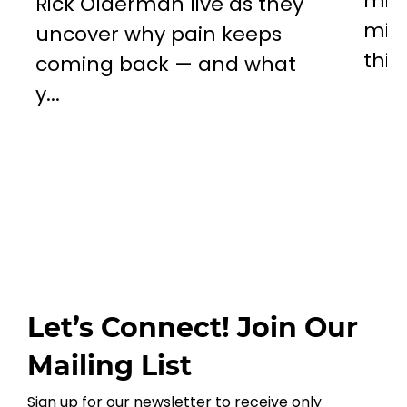
miss
Rick Olderman live as they
mill
uncover why pain keeps
this..
coming back — and what
y...
Let’s Connect! Join Our
Mailing List
Sign up for our newsletter to receive only