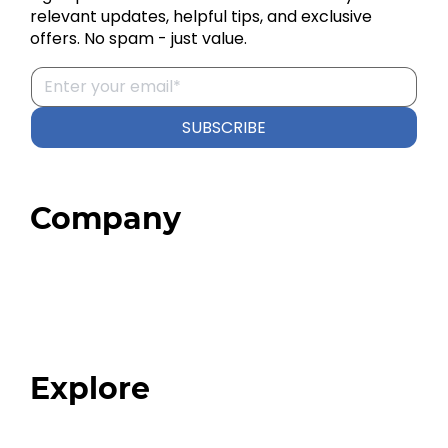
relevant updates, helpful tips, and exclusive
offers. No spam - just value.
SUBSCRIBE
Company
Home
About
Our Team
Blog
FAQ
Explore
Programs