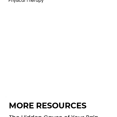
Physical Therapy
MORE RESOURCES