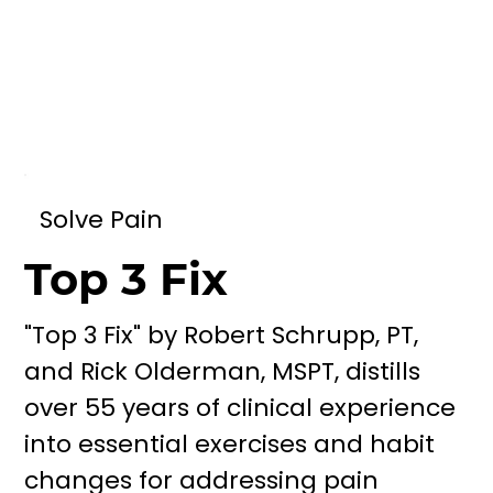
Solve Pain
Top 3 Fix
"Top 3 Fix" by Robert Schrupp, PT,
and Rick Olderman, MSPT, distills
over 55 years of clinical experience
into essential exercises and habit
changes for addressing pain