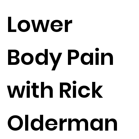
Lower
Body Pain
with Rick
Olderman