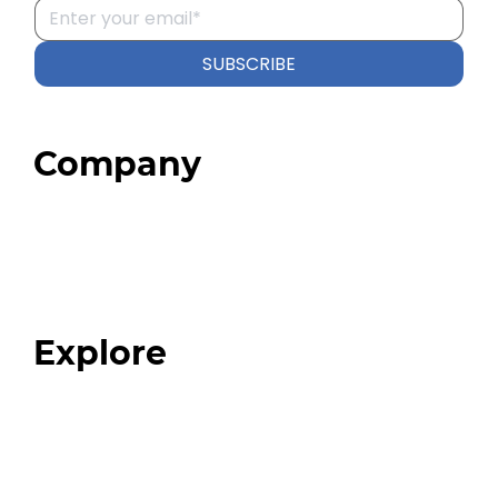
SUBSCRIBE
Company
Home
About
Our Team
Blog
FAQ
Explore
Programs
Expert Resources
Expert Community
Podcast