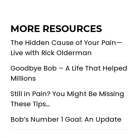
MORE RESOURCES
The Hidden Cause of Your Pain—
Live with Rick Olderman
Goodbye Bob – A Life That Helped
Millions
Still in Pain? You Might Be Missing
These Tips…
Bob’s Number 1 Goal: An Update