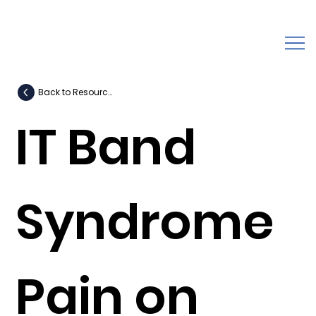
Back to Resources
IT Band
Syndrome
Pain on