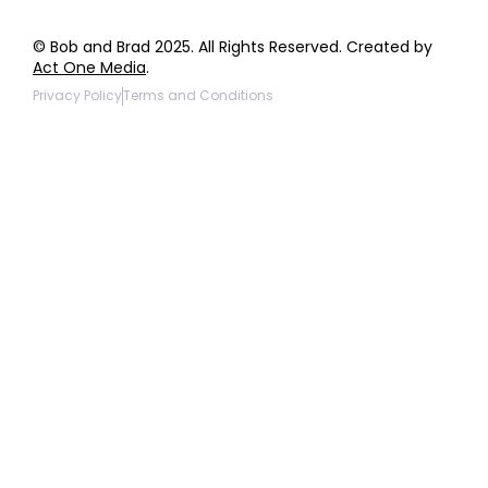
© Bob and Brad 2025. All Rights Reserved. Created by
Act One Media
.
Privacy Policy
Terms and Conditions