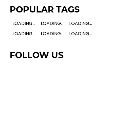
POPULAR TAGS
LOADING...
LOADING...
LOADING...
LOADING...
LOADING...
LOADING...
FOLLOW US