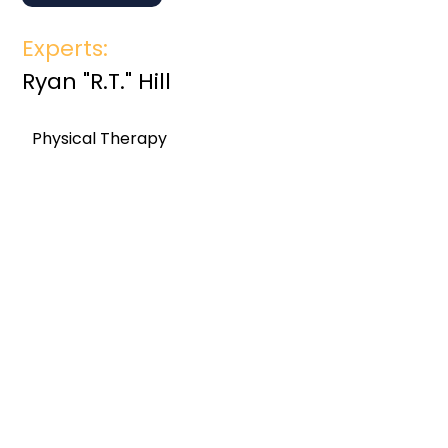
Experts:
Ryan "R.T." Hill
Physical Therapy