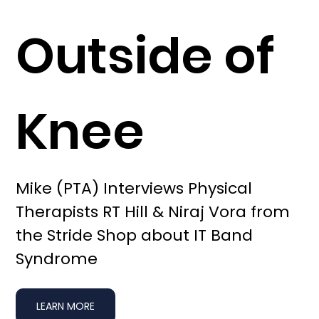
Outside of
Knee
Mike (PTA) Interviews Physical
Therapists RT Hill & Niraj Vora from
the Stride Shop about IT Band
Syndrome
LEARN MORE