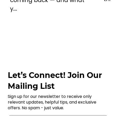
coming back — and what
y...
Let’s Connect! Join Our
Mailing List
Sign up for our newsletter to receive only
relevant updates, helpful tips, and exclusive
offers. No spam - just value.