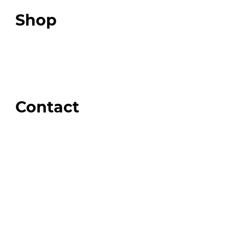
Top 3 Fix Book
Shop
Our Store
Swag + Merch
Brands We Trust
Amazon
Giveaways
Contact
Order Support
General Inquiries
Wholesale Inquiries
Giveaway Questions
Products to be Featured