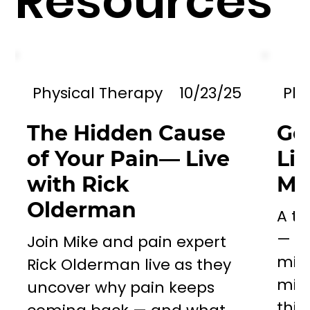
Resources
Physical Therapy
10/23/25
Phy
The Hidden Cause
Go
of Your Pain— Live
Li
with Rick
Mil
Olderman
A to
— a 
Join Mike and pain expert
miss
Rick Olderman live as they
mill
uncover why pain keeps
this..