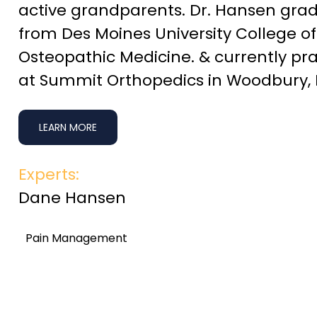
active grandparents. Dr. Hansen gra
from Des Moines University College of
Osteopathic Medicine. & currently pra
at Summit Orthopedics in Woodbury,
LEARN MORE
Experts:
Dane Hansen
Pain Management