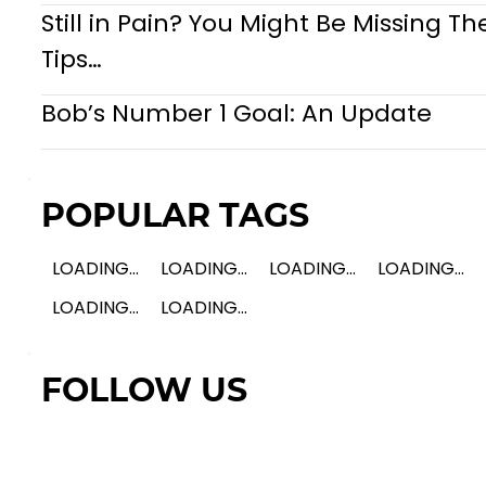
Still in Pain? You Might Be Missing Th
Tips…
Bob’s Number 1 Goal: An Update
POPULAR TAGS
LOADING...
LOADING...
LOADING...
LOADING...
LOADING...
LOADING...
FOLLOW US