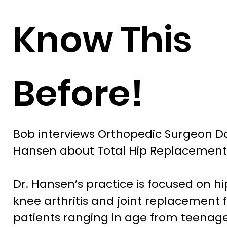
Know This
Before!
Bob interviews Orthopedic Surgeon 
Hansen about Total Hip Replacement
Dr. Hansen’s practice is focused on h
knee arthritis and joint replacement 
patients ranging in age from teenage