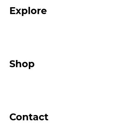
FAQ
Explore
Programs
Expert Resources
Expert Community
Podcast
Top 3 Fix Book
Shop
Our Store
Swag + Merch
Brands We Trust
Amazon
Giveaways
Contact
Order Support
General Inquiries