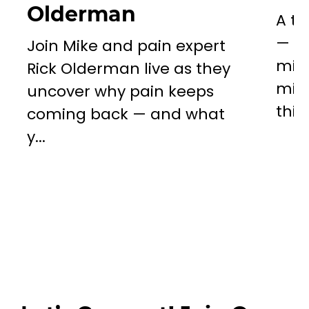
Olderman
A to
— a 
Join Mike and pain expert
miss
Rick Olderman live as they
mill
uncover why pain keeps
this..
coming back — and what
y...