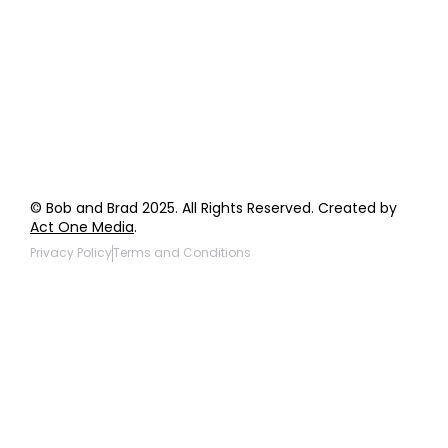
Wholesale Inquiries
Giveaway Questions
Products to be Featured
© Bob and Brad 2025. All Rights Reserved. Created by
Act One Media
.
Privacy Policy
Terms and Conditions