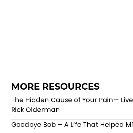
MORE RESOURCES
The Hidden Cause of Your Pain— Live
Rick Olderman
Goodbye Bob – A Life That Helped Mil