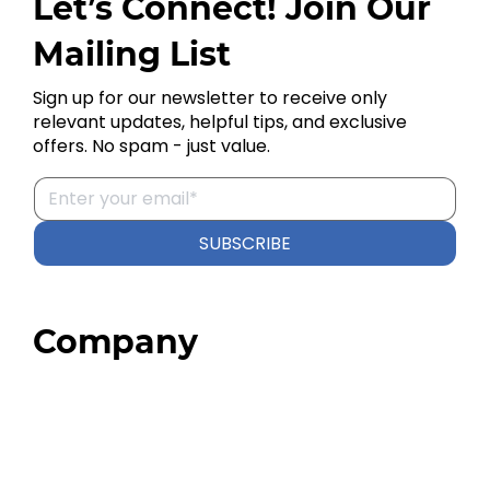
Let’s Connect! Join Our
Mailing List
Sign up for our newsletter to receive only
relevant updates, helpful tips, and exclusive
offers. No spam - just value.
SUBSCRIBE
Company
Home
About
Our Team
Blog