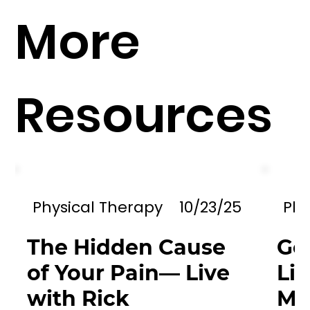
More
Resources
Physical Therapy
10/23/25
Phy
The Hidden Cause
Go
of Your Pain— Live
Li
with Rick
Mil