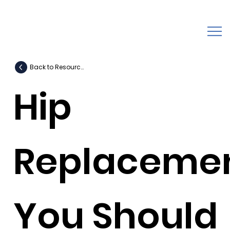
Back to Resources
Hip
Replaceme
You Should