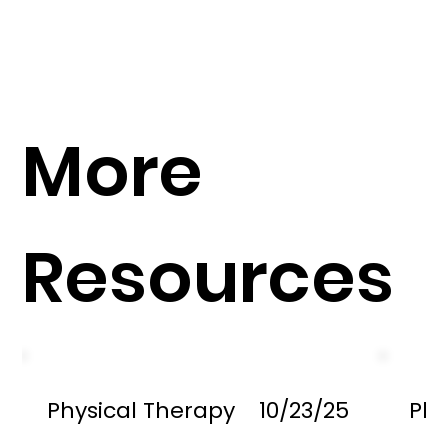
More
Resources
Physical Therapy
10/23/25
Phy