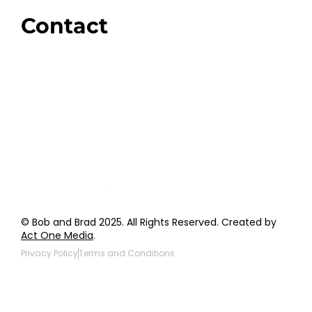
Giveaways
Contact
Order Support
General Inquiries
Wholesale Inquiries
Giveaway Questions
Products to be Featured
© Bob and Brad 2025. All Rights Reserved. Created by
Act One Media
.
Privacy Policy
Terms and Conditions