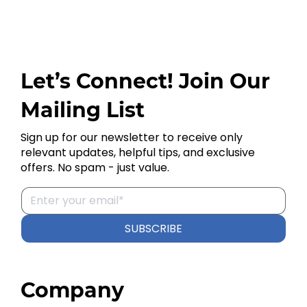
Let’s Connect! Join Our
Mailing List
Sign up for our newsletter to receive only
relevant updates, helpful tips, and exclusive
offers. No spam - just value.
SUBSCRIBE
Company