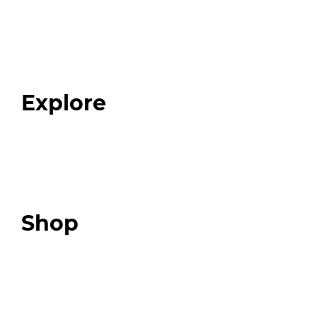
Home
About
Our Team
Blog
FAQ
Explore
Programs
Expert Resources
Expert Community
Podcast
Top 3 Fix Book
Shop
Our Store
Swag + Merch
Brands We Trust
Amazon