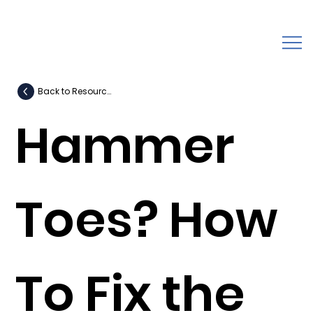
Back to Resources
Hammer
Toes? How
To Fix the