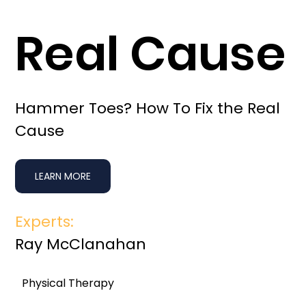
Real Cause
Hammer Toes? How To Fix the Real
Cause
LEARN MORE
Experts:
Ray McClanahan
Physical Therapy