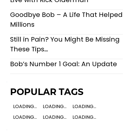
Goodbye Bob – A Life That Helped
Millions
Still in Pain? You Might Be Missing
These Tips…
Bob’s Number 1 Goal: An Update
POPULAR TAGS
LOADING...
LOADING...
LOADING...
LOADING...
LOADING...
LOADING...