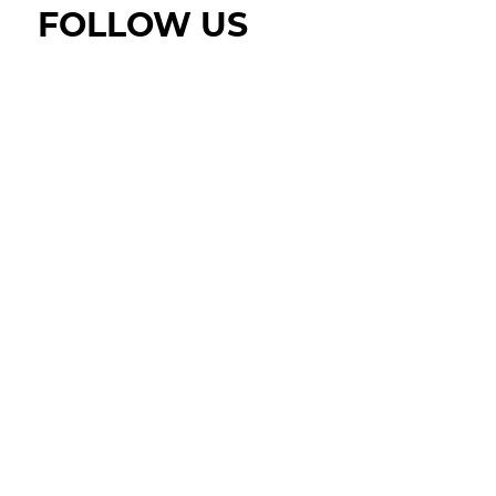
FOLLOW US