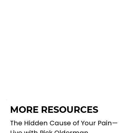
MORE RESOURCES
The Hidden Cause of Your Pain—
Live with Rick Olderman