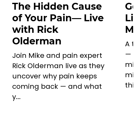
The Hidden Cause
Go
of Your Pain— Live
Li
with Rick
Mil
Olderman
A to
— a 
Join Mike and pain expert
miss
Rick Olderman live as they
mill
uncover why pain keeps
this..
coming back — and what
y...