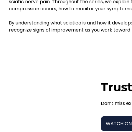
sciatic nerve pain. Throughout the series, we explain
compression occurs, how to monitor your symptoms, 
By understanding what sciatica is and how it develop
recognize signs of improvement as you work toward la
Trust
Don’t miss ex
WATCH ON