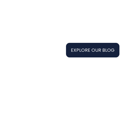
EXPLORE OUR BLOG