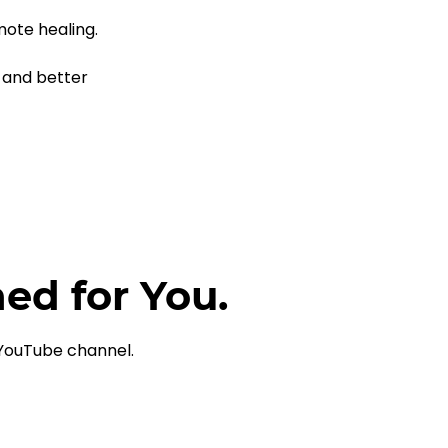
 
ote healing.
 and better 
ned for You.
 YouTube channel.