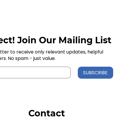
ct! Join Our Mailing List
tter to receive only relevant updates, helpful
ers. No spam - just value.
SUBSCRIBE
Contact
Order Support