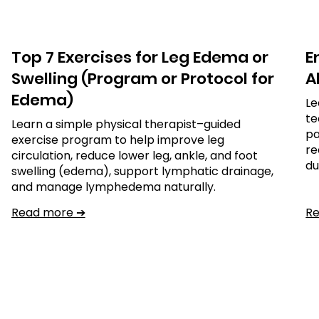
Top 7 Exercises for Leg Edema or
E
Swelling (Program or Protocol for
Al
Edema)
Le
te
Learn a simple physical therapist–guided
pa
exercise program to help improve leg
re
circulation, reduce lower leg, ankle, and foot
du
swelling (edema), support lymphatic drainage,
and manage lymphedema naturally.
Read more ➔
R