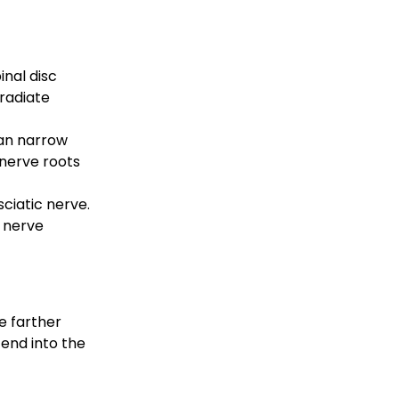
nal disc 
radiate 
can narrow 
nerve roots 
ciatic nerve. 
 nerve 
e farther 
tend into the 