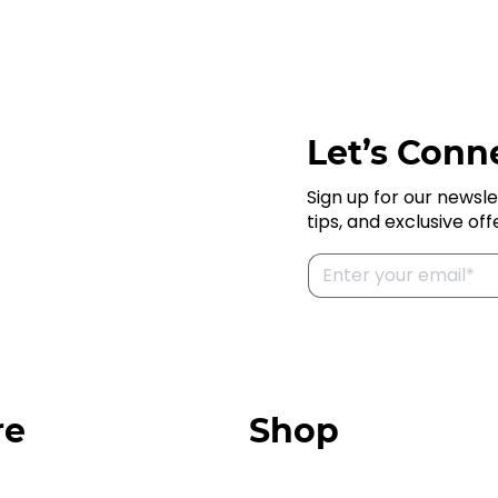
Let’s Conne
Sign up for our newsle
tips, and exclusive off
re
Shop
Our Store