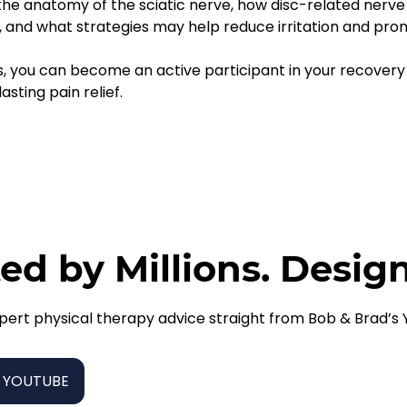
 the anatomy of the sciatic nerve, how disc-related nerve
and what strategies may help reduce irritation and prom
s, you can become an active participant in your recovery
sting pain relief.
ed by Millions. Desig
pert physical therapy advice straight from Bob & Brad’s
 YOUTUBE