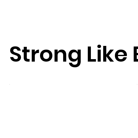
Strong Like 