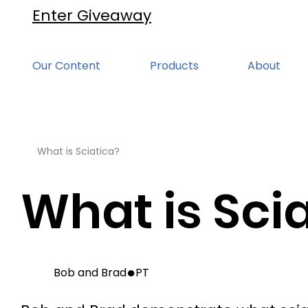
Enter Giveaway
Our Content
Products
About
What is Sciatica?
What is Sci
●
Bob and Brad
PT