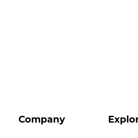
Company
Explo
Home
Programs