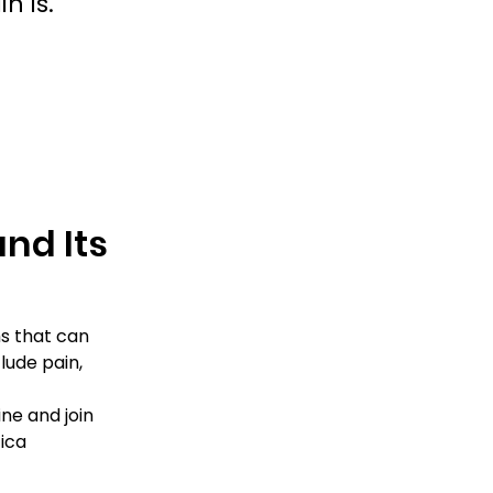
n is.
nd Its 
s that can 
lude pain, 
ne and join 
ica 