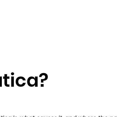
atica?