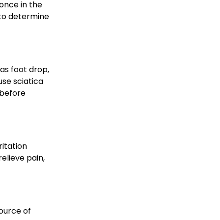
once in the 
 to determine 
as foot drop, 
se sciatica 
 before 
itation 
lieve pain, 
ource of 