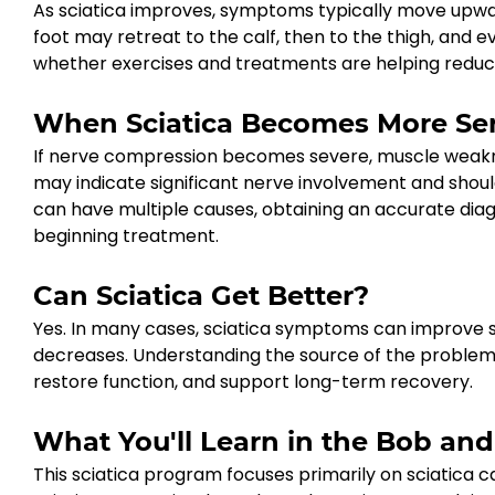
As sciatica improves, symptoms typically move upward
foot may retreat to the calf, then to the thigh, and e
whether exercises and treatments are helping reduce 
When Sciatica Becomes More Se
If nerve compression becomes severe, muscle weakness 
may indicate significant nerve involvement and shou
can have multiple causes, obtaining an accurate diagn
beginning treatment.
Can Sciatica Get Better?
Yes. In many cases, sciatica symptoms can improve si
decreases. Understanding the source of the problem 
restore function, and support long-term recovery.
What You'll Learn in the Bob an
This sciatica program focuses primarily on sciatica 