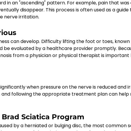
 in an "ascending" pattern. For example, pain that was 
ventually disappear. This process is often used as a guide
nerve irritation.
rious
can develop. Difficulty lifting the foot or toes, known 
ld be evaluated by a healthcare provider promptly. Becau
osis from a physician or physical therapist is important
gnificantly when pressure on the nerve is reduced and irr
and following the appropriate treatment plan can help re
d Brad Sciatica Program
caused by a herniated or bulging disc, the most common s