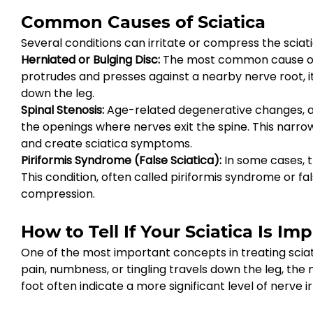
Common Causes of Sciatica
Several conditions can irritate or compress the sciati
Herniated or Bulging Disc: 
The most common cause of sc
protrudes and presses against a nearby nerve root, it
down the leg.
Spinal Stenosis: 
Age-related degenerative changes, art
the openings where nerves exit the spine. This narrow
and create sciatica symptoms.
Piriformis Syndrome (False Sciatica): 
In some cases, t
This condition, often called piriformis syndrome or fa
compression.
How to Tell If Your Sciatica Is Im
One of the most important concepts in treating sciat
pain, numbness, or tingling travels down the leg, the 
foot often indicate a more significant level of nerve ir