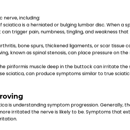
c nerve, including:
iatica is a herniated or bulging lumbar disc. When a spi
 can trigger pain, numbness, tingling, and weakness that 
hritis, bone spurs, thickened ligaments, or scar tissue 
ing, known as spinal stenosis, can place pressure on the 
he piriformis muscle deep in the buttock can irritate the s
lse sciatica, can produce symptoms similar to true sciatic
proving
ica is understanding symptom progression. Generally, th
more irritated the nerve is likely to be. Symptoms that ex
ritation.