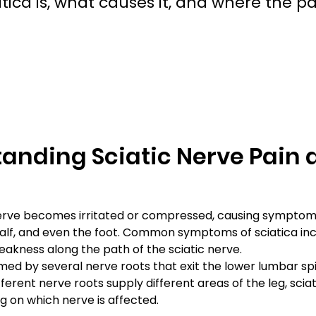
a is, what causes it, and where the pai
anding Sciatic Nerve Pain a
c nerve becomes irritated or compressed, causing symptom
calf, and even the foot. Common symptoms of sciatica inc
eakness along the path of the sciatic nerve.
rmed by several nerve roots that exit the lower lumbar spi
erent nerve roots supply different areas of the leg, sciat
 on which nerve is affected.