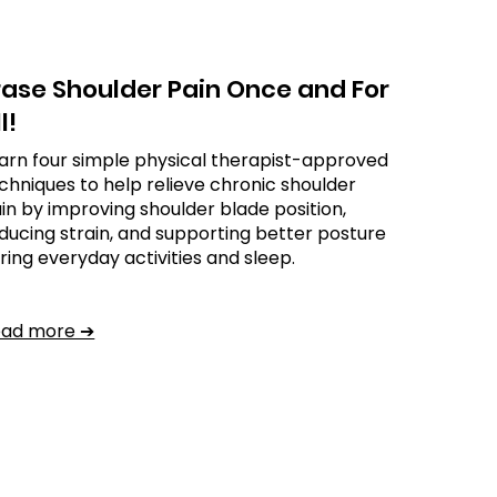
rase Shoulder Pain Once and For
l!
arn four simple physical therapist-approved
chniques to help relieve chronic shoulder
in by improving shoulder blade position,
ducing strain, and supporting better posture
ring everyday activities and sleep.
ead more ➔