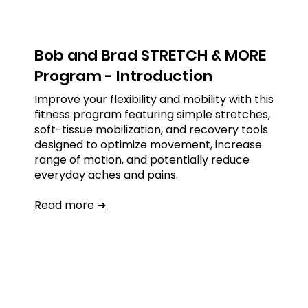
Bob and Brad STRETCH & MORE
Program - Introduction
Improve your flexibility and mobility with this
fitness program featuring simple stretches,
soft-tissue mobilization, and recovery tools
designed to optimize movement, increase
range of motion, and potentially reduce
everyday aches and pains.
Read more ➔