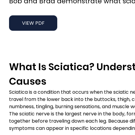
Bob and Brad demonstrate what sciatic
VIEW PDF
What Is Sciatica? Underst
Causes
Sciatica is a condition that occurs when the sciati
travel from the lower back into the buttocks, thigh, 
numbness, tingling, burning sensations, and muscle w
The sciatic nerve is the largest nerve in the body, fo
together before traveling down each leg. Because diff
symptoms can appear in specific locations depending