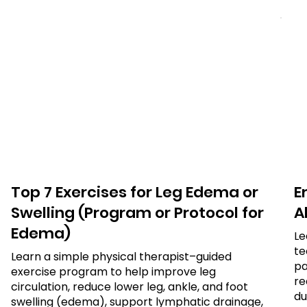
Top 7 Exercises for Leg Edema or
E
Swelling (Program or Protocol for
Al
Edema)
Le
te
Learn a simple physical therapist–guided
pa
exercise program to help improve leg
re
circulation, reduce lower leg, ankle, and foot
du
swelling (edema), support lymphatic drainage,