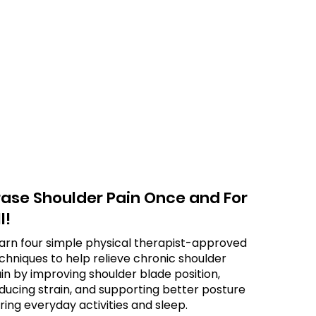
rase Shoulder Pain Once and For
l!
arn four simple physical therapist-approved
chniques to help relieve chronic shoulder
in by improving shoulder blade position,
ducing strain, and supporting better posture
ring everyday activities and sleep.