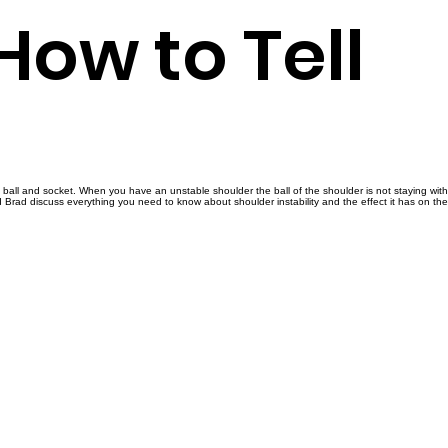
 How to Tell
a ball and socket. When you have an unstable shoulder the ball of the shoulder is not staying with
d Brad discuss everything you need to know about shoulder instability and the effect it has on th