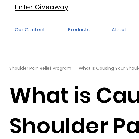
Enter Giveaway
Our Content
Products
About
Shoulder Pain Relief Program
What is Causing Your Should
What is Cau
Shoulder Pa