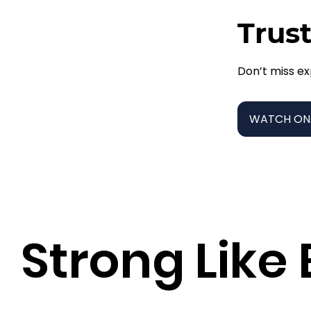
Trust
Don’t miss ex
WATCH ON
Strong Like 