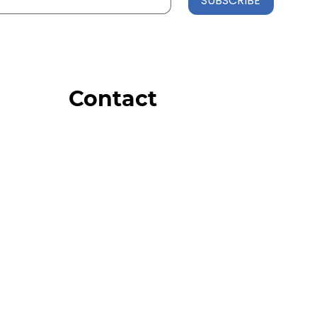
SUBSCRIBE
Contact
Order Support
General Inquiries
Wholesale Inquiries
Giveaway Questions
Products to be Featured