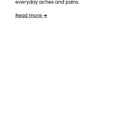
everyday aches and pains.
Read more ➔