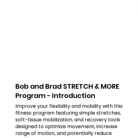
Bob and Brad STRETCH & MORE
Program - Introduction
Improve your flexibility and mobility with this
fitness program featuring simple stretches,
soft-tissue mobilization, and recovery tools
designed to optimize movement, increase
range of motion, and potentially reduce