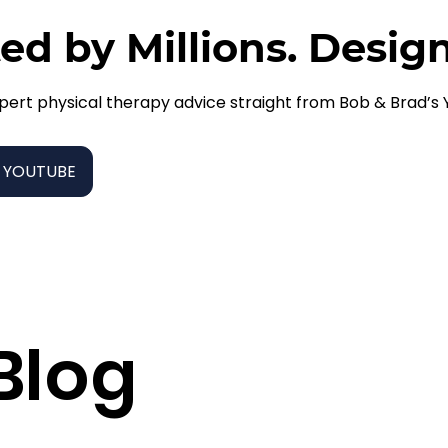
ed by Millions. Desig
pert physical therapy advice straight from Bob & Brad’s
 YOUTUBE
Blog