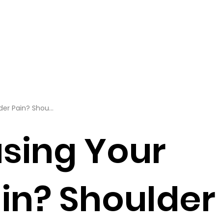
er Pain? Shou...
sing Your
in? Shoulder