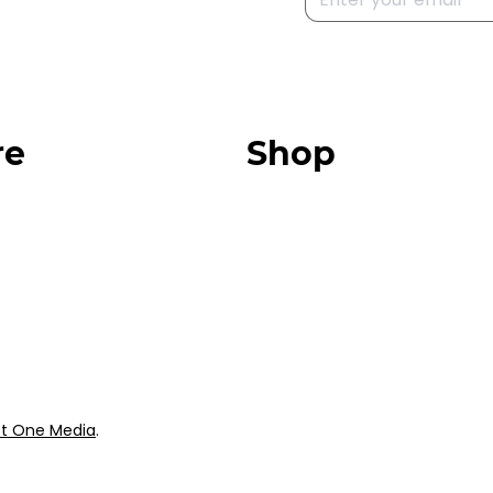
re
Shop
Our Store
urces
Swag + Merch
munity
Brands We Trust
Amazon
ok
Giveaways
t One Media
.