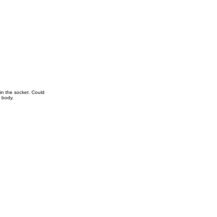
in the socket. Could
e body.