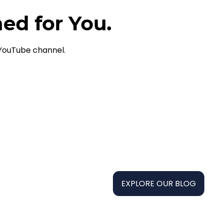
ned for You.
 YouTube channel.
EXPLORE OUR BLOG