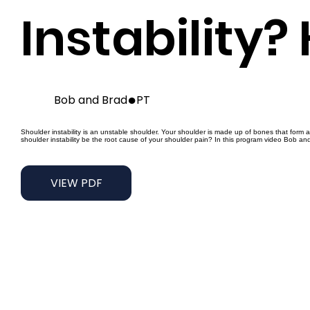
Instability?
●
Bob and Brad
PT
Shoulder instability is an unstable shoulder. Your shoulder is made up of bones that form 
shoulder instability be the root cause of your shoulder pain? In this program video Bob an
VIEW PDF