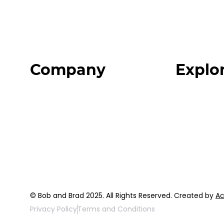
Company
Explo
Home
Programs
About
Expert Reso
Our Team
Expert Com
Blog
Podcast
FAQ
Top 3 Fix Bo
© Bob and Brad 2025. All Rights Reserved. Created by
Ac
Privacy Policy
Terms and Conditions