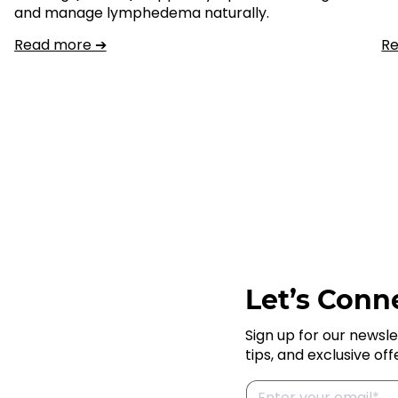
and manage lymphedema naturally.
Read more ➔
R
Let’s Conne
Sign up for our newsle
tips, and exclusive off