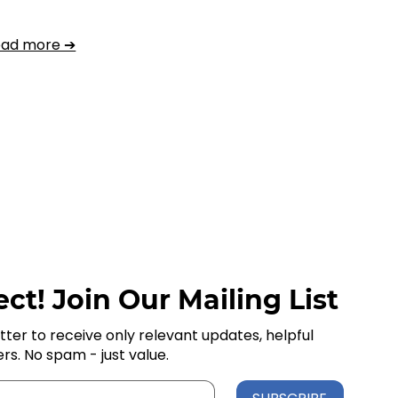
ead more ➔
ct! Join Our Mailing List
tter to receive only relevant updates, helpful
ers. No spam - just value.