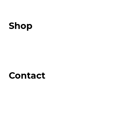
Expert Community
Podcast
Top 3 Fix Book
Shop
Our Store
Swag + Merch
Brands We Trust
Amazon
Giveaways
Contact
Order Support
General Inquiries
Wholesale Inquiries
Giveaway Questions
Products to be Featured