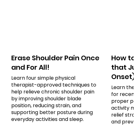
Erase Shoulder Pain Once
How to 
and For All!
that Jus
Onset)
Learn four simple physical
therapist-approved techniques to
Learn the e
help relieve chronic shoulder pain
for recent 
by improving shoulder blade
proper post
position, reducing strain, and
activity mod
supporting better posture during
relief stra
everyday activities and sleep.
and prevent 