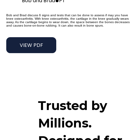
●
Bob and Brad
PT
Bob and Brad discuss 6 signs and tests that can be done to assess if may you have
knee osteoarthritis. With knee osteoarthritis, the cartilage in the knee gradually wears
away. As the cartilage begins to wear down, the space between the bones decreases
and causes bone-on-bone rubbing. It can also result in bone spurs.
VIEW PDF
Trusted by
Millions.