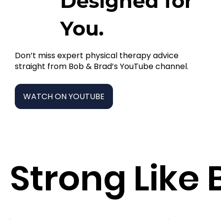
Designed for
You.
Don’t miss expert physical therapy advice
straight from Bob & Brad’s YouTube channel.
WATCH ON YOUTUBE
Strong Like 