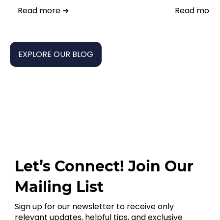
Read more ➔
Read more
EXPLORE OUR BLOG
Let’s Connect! Join Our
Mailing List
Sign up for our newsletter to receive only
relevant updates, helpful tips, and exclusive