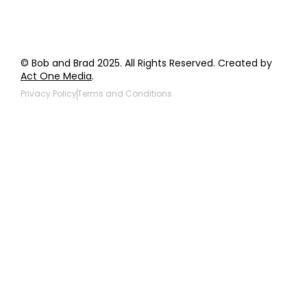
© Bob and Brad 2025. All Rights Reserved. Created by
Act One Media
.
Privacy Policy
Terms and Conditions