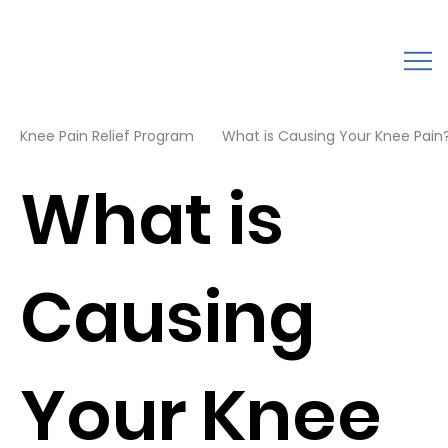
Knee Pain Relief Program
What is Causing Your Knee Pain?
What is
Causing
Your Knee