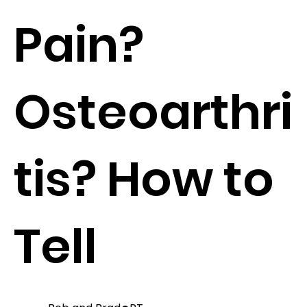
Pain?
Osteoarthri
tis? How to
Tell