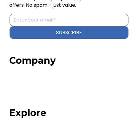
offers. No spam - just value.
SUBSCRIBE
Company
Home
About
Our Team
Blog
FAQ
Explore
Programs
Expert Resources