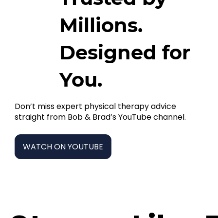
Millions.
Designed for
You.
Don’t miss expert physical therapy advice
straight from Bob & Brad’s YouTube channel.
WATCH ON YOUTUBE