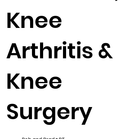
Knee
Arthritis &
Knee
Surgery