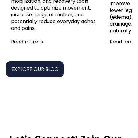
mobilization, and recovery tools
improve leg
designed to optimize movement,
lower leg, a
increase range of motion, and
(edema), s
potentially reduce everyday aches
drainage,
and pains.
naturally.
Read more ➔
Read more
EXPLORE OUR BLOG