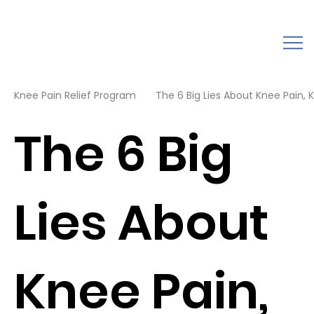
Knee Pain Relief Program
The 6 Big Lies About Knee Pain, K
The 6 Big
Lies About
Knee Pain,