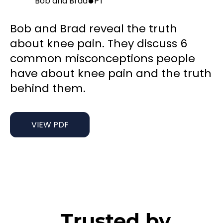
●
Bob and Brad
PT
Bob and Brad reveal the truth
about knee pain. They discuss 6
common misconceptions people
have about knee pain and the truth
behind them.
VIEW PDF
Trusted by