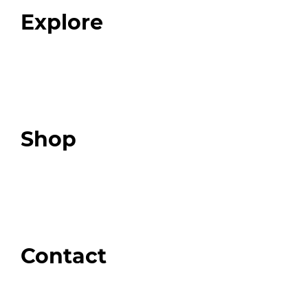
Explore
Programs
Expert Resources
Expert Community
Podcast
Top 3 Fix Book
Shop
Our Store
Swag + Merch
Brands We Trust
Amazon
Giveaways
Contact
Order Support
General Inquiries