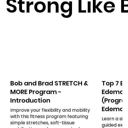
Strong Like 
Bob and Brad STRETCH &
Top 7 Ex
MORE Program -
Edema o
Introduction
(Program
Edema)
Improve your flexibility and mobility
with this fitness program featuring
Learn a sim
simple stretches, soft-tissue
guided exer