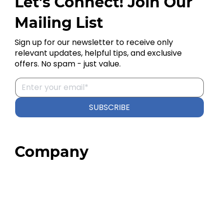
Let’s Connect! Join Our
Mailing List
Sign up for our newsletter to receive only
relevant updates, helpful tips, and exclusive
offers. No spam - just value.
SUBSCRIBE
Company
Home
About
Our Team
Blog
FAQ