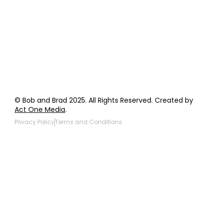
Wholesale Inquiries
Giveaway Questions
Products to be Featured
© Bob and Brad 2025. All Rights Reserved. Created by
Act One Media
.
Privacy Policy
Terms and Conditions