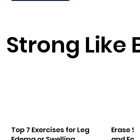
Strong Like 
Top 7 Exercises for Leg
Erase S
Edema or Swelling
and For A