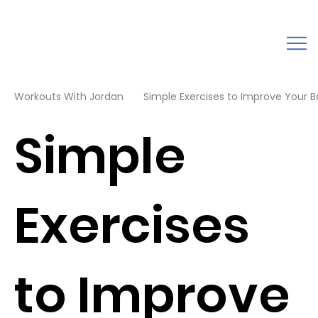
Workouts With Jordan
Simple Exercises to Improve Your 
Simple
Exercises
to Improve