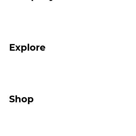
Home
About
Our Team
Blog
FAQ
Explore
Programs
Expert Resources
Expert Community
Podcast
Top 3 Fix Book
Shop
Our Store
Swag + Merch
Brands We Trust
Amazon