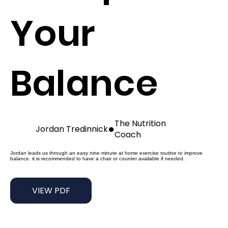
Your
Balance
The Nutrition
●
Jordan Tredinnick
Coach
Jordan leads us through an easy nine minute at home exercise routine to improve
balance. it is recommended to have a chair or counter available if needed.
VIEW PDF