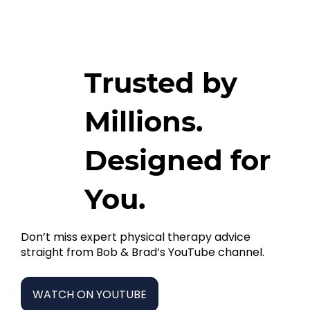
Trusted by
Millions.
Designed for
You.
Don’t miss expert physical therapy advice
straight from Bob & Brad’s YouTube channel.
WATCH ON YOUTUBE