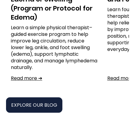
(Program or Protocol for
Learn four 
Edema)
therapist-
help reliev
Learn a simple physical therapist–
by improvin
guided exercise program to help
position, re
improve leg circulation, reduce
supporting 
lower leg, ankle, and foot swelling
everyday ac
(edema), support lymphatic
drainage, and manage lymphedema
naturally.
Read more ➔
Read more
EXPLORE OUR BLOG