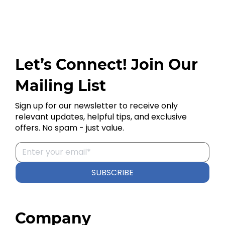
Let’s Connect! Join Our
Mailing List
Sign up for our newsletter to receive only
relevant updates, helpful tips, and exclusive
offers. No spam - just value.
SUBSCRIBE
Company