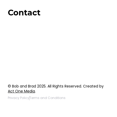
Giveaways
Contact
Order Support
General Inquiries
Wholesale Inquiries
Giveaway Questions
Products to be Featured
© Bob and Brad 2025. All Rights Reserved. Created by
Act One Media
.
Privacy Policy
Terms and Conditions