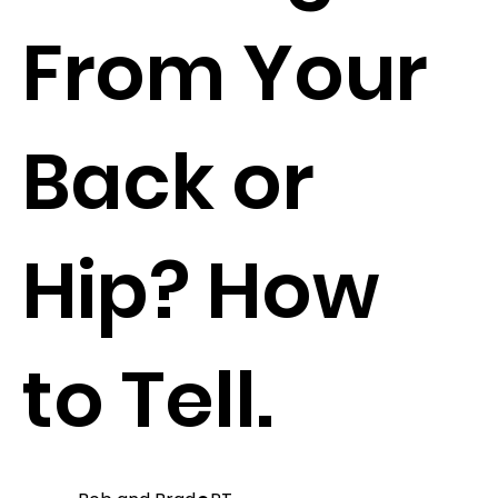
From Your
Back or
Hip? How
to Tell.