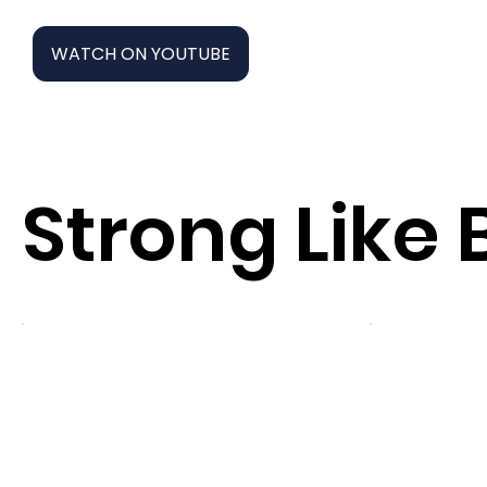
WATCH ON YOUTUBE
Strong Like 