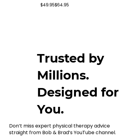
$49.95
$64.95
Trusted by
Millions.
Designed for
You.
Don’t miss expert physical therapy advice
straight from Bob & Brad’s YouTube channel.