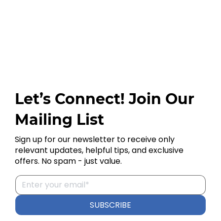
Let’s Connect! Join Our
Mailing List
Sign up for our newsletter to receive only
relevant updates, helpful tips, and exclusive
offers. No spam - just value.
SUBSCRIBE