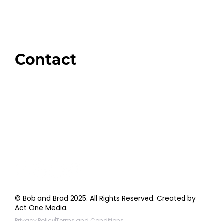
Swag + Merch
Brands We Trust
Amazon
Giveaways
Contact
Order Support
General Inquiries
Wholesale Inquiries
Giveaway Questions
Products to be Featured
© Bob and Brad 2025. All Rights Reserved. Created by
Act One Media
.
Privacy Policy
Terms and Conditions