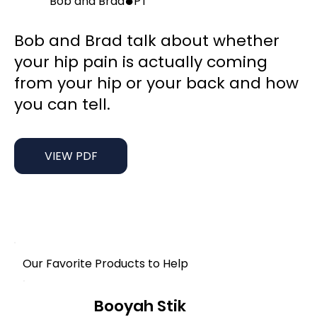
●
Bob and Brad
PT
Bob and Brad talk about whether
your hip pain is actually coming
from your hip or your back and how
you can tell.
VIEW PDF
Our Favorite Products to Help
Booyah Stik