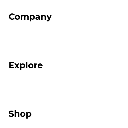
Company
Home
About
Our Team
Blog
FAQ
Explore
Programs
Expert Resources
Expert Community
Podcast
Top 3 Fix Book
Shop
Our Store