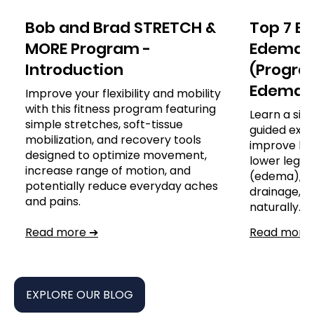
Bob and Brad STRETCH &
Top 7 Ex
MORE Program -
Edema o
Introduction
(Program
Edema)
Improve your flexibility and mobility
with this fitness program featuring
Learn a sim
simple stretches, soft-tissue
guided exer
mobilization, and recovery tools
improve leg
designed to optimize movement,
lower leg, a
increase range of motion, and
(edema), s
potentially reduce everyday aches
drainage,
and pains.
naturally.
Read more ➔
Read more
EXPLORE OUR BLOG