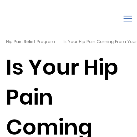
Hip Pain Relief Program
Is Your Hip Pain Coming From Your 
Is Your Hip
Pain
Coming