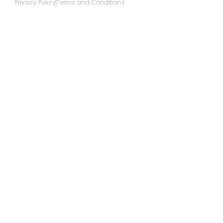
Privacy Policy
Terms and Conditions