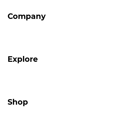
Company
Home
About
Our Team
Blog
FAQ
Explore
Programs
Expert Resources
Expert Community
Podcast
Top 3 Fix Book
Shop