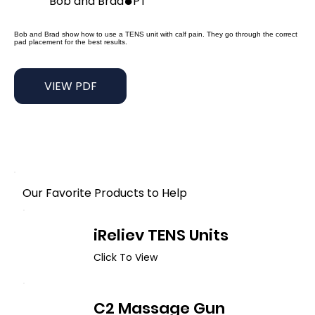
●
Bob and Brad
PT
Bob and Brad show how to use a TENS unit with calf pain. They go through the correct
pad placement for the best results.
VIEW PDF
Our Favorite Products to Help
iReliev TENS Units
Click To View
C2 Massage Gun