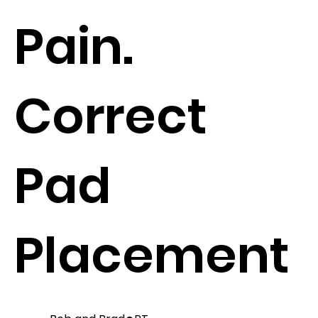
Pain.
Correct
Pad
Placement