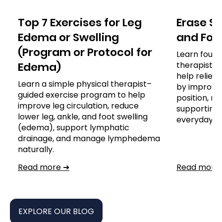
Top 7 Exercises for Leg
Erase S
Edema or Swelling
and For A
(Program or Protocol for
Learn four 
Edema)
therapist-
help reliev
Learn a simple physical therapist–
by improvin
guided exercise program to help
position, re
improve leg circulation, reduce
supporting 
lower leg, ankle, and foot swelling
everyday ac
(edema), support lymphatic
drainage, and manage lymphedema
naturally.
Read more ➔
Read more
EXPLORE OUR BLOG