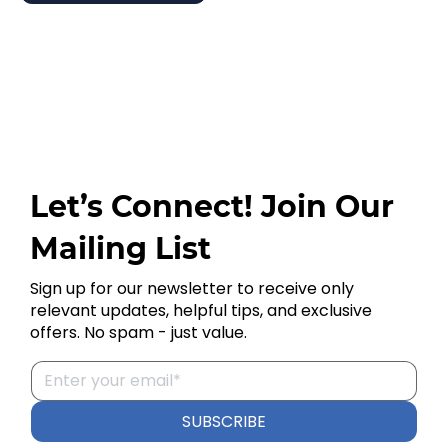
Let’s Connect! Join Our
Mailing List
Sign up for our newsletter to receive only
relevant updates, helpful tips, and exclusive
offers. No spam - just value.
SUBSCRIBE