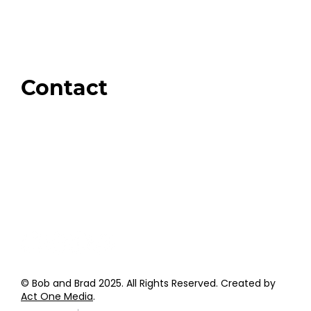
Our Store
Swag + Merch
Brands We Trust
Amazon
Giveaways
Contact
Order Support
General Inquiries
Wholesale Inquiries
Giveaway Questions
Products to be Featured
© Bob and Brad 2025. All Rights Reserved. Created by
Act One Media
.