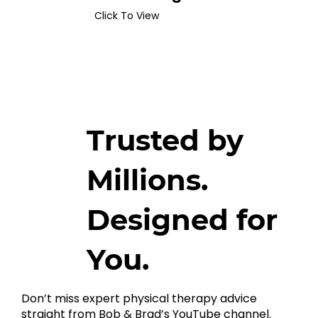
Click To View
Trusted by
Millions.
Designed for
You.
Don’t miss expert physical therapy advice
straight from Bob & Brad’s YouTube channel.