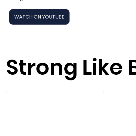
WATCH ON YOUTUBE
Strong Like 