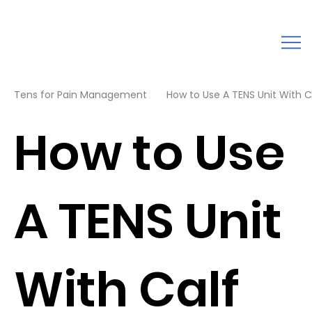
Tens for Pain Management
How to Use A TENS Unit With Cal
How to Use
A TENS Unit
With Calf