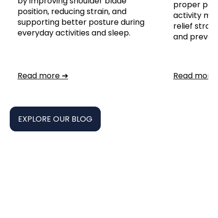
by improving shoulder blade
proper post
position, reducing strain, and
activity mod
supporting better posture during
relief stra
everyday activities and sleep.
and prevent 
Read more ➔
Read more
EXPLORE OUR BLOG