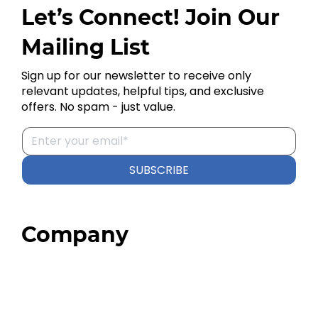
Let’s Connect! Join Our
Mailing List
Sign up for our newsletter to receive only
relevant updates, helpful tips, and exclusive
offers. No spam - just value.
SUBSCRIBE
Company
Home
About
Our Team
Blog