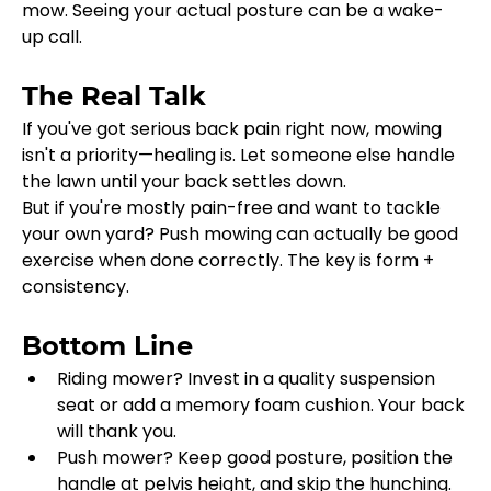
mow. Seeing your actual posture can be a wake-
up call.
The Real Talk
If you've got serious back pain right now, mowing 
isn't a priority—healing is. Let someone else handle 
the lawn until your back settles down.
But if you're mostly pain-free and want to tackle 
your own yard? Push mowing can actually be good 
exercise when done correctly. The key is form + 
consistency.
Bottom Line
Riding mower? Invest in a quality suspension 
seat or add a memory foam cushion. Your back 
will thank you.
Push mower? Keep good posture, position the 
handle at pelvis height, and skip the hunching.