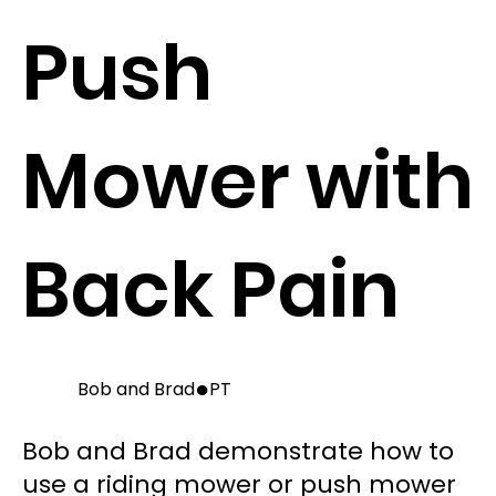
Push
Mower with
Back Pain
●
Bob and Brad
PT
Bob and Brad demonstrate how to
use a riding mower or push mower