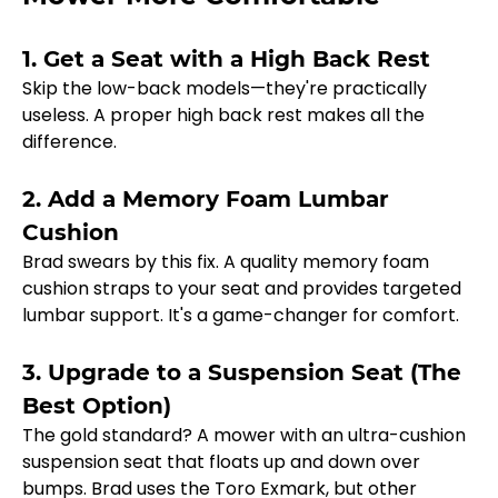
1. Get a Seat with a High Back Rest
Skip the low-back models—they're practically 
useless. A proper high back rest makes all the 
difference.
2. Add a Memory Foam Lumbar 
Cushion
Brad swears by this fix. A quality memory foam 
cushion straps to your seat and provides targeted 
lumbar support. It's a game-changer for comfort.
3. Upgrade to a Suspension Seat (The 
Best Option)
The gold standard? A mower with an ultra-cushion 
suspension seat that floats up and down over 
bumps. Brad uses the Toro Exmark, but other 