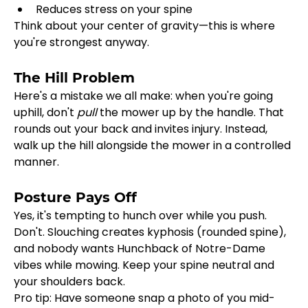
Reduces stress on your spine
Think about your center of gravity—this is where 
you're strongest anyway.
The Hill Problem
Here's a mistake we all make: when you're going 
uphill, don't 
pull
 the mower up by the handle. That 
rounds out your back and invites injury. Instead, 
walk up the hill alongside the mower in a controlled 
manner.
Posture Pays Off
Yes, it's tempting to hunch over while you push. 
Don't. Slouching creates kyphosis (rounded spine), 
and nobody wants Hunchback of Notre-Dame 
vibes while mowing. Keep your spine neutral and 
your shoulders back.
Pro tip: Have someone snap a photo of you mid-