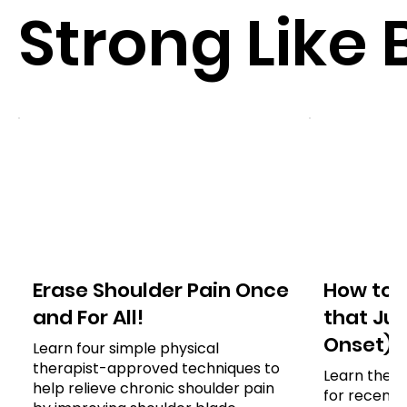
Strong Like 
Erase Shoulder Pain Once
How to 
and For All!
that Jus
Onset)
Learn four simple physical
therapist-approved techniques to
Learn the e
help relieve chronic shoulder pain
for recent 