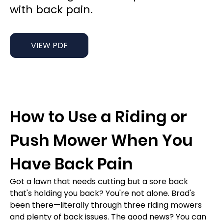
with back pain.
VIEW PDF
How to Use a Riding or 
Push Mower When You 
Have Back Pain
Got a lawn that needs cutting but a sore back 
that's holding you back? You're not alone. Brad's 
been there—literally through three riding mowers 
and plenty of back issues. The good news? You can 