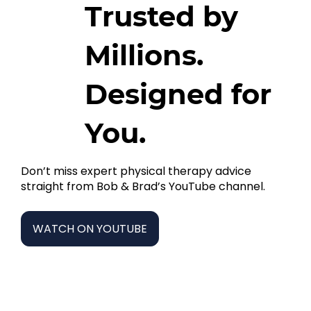
Trusted by
Millions.
Designed for
You.
Don’t miss expert physical therapy advice
straight from Bob & Brad’s YouTube channel.
WATCH ON YOUTUBE