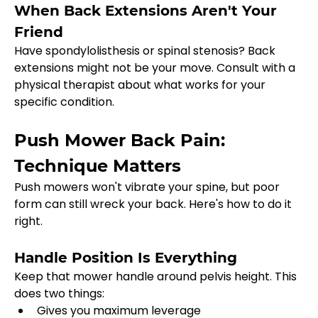
When Back Extensions Aren't Your 
Friend
Have spondylolisthesis or spinal stenosis? Back 
extensions might not be your move. Consult with a 
physical therapist about what works for your 
specific condition.
Push Mower Back Pain: 
Technique Matters
Push mowers won't vibrate your spine, but poor 
form can still wreck your back. Here's how to do it 
right.
Handle Position Is Everything
Keep that mower handle around pelvis height. This 
does two things:
Gives you maximum leverage