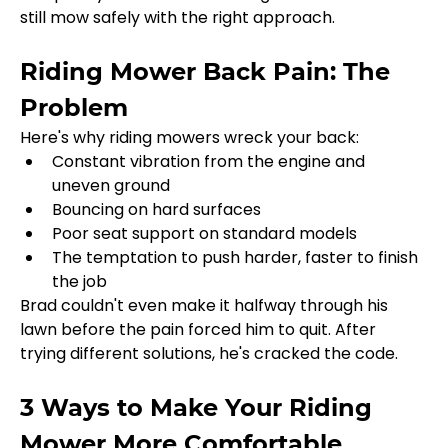
still mow safely with the right approach.
Riding Mower Back Pain: The 
Problem
Here's why riding mowers wreck your back:
Constant vibration from the engine and 
uneven ground
Bouncing on hard surfaces
Poor seat support on standard models
The temptation to push harder, faster to finish 
the job
Brad couldn't even make it halfway through his 
lawn before the pain forced him to quit. After 
trying different solutions, he's cracked the code.
3 Ways to Make Your Riding 
Mower More Comfortable