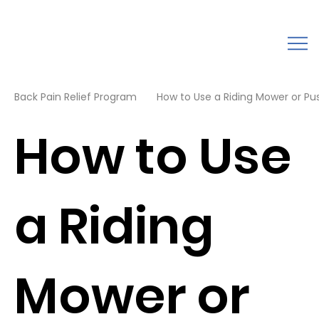
Back Pain Relief Program
How to Use a Riding Mower or Pus
How to Use
a Riding
Mower or