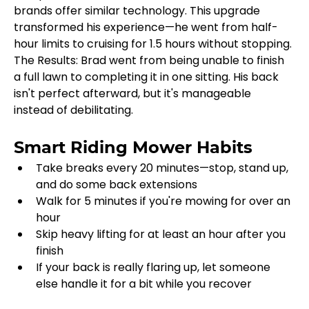
brands offer similar technology. This upgrade 
transformed his experience—he went from half-
hour limits to cruising for 1.5 hours without stopping.
The Results: Brad went from being unable to finish 
a full lawn to completing it in one sitting. His back 
isn't perfect afterward, but it's manageable 
instead of debilitating.
Smart Riding Mower Habits
Take breaks every 20 minutes—stop, stand up, 
and do some back extensions
Walk for 5 minutes if you're mowing for over an 
hour
Skip heavy lifting for at least an hour after you 
finish
If your back is really flaring up, let someone 
else handle it for a bit while you recover