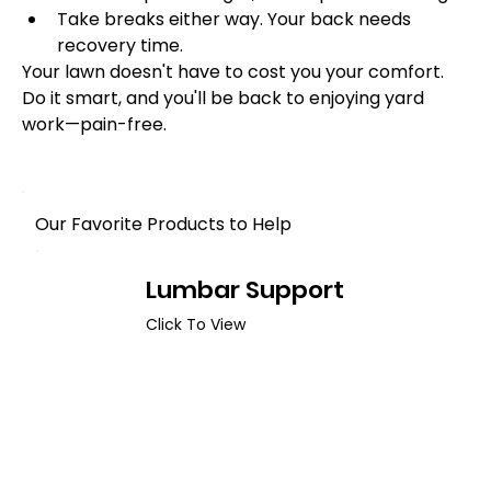
Take breaks either way. Your back needs 
recovery time.
Your lawn doesn't have to cost you your comfort. 
Do it smart, and you'll be back to enjoying yard 
work—pain-free.
Our Favorite Products to Help
Lumbar Support
Click To View