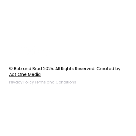
General Inquiries
Wholesale Inquiries
Giveaway Questions
Products to be Featured
© Bob and Brad 2025. All Rights Reserved. Created by
Act One Media
.
Privacy Policy
Terms and Conditions