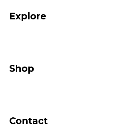
FAQ
Explore
Programs
Expert Resources
Expert Community
Podcast
Top 3 Fix Book
Shop
Our Store
Swag + Merch
Brands We Trust
Amazon
Giveaways
Contact
Order Support