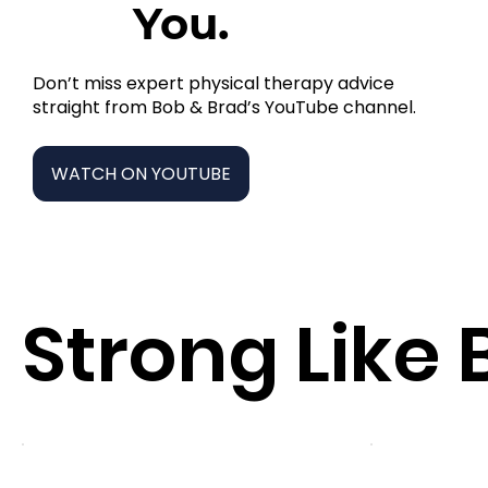
You.
Don’t miss expert physical therapy advice
straight from Bob & Brad’s YouTube channel.
WATCH ON YOUTUBE
Strong Like 