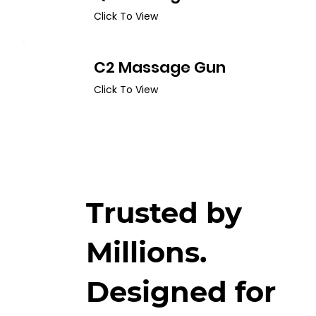
Click To View
C2 Massage Gun
Click To View
Trusted by
Millions.
Designed for