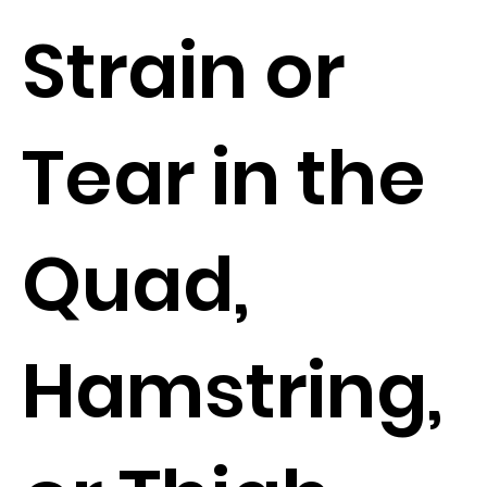
Strain or
Tear in the
Quad,
Hamstring,