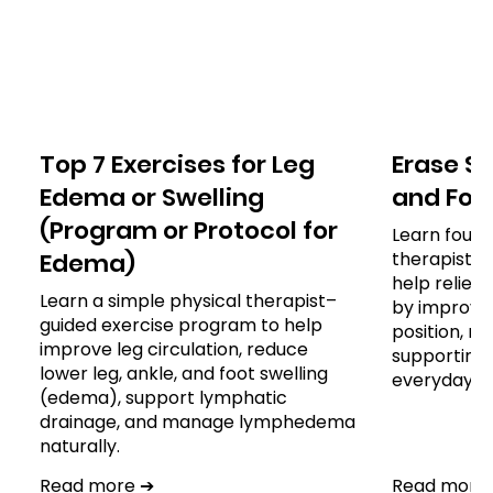
Top 7 Exercises for Leg
Erase S
Edema or Swelling
and For A
(Program or Protocol for
Learn four 
Edema)
therapist-
help reliev
Learn a simple physical therapist–
by improvin
guided exercise program to help
position, re
improve leg circulation, reduce
supporting 
lower leg, ankle, and foot swelling
everyday ac
(edema), support lymphatic
drainage, and manage lymphedema
naturally.
Read more ➔
Read more