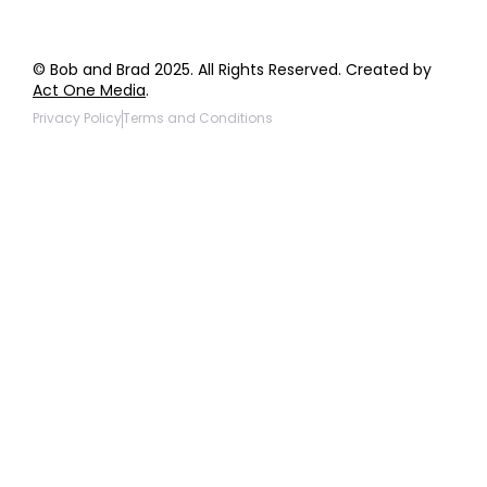
© Bob and Brad 2025. All Rights Reserved. Created by
Act One Media
.
Privacy Policy
Terms and Conditions