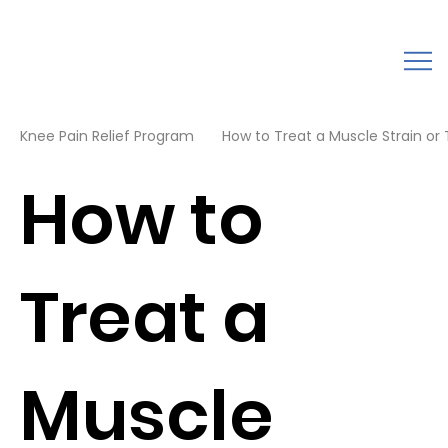
Knee Pain Relief Program
How to Treat a Muscle Strain or Te
How to
Treat a
Muscle