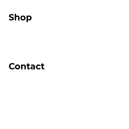
Podcast
Top 3 Fix Book
Shop
Our Store
Swag + Merch
Brands We Trust
Amazon
Giveaways
Contact
Order Support
General Inquiries
Wholesale Inquiries
Giveaway Questions
Products to be Featured