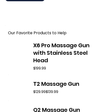
Our Favorite Products to Help
X6 Pro Massage Gun
with Stainless Steel
Head
$199.99
T2 Massage Gun
$129.99
$139.99
Q2 Massage Gun