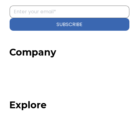
SUBSCRIBE
Company
Home
About
Our Team
Blog
FAQ
Explore
Programs
Expert Resources
Expert Community