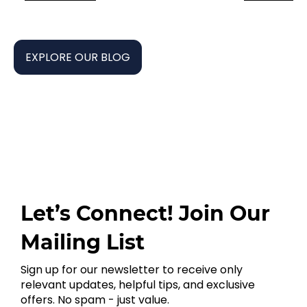
EXPLORE OUR BLOG
Let’s Connect! Join Our
Mailing List
Sign up for our newsletter to receive only
relevant updates, helpful tips, and exclusive
offers. No spam - just value.