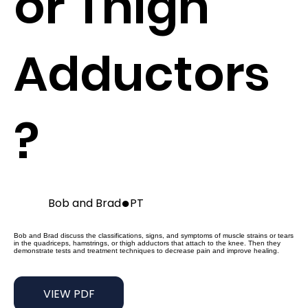
or Thigh
Adductors
?
●
Bob and Brad
PT
Bob and Brad discuss the classifications, signs, and symptoms of muscle strains or tears
in the quadriceps, hamstrings, or thigh adductors that attach to the knee. Then they
demonstrate tests and treatment techniques to decrease pain and improve healing.
VIEW PDF