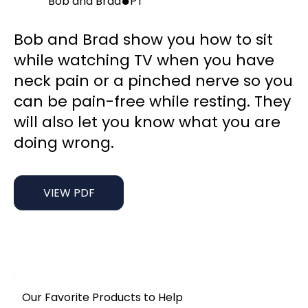
●
Bob and Brad
PT
Bob and Brad show you how to sit
while watching TV when you have
neck pain or a pinched nerve so you
can be pain-free while resting. They
will also let you know what you are
doing wrong.
VIEW PDF
Our Favorite Products to Help