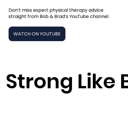
Don’t miss expert physical therapy advice
straight from Bob & Brad’s YouTube channel.
WATCH ON YOUTUBE
Strong Like 