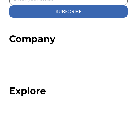
SUBSCRIBE
Company
Home
About
Our Team
Blog
FAQ
Explore
Programs
Expert Resources
Expert Community
Podcast
Top 3 Fix Book