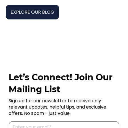
EXPLORE OUR BLOG
Let’s Connect! Join Our
Mailing List
Sign up for our newsletter to receive only
relevant updates, helpful tips, and exclusive
offers. No spam - just value.