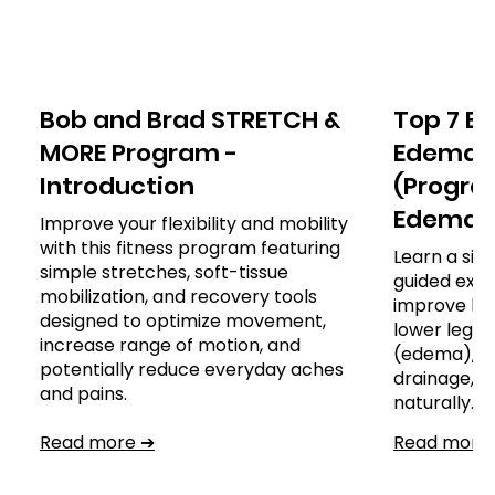
Bob and Brad STRETCH &
Top 7 Ex
MORE Program -
Edema o
Introduction
(Program
Edema)
Improve your flexibility and mobility
with this fitness program featuring
Learn a sim
simple stretches, soft-tissue
guided exer
mobilization, and recovery tools
improve leg
designed to optimize movement,
lower leg, a
increase range of motion, and
(edema), s
potentially reduce everyday aches
drainage,
and pains.
naturally.
Read more ➔
Read more