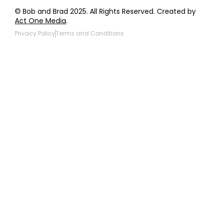
© Bob and Brad 2025. All Rights Reserved. Created by
Act One Media
.
Privacy Policy
Terms and Conditions