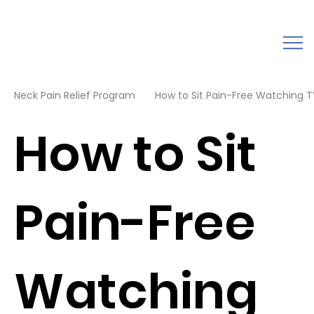
Neck Pain Relief Program
How to Sit Pain-Free Watching TV
How to Sit
Pain-Free
Watching