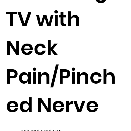
TV with
Neck
Pain/Pinch
ed Nerve