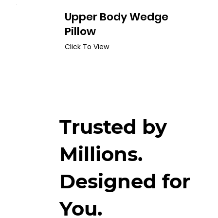
Upper Body Wedge
Pillow
Click To View
Trusted by
Millions.
Designed for
You.