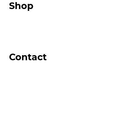
Shop
Our Store
Swag + Merch
Brands We Trust
Amazon
Giveaways
Contact
Order Support
General Inquiries
Wholesale Inquiries
Giveaway Questions
Products to be Featured