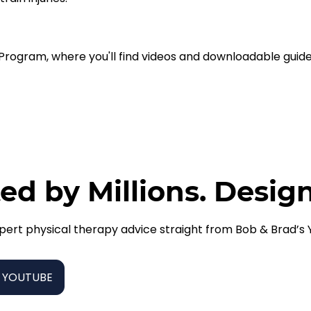
e Program, where you'll find videos and downloadable guide
ed by Millions. Desig
pert physical therapy advice straight from Bob & Brad’s
 YOUTUBE