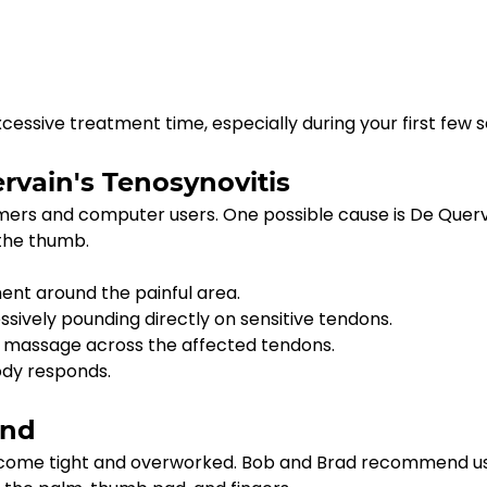
essive treatment time, especially during your first few s
vain's Tenosynovitis
rs and computer users. One possible cause is De Querva
 the thumb.
nt around the painful area.
sively pounding directly on sensitive tendons.
ion massage across the affected tendons.
ody responds.
and
become tight and overworked. Bob and Brad recommend us