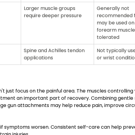
Larger muscle groups 
Generally not 
require deeper pressure
recommended fo
may be used on 
forearm muscles
tolerated
Spine and Achilles tendon 
Not typically us
applications
or wrist conditi
't just focus on the painful area. The muscles controlling 
eatment an important part of recovery. Combining gentle
ge gun attachments may help reduce pain, improve circu
op if symptoms worsen. Consistent self-care can help prev
ain injuries.