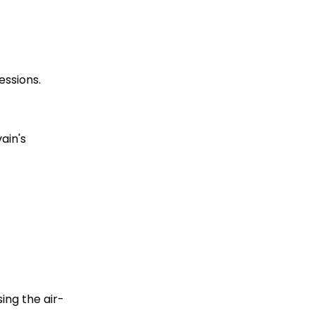
essions.
in's 
ing the air-