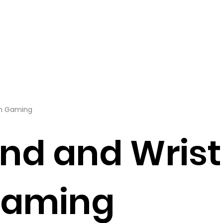
om Gaming
nd and Wrist
Gaming