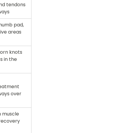
nd tendons 
ways
thumb pad, 
ive areas 
orn knots 
 in the 
reatment 
ays over 
 muscle 
recovery 