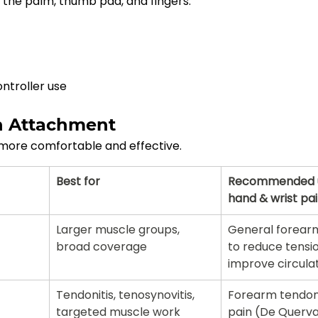
 the palm, thumb pad, and fingers.
ntroller use
n Attachment
more comfortable and effective.
Best for
Recommended u
hand & wrist pa
Larger muscle groups, 
General forear
broad coverage
to reduce tensi
improve circula
Tendonitis, tenosynovitis, 
Forearm tendoni
targeted muscle work
pain (De Quervai