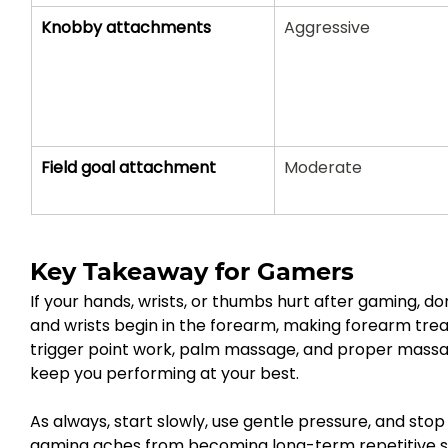
Knobby attachments
Aggressive
Field goal attachment
Moderate
Key Takeaway for Gamers
If your hands, wrists, or thumbs hurt after gaming, don
and wrists begin in the forearm, making forearm tr
trigger point work, palm massage, and proper massa
keep you performing at your best.
As always, start slowly, use gentle pressure, and st
gaming aches from becoming long-term repetitive str