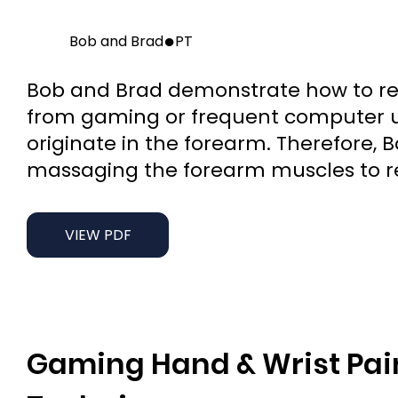
●
Bob and Brad
PT
Bob and Brad demonstrate how to red
from gaming or frequent computer u
originate in the forearm. Therefore,
massaging the forearm muscles to re
VIEW PDF
Gaming Hand & Wrist Pain