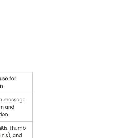
se for 
in
m massage 
on and 
tion
tis, thumb 
n's), and 