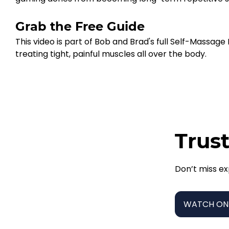
Grab the Free Guide
This video is part of Bob and Brad's full Self-Massag
treating tight, painful muscles all over the body.
Trust
Don’t miss ex
WATCH ON