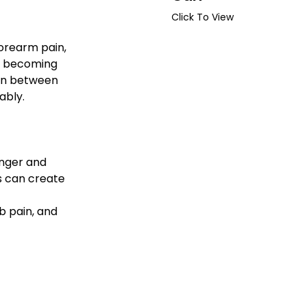
Click To View
forearm pain, 
s becoming 
on between 
ably.
inger and 
s can create 
b pain, and 