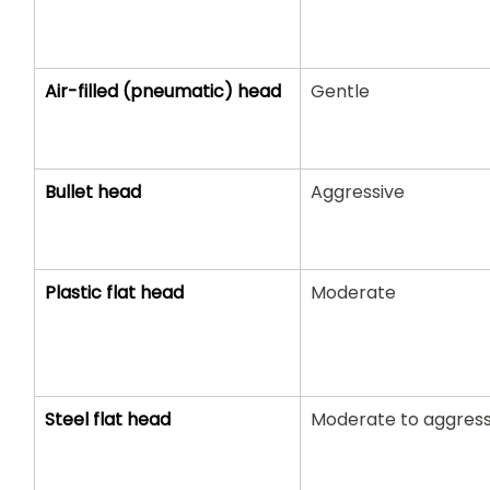
Air-filled (pneumatic) head
Gentle
Bullet head
Aggressive
Plastic flat head
Moderate
Steel flat head
Moderate to aggress