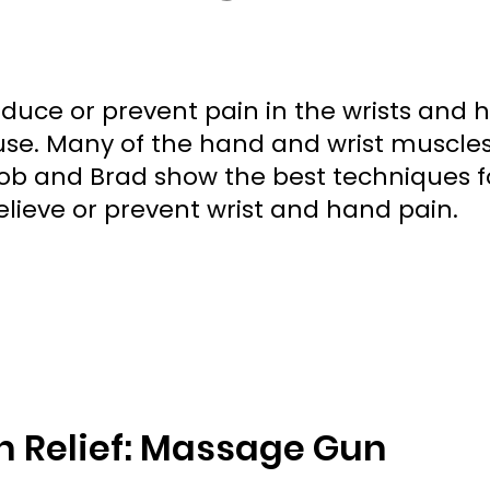
uce or prevent pain in the wrists and 
se. Many of the hand and wrist muscle
 Bob and Brad show the best techniques f
lieve or prevent wrist and hand pain.
 Relief: Massage Gun 