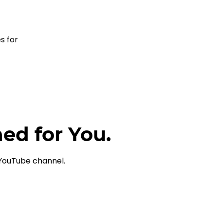
s for 
ned for You.
 YouTube channel.