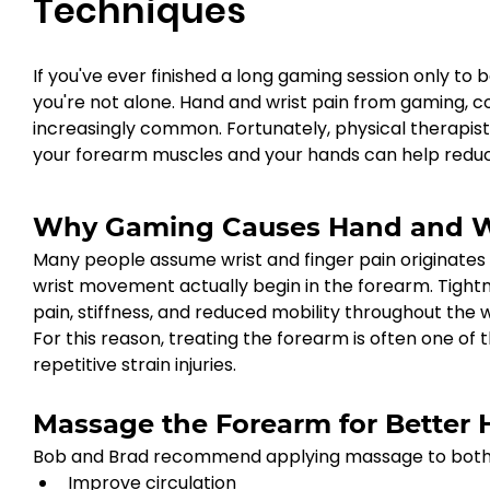
Techniques
If you've ever finished a long gaming session only to b
you're not alone. Hand and wrist pain from gaming, c
increasingly common. Fortunately, physical therapi
your forearm muscles and your hands can help reduc
Why Gaming Causes Hand and Wr
Many people assume wrist and finger pain originates d
wrist movement actually begin in the forearm. Tightn
pain, stiffness, and reduced mobility throughout the wr
For this reason, treating the forearm is often one of
repetitive strain injuries.
Massage the Forearm for Better
Bob and Brad recommend applying massage to both th
Improve circulation