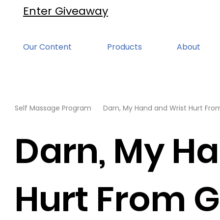
Enter Giveaway
Our Content
Products
About
Self Massage Program
Darn, My Hand and Wrist Hurt Fr
Darn, My Ha
Hurt From 