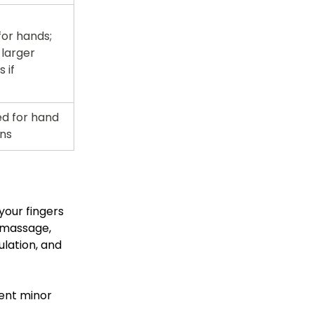
r hands; 
larger 
 if 
ed for hand 
ons
your fingers 
 massage, 
lation, and 
ent minor 