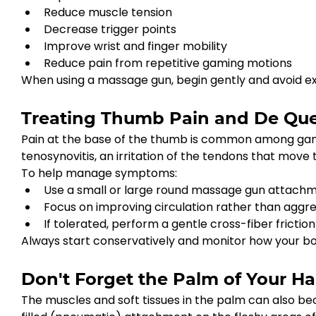
Reduce muscle tension
Decrease trigger points
Improve wrist and finger mobility
Reduce pain from repetitive gaming motions
When using a massage gun, begin gently and avoid exc
Treating Thumb Pain and De Quer
Pain at the base of the thumb is common among game
tenosynovitis, an irritation of the tendons that move
To help manage symptoms:
Use a small or large round massage gun attachme
Focus on improving circulation rather than aggres
If tolerated, perform a gentle cross-fiber frict
Always start conservatively and monitor how your b
Don't Forget the Palm of Your H
The muscles and soft tissues in the palm can also 