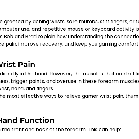
e greeted by aching wrists, sore thumbs, stiff fingers, or 
omputer use, and repetitive mouse or keyboard activity i
sts Bob and Brad explain how understanding the connecti
e pain, improve recovery, and keep you gaming comfort
ist Pain
irectly in the hand. However, the muscles that control f
ess, trigger points, and overuse in these forearm muscle
ist, hand, and fingers.
 the most effective ways to relieve gamer wrist pain, thum
 Hand Function
e front and back of the forearm. This can help: