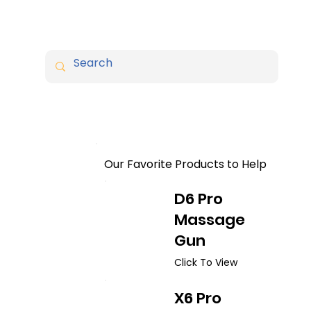
Our Favorite Products to Help
D6 Pro
Massage
Gun
Click To View
X6 Pro