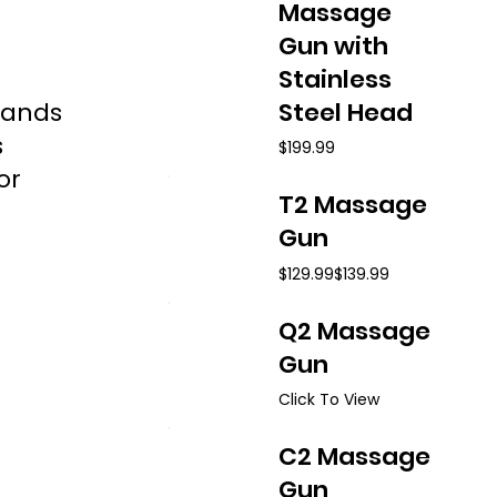
Massage
Gun with
Stainless
hands
Steel Head
s
$199.99
or
T2 Massage
Gun
$129.99
$139.99
Q2 Massage
Gun
Click To View
C2 Massage
Gun