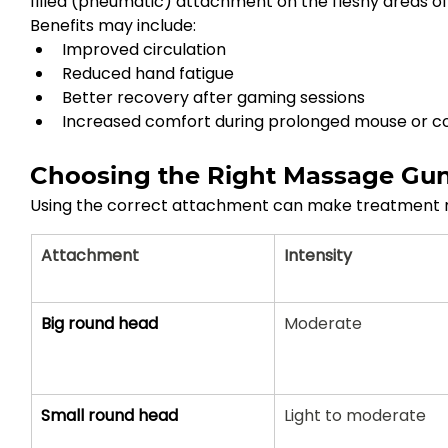
filled (pneumatic) attachment on the fleshy areas of
Benefits may include:
Improved circulation
Reduced hand fatigue
Better recovery after gaming sessions
Increased comfort during prolonged mouse or co
Choosing the Right Massage Gu
Using the correct attachment can make treatment 
Attachment
Intensity
Big round head
Moderate
Small round head
Light to moderate