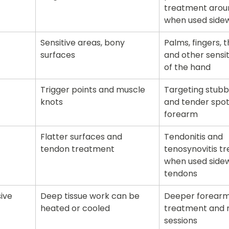
treatment arou
when used side
Sensitive areas, bony 
Palms, fingers, 
surfaces
and other sensit
of the hand
Trigger points and muscle 
Targeting stubb
knots
and tender spots
forearm
Flatter surfaces and 
Tendonitis and 
tendon treatment
tenosynovitis t
when used sidew
tendons
ive
Deep tissue work can be 
Deeper forearm
heated or cooled
treatment and 
sessions