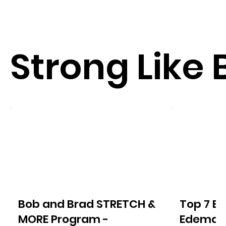
Strong Like 
Bob and Brad STRETCH &
Top 7 Ex
MORE Program -
Edema o