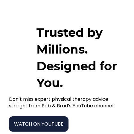
Trusted by
Millions.
Designed for
You.
Don’t miss expert physical therapy advice
straight from Bob & Brad’s YouTube channel.
WATCH ON YOUTUBE