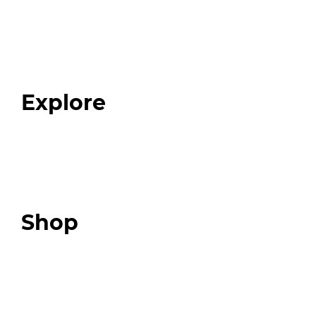
Home
About
Our Team
Blog
FAQ
Explore
Programs
Expert Resources
Expert Community
Podcast
Top 3 Fix Book
Shop
Our Store
Swag + Merch
Brands We Trust
Amazon