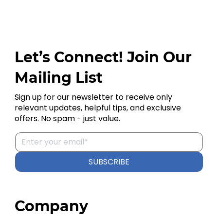
Let’s Connect! Join Our
Mailing List
Sign up for our newsletter to receive only
relevant updates, helpful tips, and exclusive
offers. No spam - just value.
SUBSCRIBE
Company