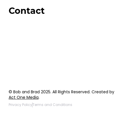
Giveaways
Contact
Order Support
General Inquiries
Wholesale Inquiries
Giveaway Questions
Products to be Featured
© Bob and Brad 2025. All Rights Reserved. Created by
Act One Media
.
Privacy Policy
Terms and Conditions