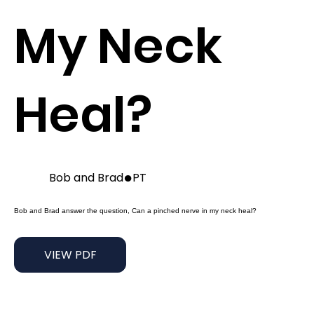
My Neck
Heal?
●
Bob and Brad
PT
Bob and Brad answer the question, Can a pinched nerve in my neck heal?
VIEW PDF