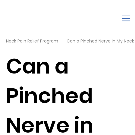
Neck Pain Relief Program
Can a Pinched Nerve in My Neck
Can a
Pinched
Nerve in