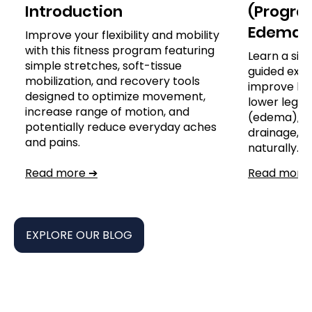
Introduction
(Program
Edema)
Improve your flexibility and mobility
with this fitness program featuring
Learn a sim
simple stretches, soft-tissue
guided exer
mobilization, and recovery tools
improve leg
designed to optimize movement,
lower leg, a
increase range of motion, and
(edema), s
potentially reduce everyday aches
drainage,
and pains.
naturally.
Read more ➔
Read more
EXPLORE OUR BLOG