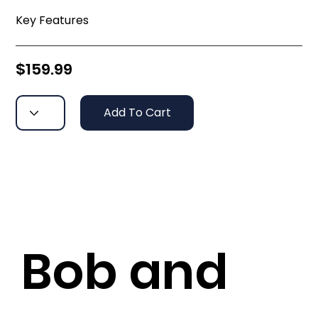
Key Features
$159.99
Add To Cart
Bob and