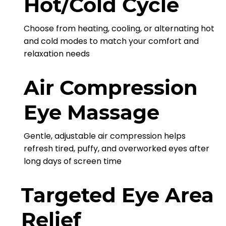
Hot/Cold Cycle
Choose from heating, cooling, or alternating hot
and cold modes to match your comfort and
relaxation needs
Air Compression
Eye Massage
Gentle, adjustable air compression helps
refresh tired, puffy, and overworked eyes after
long days of screen time
Targeted Eye Area
Relief