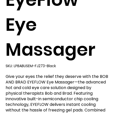
Eye
Massager
SKU:
LPBABUSEM-FJ273-Black
Give your eyes the relief they deserve with the BOB
AND BRAD EYEFLOW Eye Massager—the advanced
hot and cold eye care solution designed by
physical therapists Bob and Brad. Featuring
innovative built-in semiconductor chip cooling
technology, EYEFLOW delivers instant cooling
without the hassle of freezing gel pads. Combined