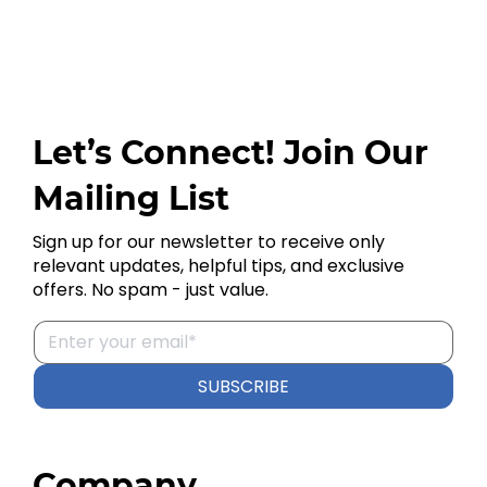
Let’s Connect! Join Our
Mailing List
Sign up for our newsletter to receive only
relevant updates, helpful tips, and exclusive
offers. No spam - just value.
SUBSCRIBE
Company