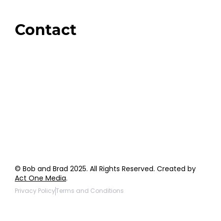
Amazon
Giveaways
Contact
Order Support
General Inquiries
Wholesale Inquiries
Giveaway Questions
Products to be Featured
© Bob and Brad 2025. All Rights Reserved. Created by
Act One Media
.
Privacy Policy
Terms and Conditions