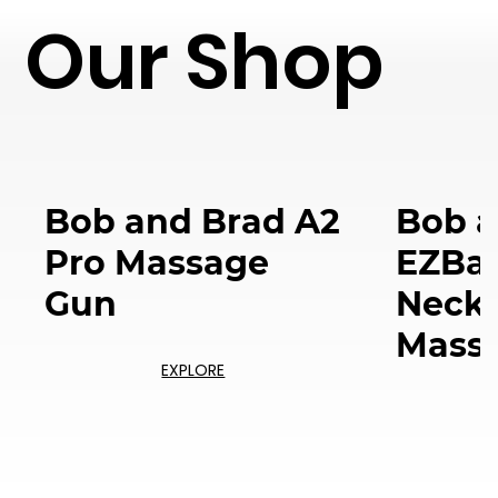
Our Shop
Bob and Brad A2
Bob a
Pro Massage
EZBac
Gun
Neck 
Mass
EXPLORE