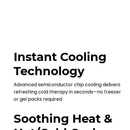
Instant Cooling
Technology
Advanced semiconductor chip cooling delivers
refreshing cold therapy in seconds—no freezer
or gel packs required
Soothing Heat &