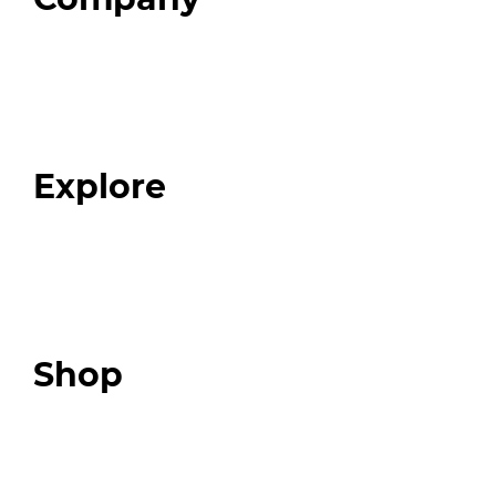
Home
About
Our Team
Blog
FAQ
Explore
Programs
Expert Resources
Expert Community
Podcast
Top 3 Fix Book
Shop
Our Store
Swag + Merch
Brands We Trust