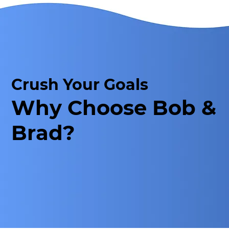
Crush Your Goals
Why Choose Bob &
Brad?