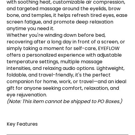
with soothing heat, customizable air compression,
and targeted massage around the eyelids, brow
bone, and temples, it helps refresh tired eyes, ease
screen fatigue, and promote deep relaxation
anytime you need it.
Whether you're winding down before bed,
recovering after a long day in front of a screen, or
simply taking a moment for self-care, EYEFLOW
offers a personalized experience with adjustable
temperature settings, multiple massage
intensities, and relaxing audio options. Lightweight,
foldable, and travel-friendly, it's the perfect
companion for home, work, or travel—and an ideal
gift for anyone seeking comfort, relaxation, and
eye rejuvenation.
(Note: This item cannot be shipped to PO Boxes.)
Key Features