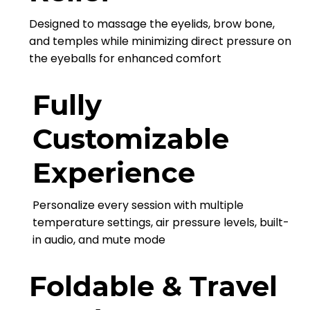
Designed to massage the eyelids, brow bone,
and temples while minimizing direct pressure on
the eyeballs for enhanced comfort
Fully
Customizable
Experience
Personalize every session with multiple
temperature settings, air pressure levels, built-
in audio, and mute mode
Foldable & Travel