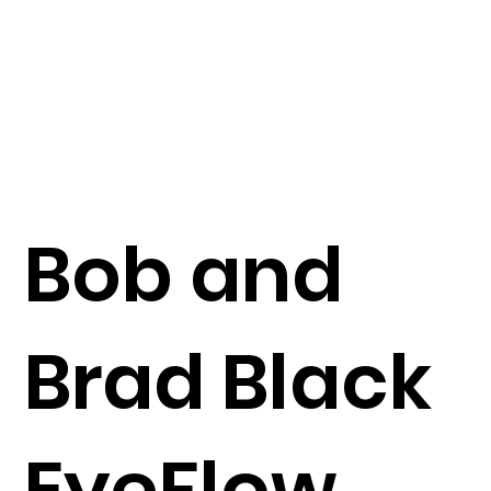
Bob and
Brad Black
EyeFlow