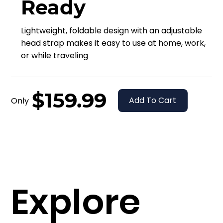
Ready
Lightweight, foldable design with an adjustable
head strap makes it easy to use at home, work,
or while traveling
$159.99
Add To Cart
Only
Explore