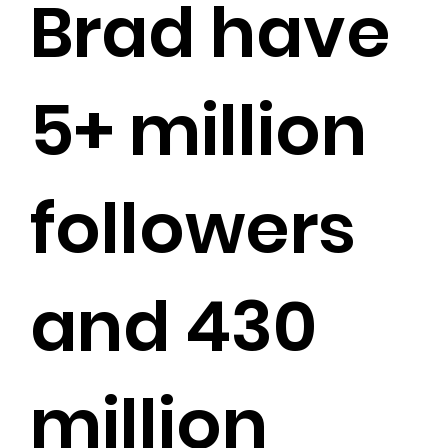
Brad have
5+ million
followers
and 430
million