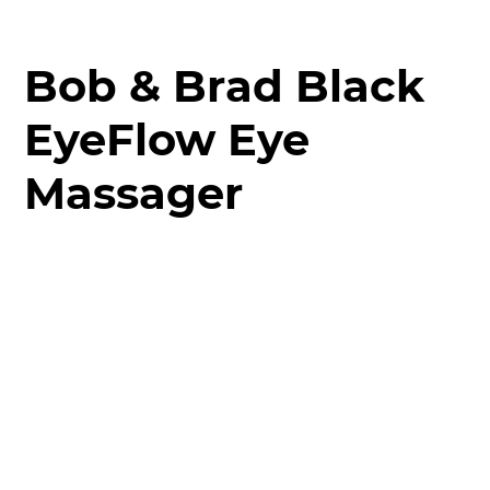
Bob & Brad Black
EyeFlow Eye
Massager