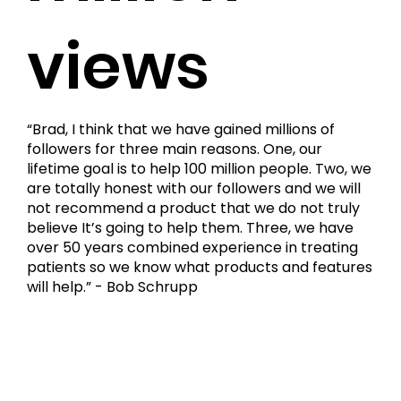
views
“Brad, I think that we have gained millions of
followers for three main reasons. One, our
lifetime goal is to help 100 million people. Two, we
are totally honest with our followers and we will
not recommend a product that we do not truly
believe It’s going to help them. Three, we have
over 50 years combined experience in treating
patients so we know what products and features
will help.” - Bob Schrupp