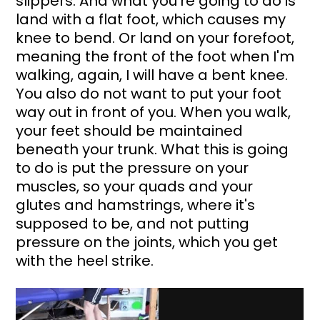
slippers. And what you're going to do is 
land with a flat foot, which causes my 
knee to bend. Or land on your forefoot, 
meaning the front of the foot when I'm 
walking, again, I will have a bent knee. 
You also do not want to put your foot 
way out in front of you. When you walk, 
your feet should be maintained 
beneath your trunk. What this is going 
to do is put the pressure on your 
muscles, so your quads and your 
glutes and hamstrings, where it's 
supposed to be, and not putting 
pressure on the joints, which you get 
with the heel strike.