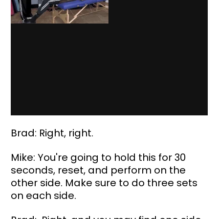
Brad: Right, right.
Mike: You're going to hold this for 30 
seconds, reset, and perform on the 
other side. Make sure to do three sets 
on each side.