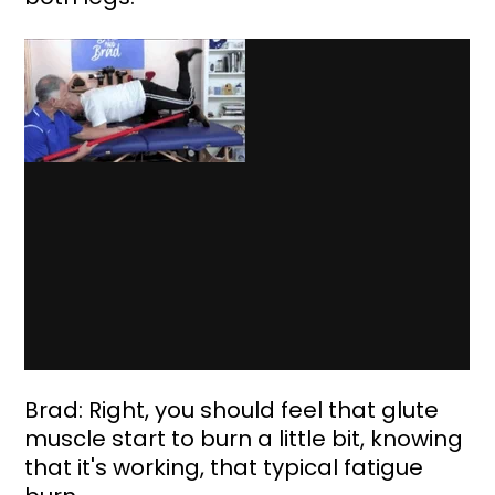
Brad: Right, you should feel that glute 
muscle start to burn a little bit, knowing 
that it's working, that typical fatigue 