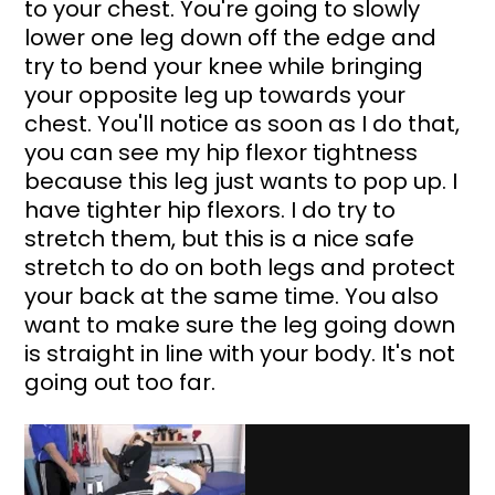
to your chest. You're going to slowly 
lower one leg down off the edge and 
try to bend your knee while bringing 
your opposite leg up towards your 
chest. You'll notice as soon as I do that, 
you can see my hip flexor tightness 
because this leg just wants to pop up. I 
have tighter hip flexors. I do try to 
stretch them, but this is a nice safe 
stretch to do on both legs and protect 
your back at the same time. You also 
want to make sure the leg going down 
is straight in line with your body. It's not 
going out too far.