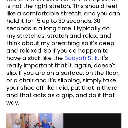
is not the right stretch. This should feel 
like a comfortable stretch, and you can 
hold it for 15 up to 30 seconds. 30 
seconds is a long time. I typically do 
my stretches, stretch and relax, and 
think about my breathing so it's deep 
and relaxed. So if you do happen to 
have a stick like the 
Booyah Stik
, it's 
really important that it, again, doesn't 
slip. If you are on a surface, on the floor, 
or a chair and it's slipping, simply take 
your shoe off like I did, put that in there 
and that acts as a grip, and do it that 
way. 