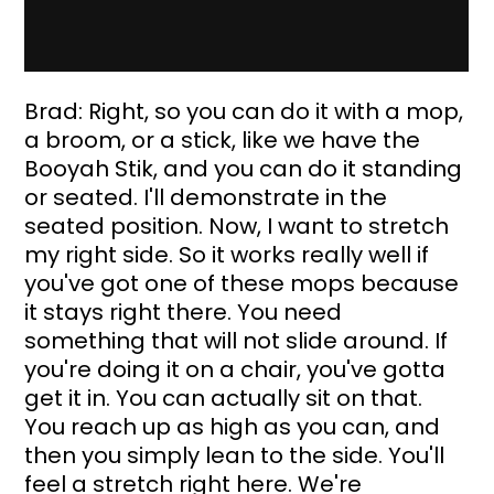
Brad: Right, so you can do it with a mop, 
a broom, or a stick, like we have the 
Booyah Stik, and you can do it standing 
or seated. I'll demonstrate in the 
seated position. Now, I want to stretch 
my right side. So it works really well if 
you've got one of these mops because 
it stays right there. You need 
something that will not slide around. If 
you're doing it on a chair, you've gotta 
get it in. You can actually sit on that. 
You reach up as high as you can, and 
then you simply lean to the side. You'll 
feel a stretch right here. We're 