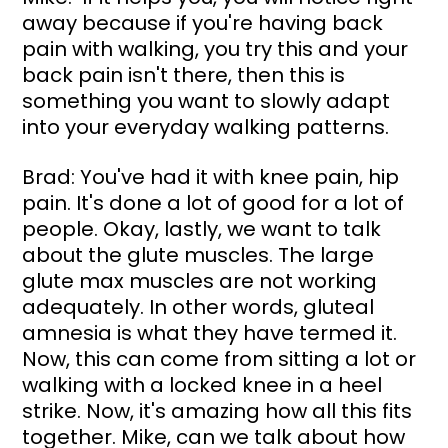
away because if you're having back 
pain with walking, you try this and your 
back pain isn't there, then this is 
something you want to slowly adapt 
into your everyday walking patterns.
Brad: You've had it with knee pain, hip 
pain. It's done a lot of good for a lot of 
people. Okay, lastly, we want to talk 
about the glute muscles. The large 
glute max muscles are not working 
adequately. In other words, gluteal 
amnesia is what they have termed it. 
Now, this can come from sitting a lot or 
walking with a locked knee in a heel 
strike. Now, it's amazing how all this fits 
together. Mike, can we talk about how 