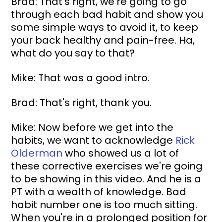
Brad: That's right, we're going to go 
through each bad habit and show you 
some simple ways to avoid it, to keep 
your back healthy and pain-free. Ha, 
what do you say to that?
Mike: That was a good intro.
Brad: That's right, thank you.
Mike: Now before we get into the 
habits, we want to acknowledge 
Rick 
Olderman
 who showed us a lot of 
these corrective exercises we're going 
to be showing in this video. And he is a 
PT with a wealth of knowledge. Bad 
habit number one is too much sitting. 
When you're in a prolonged position for 