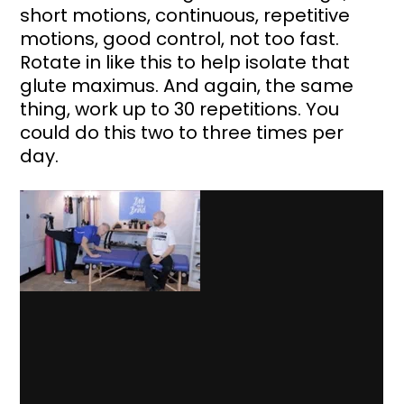
short motions, continuous, repetitive 
motions, good control, not too fast. 
Rotate in like this to help isolate that 
glute maximus. And again, the same 
thing, work up to 30 repetitions. You 
could do this two to three times per 
day.