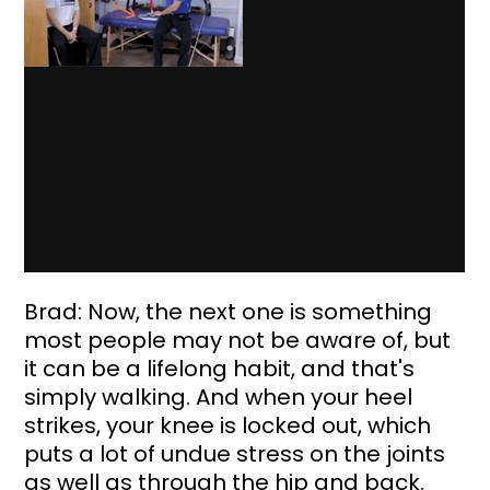
Brad: Now, the next one is something 
most people may not be aware of, but 
it can be a lifelong habit, and that's 
simply walking. And when your heel 
strikes, your knee is locked out, which 
puts a lot of undue stress on the joints 
as well as through the hip and back. 