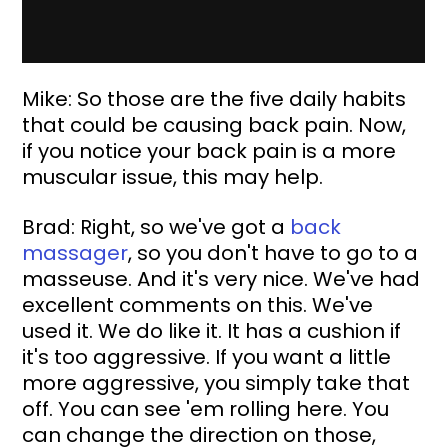
Mike: So those are the five daily habits 
that could be causing back pain. Now, 
if you notice your back pain is a more 
muscular issue, this may help.
Brad: Right, so we've got a 
back 
massager
, so you don't have to go to a 
masseuse. And it's very nice. We've had 
excellent comments on this. We've 
used it. We do like it. It has a cushion if 
it's too aggressive. If you want a little 
more aggressive, you simply take that 
off. You can see 'em rolling here. You 
can change the direction on those, 