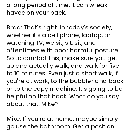
a long period of time, it can wreak 
havoc on your back.
Brad: That's right. In today's society, 
whether it's a cell phone, laptop, or 
watching TV, we sit, sit, sit, and 
oftentimes with poor harmful posture. 
So to combat this, make sure you get 
up and actually walk, and walk for five 
to 10 minutes. Even just a short walk, if 
you're at work, to the bubbler and back 
or to the copy machine. It's going to be 
helpful on that back. What do you say 
about that, Mike?
Mike: If you're at home, maybe simply 
go use the bathroom. Get a position 