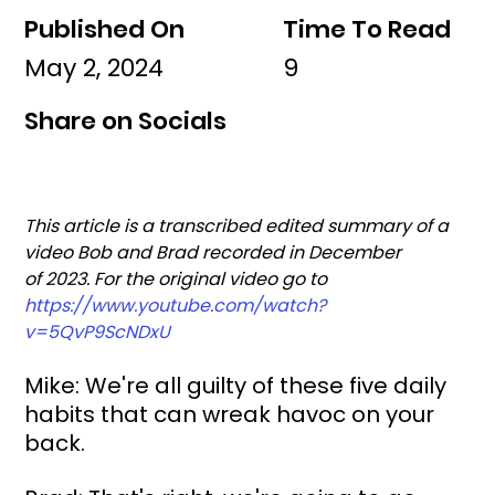
Published On
Time To Read
May 2, 2024
9
Share on Socials
This article is a transcribed edited summary of a 
video Bob and Brad recorded in December 
of 2023. For the original video go to 
https://www.youtube.com/watch?
v=5QvP9ScNDxU
Mike: We're all guilty of these five daily 
habits that can wreak havoc on your 
back.