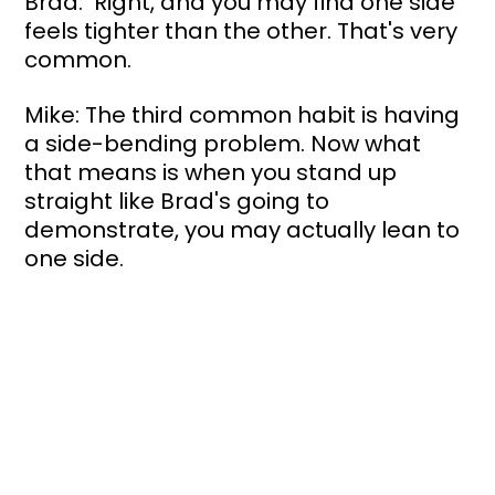
Brad:  Right, and you may find one side 
feels tighter than the other. That's very 
common.
Mike: The third common habit is having 
a side-bending problem. Now what 
that means is when you stand up 
straight like Brad's going to 
demonstrate, you may actually lean to 
one side. 