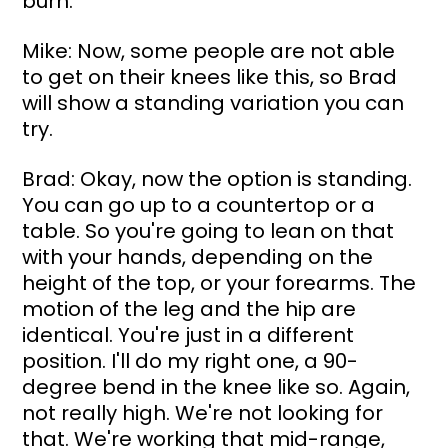
burn.
Mike: Now, some people are not able 
to get on their knees like this, so Brad 
will show a standing variation you can 
try.
Brad: Okay, now the option is standing. 
You can go up to a countertop or a 
table. So you're going to lean on that 
with your hands, depending on the 
height of the top, or your forearms. The 
motion of the leg and the hip are 
identical. You're just in a different 
position. I'll do my right one, a 90-
degree bend in the knee like so. Again, 
not really high. We're not looking for 
that. We're working that mid-range, 