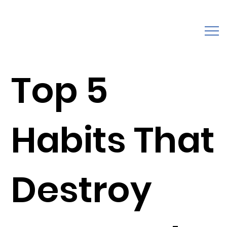
Top 5
Habits That
Destroy