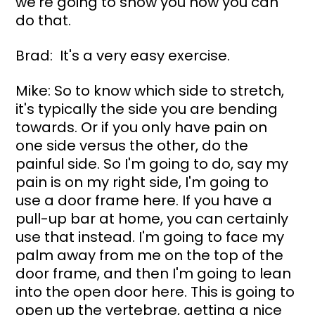
we're going to show you how you can 
do that.
Brad:  It's a very easy exercise.
Mike: So to know which side to stretch, 
it's typically the side you are bending 
towards. Or if you only have pain on 
one side versus the other, do the 
painful side. So I'm going to do, say my 
pain is on my right side, I'm going to 
use a door frame here. If you have a 
pull-up bar at home, you can certainly 
use that instead. I'm going to face my 
palm away from me on the top of the 
door frame, and then I'm going to lean 
into the open door here. This is going to 
open up the vertebrae, getting a nice 