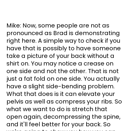
Mike: Now, some people are not as 
pronounced as Brad is demonstrating 
right here. A simple way to check if you 
have that is possibly to have someone 
take a picture of your back without a 
shirt on. You may notice a crease on 
one side and not the other. That is not 
just a fat fold on one side. You actually 
have a slight side-bending problem. 
What that does is it can elevate your 
pelvis as well as compress your ribs. So 
what we want to do is stretch that 
open again, decompressing the spine, 
and it'll feel better for your back. So 