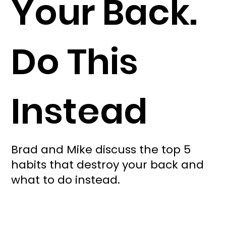
Your Back.
Do This
Instead
Brad and Mike discuss the top 5
habits that destroy your back and
what to do instead.