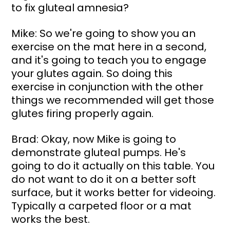
to fix gluteal amnesia?
Mike: So we're going to show you an 
exercise on the mat here in a second, 
and it's going to teach you to engage 
your glutes again. So doing this 
exercise in conjunction with the other 
things we recommended will get those 
glutes firing properly again.
Brad: Okay, now Mike is going to 
demonstrate gluteal pumps. He's 
going to do it actually on this table. You 
do not want to do it on a better soft 
surface, but it works better for videoing. 
Typically a carpeted floor or a mat 
works the best.