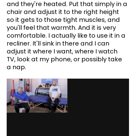
and they're heated. Put that simply in a 
chair and adjust it to the right height 
so it gets to those tight muscles, and 
you'll feel that warmth. And it is very 
comfortable. I actually like to use it in a 
recliner. It'll sink in there and I can 
adjust it where I want, where I watch 
TV, look at my phone, or possibly take 
a nap.