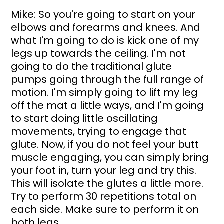
Mike: So you're going to start on your 
elbows and forearms and knees. And 
what I'm going to do is kick one of my 
legs up towards the ceiling. I'm not 
going to do the traditional glute 
pumps going through the full range of 
motion. I'm simply going to lift my leg 
off the mat a little ways, and I'm going 
to start doing little oscillating 
movements, trying to engage that 
glute. Now, if you do not feel your butt 
muscle engaging, you can simply bring 
your foot in, turn your leg and try this. 
This will isolate the glutes a little more. 
Try to perform 30 repetitions total on 
each side. Make sure to perform it on 
both legs.