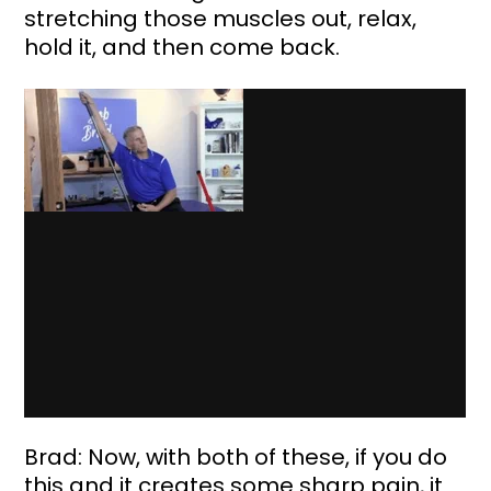
stretching those muscles out, relax, 
hold it, and then come back. 
Brad: Now, with both of these, if you do 
this and it creates some sharp pain, it 