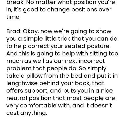
break. No matter what position you're 
in, it's good to change positions over 
time.
Brad: Okay, now we're going to show 
you a simple little trick that you can do 
to help correct your seated posture. 
And this is going to help with sitting too 
much as well as our next incorrect 
problem that people do. So simply 
take a pillow from the bed and put it in 
lengthwise behind your back, that 
offers support, and puts you in a nice 
neutral position that most people are 
very comfortable with, and it doesn't 
cost anything.