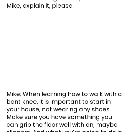
Mike, explain it, please.
Mike: When learning how to walk with a 
bent knee, it is important to start in 
your house, not wearing any shoes. 
Make sure you have something you 
can grip the floor well with on, maybe 