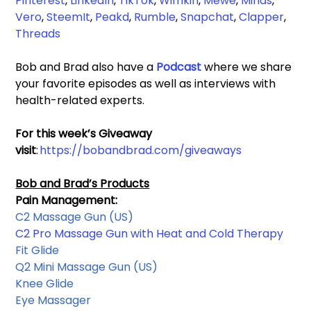
Pinterest
, 
LinkedIn
, 
TikTok
, 
Wimkin
, 
Mewe
, 
Minds
, 
Vero
, 
SteemIt
, 
Peakd
, 
Rumble
,
 Snapchat
, 
Clapper
, 
Threads
Bob and Brad also have a 
Podcast 
where we share 
your favorite episodes as well as interviews with 
health-related experts.
For this week’s Giveaway 
visit
: 
https://bobandbrad.com/giveaways
Bob and Brad’s Products
Pain Management:
C2 Massage Gun
 (US)
C2 Pro Massage Gun with Heat and Cold Therapy
Fit Glide
Q2 Mini Massage Gun 
(US)
Knee Glide
Eye Massager