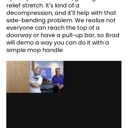
relief stretch. It's kind of a 
decompression, and it'll help with that 
side-bending problem. We realize not 
everyone can reach the top of a 
doorway or have a pull-up bar, so Brad 
will demo a way you can do it with a 
simple mop handle.