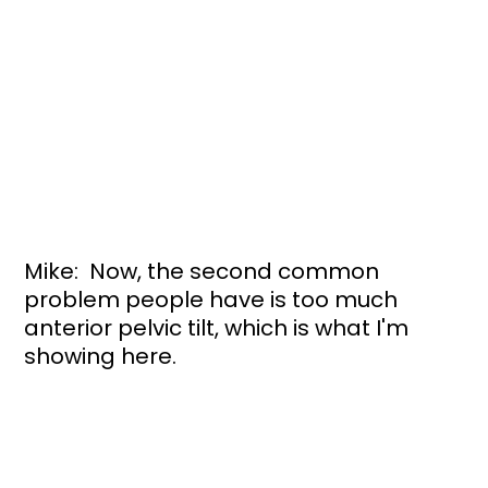
Mike:  Now, the second common 
problem people have is too much 
anterior pelvic tilt, which is what I'm 
showing here. 