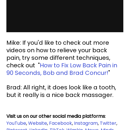
Mike: If you'd like to check out more 
videos on how to relieve your back 
pain, try some different techniques, 
check out 
 "
How to Fix Low Back Pain in 
90 Seconds, Bob and Brad Concur!
"
Brad: All right, it does look like a tooth, 
but it really is a nice back massager.
Visit us on our other social media platforms
:
YouTube
, 
Website
, 
Facebook
, 
Instagram
, 
Twitter
, 