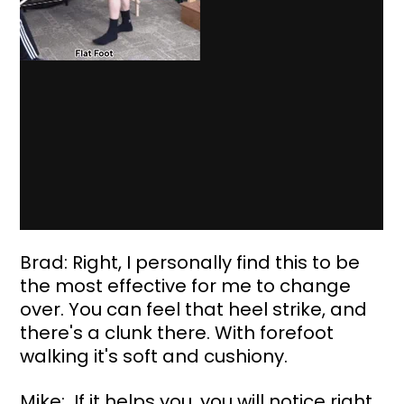
Brad: Right, I personally find this to be 
the most effective for me to change 
over. You can feel that heel strike, and 
there's a clunk there. With forefoot 
walking it's soft and cushiony.
Mike:  If it helps you, you will notice right 