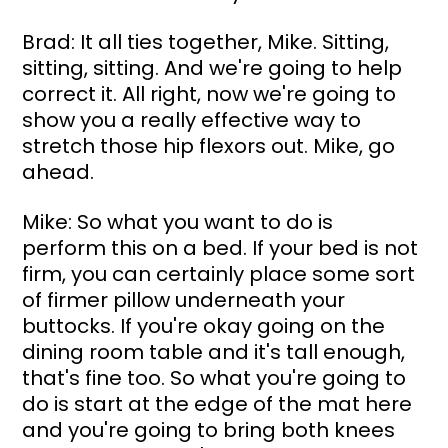
Brad: It all ties together, Mike. Sitting, 
sitting, sitting. And we're going to help 
correct it. All right, now we're going to 
show you a really effective way to 
stretch those hip flexors out. Mike, go 
ahead.
Mike: So what you want to do is 
perform this on a bed. If your bed is not 
firm, you can certainly place some sort 
of firmer pillow underneath your 
buttocks. If you're okay going on the 
dining room table and it's tall enough, 
that's fine too. So what you're going to 
do is start at the edge of the mat here 
and you're going to bring both knees 