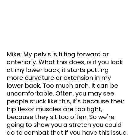
Mike: My pelvis is tilting forward or 
anteriorly. What this does, is if you look 
at my lower back, it starts putting 
more curvature or extension in my 
lower back. Too much arch. It can be 
uncomfortable. Often, you may see 
people stuck like this, it's because their 
hip flexor muscles are too tight, 
because they sit too often. So we're 
going to show you a stretch you could 
do to combat that if you have this issue.