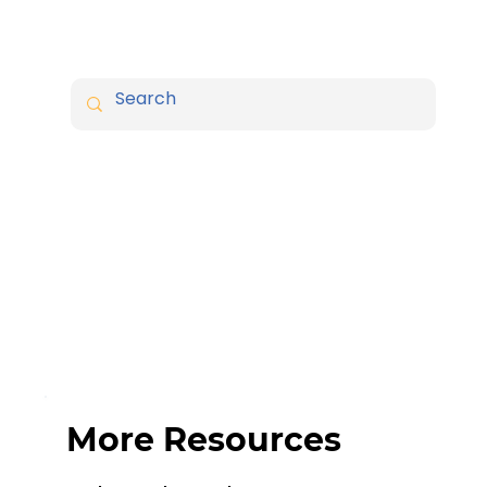
More Resources