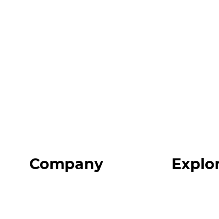
Company
Explo
Home
Programs
About
Expert Reso
Our Team
Expert Com
Blog
Podcast