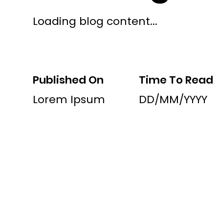
Loading blog content...
Published On
Time To Read
Lorem Ipsum
DD/MM/YYYY