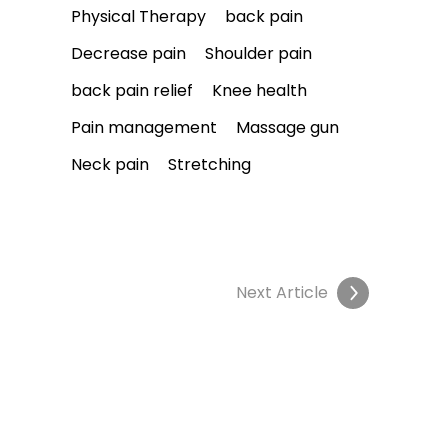
Physical Therapy
back pain
Decrease pain
Shoulder pain
back pain relief
Knee health
Pain management
Massage gun
Neck pain
Stretching
Next Article