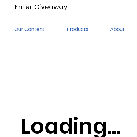
Enter Giveaway
Our Content
Products
About
Loading...