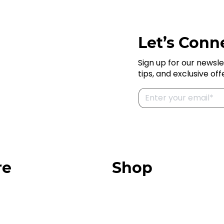
Let’s Conne
Sign up for our newsle
tips, and exclusive off
re
Shop
Our Store
urces
Swag + Merch
munity
Brands We Trust
Amazon