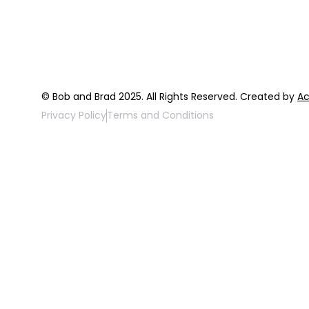
FAQ
Top 3 Fix Bo
© Bob and Brad 2025. All Rights Reserved. Created by
Ac
Privacy Policy
Terms and Conditions