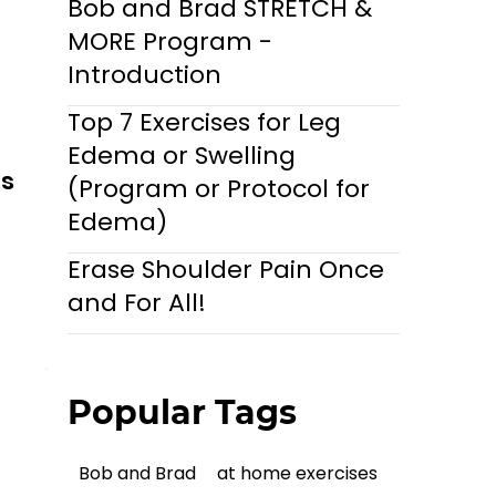
Bob and Brad STRETCH &
MORE Program -
Introduction
Top 7 Exercises for Leg
Edema or Swelling
ls
(Program or Protocol for
Edema)
Erase Shoulder Pain Once
and For All!
Popular Tags
Bob and Brad
at home exercises