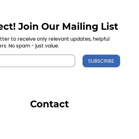
ct! Join Our Mailing List
tter to receive only relevant updates, helpful
ers. No spam - just value.
SUBSCRIBE
Contact
Order Support
General Inquiries
Wholesale Inquiries
Giveaway Questions