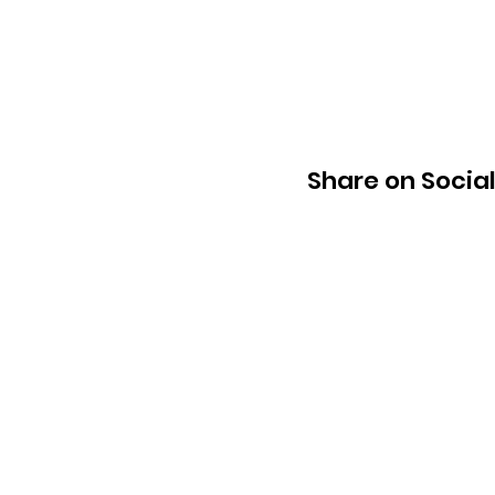
Share on Socia