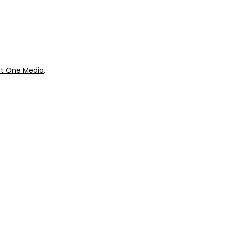
ok
Giveaways
t One Media
.