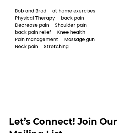
Bob and Brad
at home exercises
Physical Therapy
back pain
Decrease pain
Shoulder pain
back pain relief
Knee health
Pain management
Massage gun
Neck pain
Stretching
Let’s Connect! Join Our