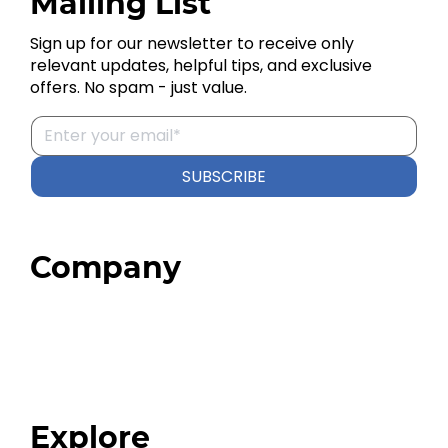
Mailing List
Sign up for our newsletter to receive only
relevant updates, helpful tips, and exclusive
offers. No spam - just value.
SUBSCRIBE
Company
Home
About
Our Team
Blog
FAQ
Explore