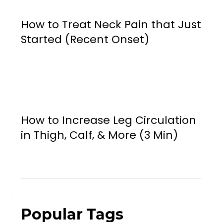
How to Treat Neck Pain that Just
Started (Recent Onset)
How to Increase Leg Circulation
in Thigh, Calf, & More (3 Min)
Popular Tags