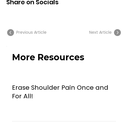
Share on Socials
Previous Article
Next Article
More Resources
Erase Shoulder Pain Once and
For All!