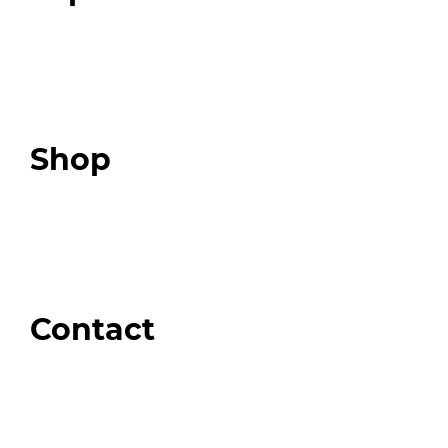
Programs
Expert Resources
Expert Community
Podcast
Top 3 Fix Book
Shop
Our Store
Swag + Merch
Brands We Trust
Amazon
Giveaways
Contact
Order Support
General Inquiries
Wholesale Inquiries
Giveaway Questions