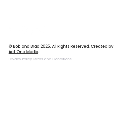
Products to be Featured
© Bob and Brad 2025. All Rights Reserved. Created by
Act One Media
.
Privacy Policy
Terms and Conditions