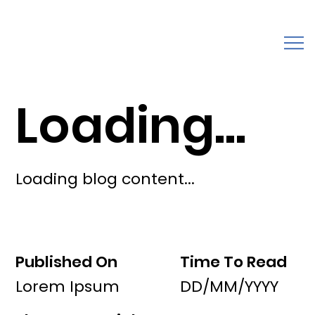
Loading...
Loading blog content...
Published On
Time To Read
Lorem Ipsum
DD/MM/YYYY