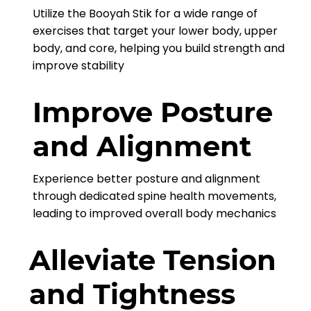
Utilize the Booyah Stik for a wide range of
exercises that target your lower body, upper
body, and core, helping you build strength and
improve stability
Improve Posture
and Alignment
Experience better posture and alignment
through dedicated spine health movements,
leading to improved overall body mechanics
Alleviate Tension
and Tightness