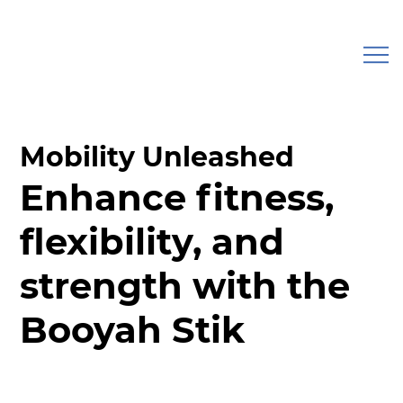
Mobility Unleashed
Enhance fitness,
flexibility, and
strength with the
Booyah Stik