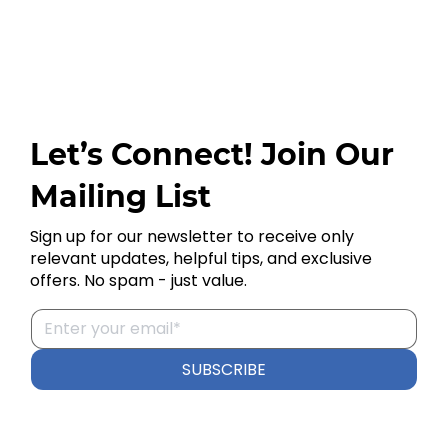
Let’s Connect! Join Our
Mailing List
Sign up for our newsletter to receive only
relevant updates, helpful tips, and exclusive
offers. No spam - just value.
SUBSCRIBE