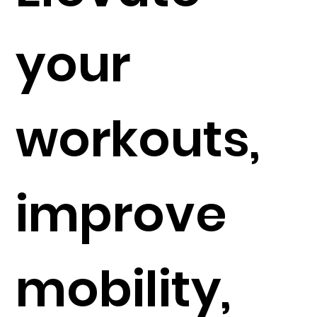
your
workouts,
improve
mobility,