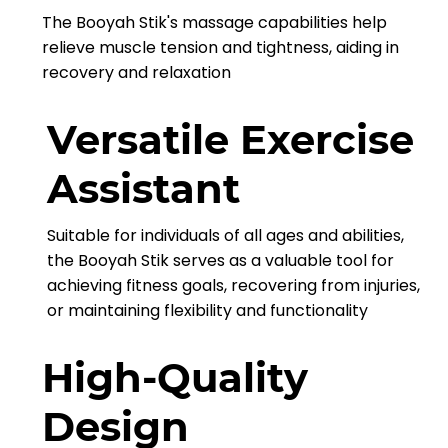
The Booyah Stik's massage capabilities help
relieve muscle tension and tightness, aiding in
recovery and relaxation
Versatile Exercise
Assistant
Suitable for individuals of all ages and abilities,
the Booyah Stik serves as a valuable tool for
achieving fitness goals, recovering from injuries,
or maintaining flexibility and functionality
High-Quality
Design