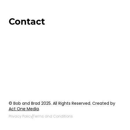
Amazon
Giveaways
Contact
Order Support
General Inquiries
Wholesale Inquiries
Giveaway Questions
Products to be Featured
© Bob and Brad 2025. All Rights Reserved. Created by
Act One Media
.
Privacy Policy
Terms and Conditions