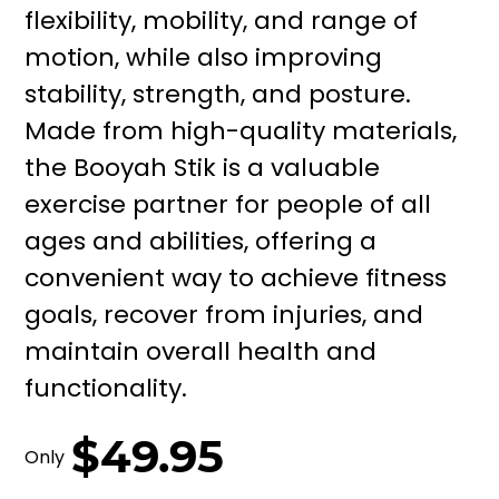
flexibility, mobility, and range of
motion, while also improving
stability, strength, and posture.
Made from high-quality materials,
the Booyah Stik is a valuable
exercise partner for people of all
ages and abilities, offering a
convenient way to achieve fitness
goals, recover from injuries, and
maintain overall health and
functionality.
$49.95
Only