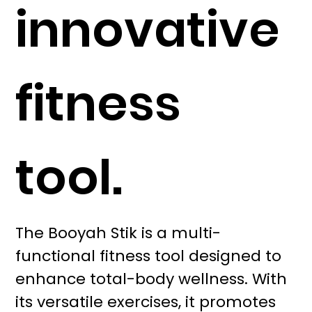
innovative
fitness
tool.
The Booyah Stik is a multi-
functional fitness tool designed to
enhance total-body wellness. With
its versatile exercises, it promotes