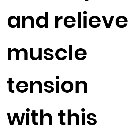
and relieve
muscle
tension
with this