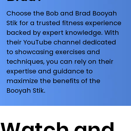
Choose the Bob and Brad Booyah
Stik for a trusted fitness experience
backed by expert knowledge. With
their YouTube channel dedicated
to showcasing exercises and
techniques, you can rely on their
expertise and guidance to
maximize the benefits of the
Booyah Stik.
Watch and