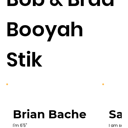
Booyah
Stik
Brian Bache
Sa
I'm 6'5"

I am so t