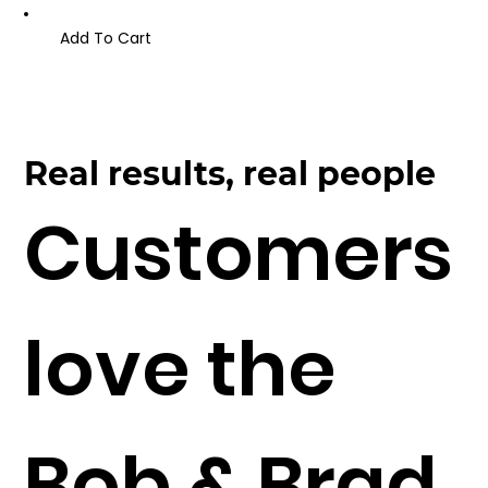
Add To Cart
Real results, real people
Customers
love the
Bob & Brad