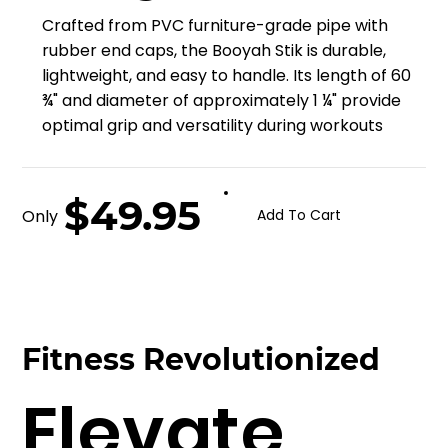
Crafted from PVC furniture-grade pipe with
rubber end caps, the Booyah Stik is durable,
lightweight, and easy to handle. Its length of 60
¾" and diameter of approximately 1 ¼" provide
optimal grip and versatility during workouts
$49.95
Only
Add To Cart
Fitness Revolutionized
Elevate