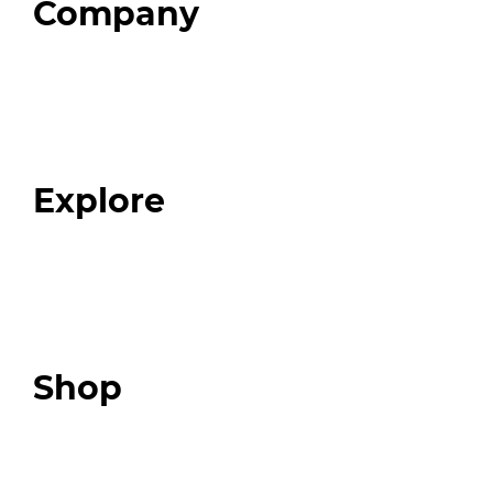
Company
Home
About
Our Team
Blog
FAQ
Explore
Programs
Expert Resources
Expert Community
Podcast
Top 3 Fix Book
Shop
Our Store
Swag + Merch
Brands We Trust