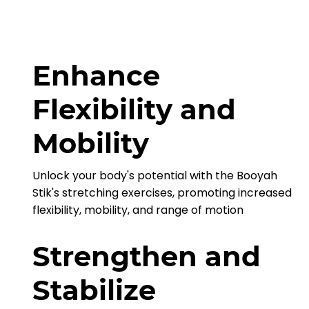
Enhance
Flexibility and
Mobility
Unlock your body's potential with the Booyah
Stik's stretching exercises, promoting increased
flexibility, mobility, and range of motion
Strengthen and
Stabilize