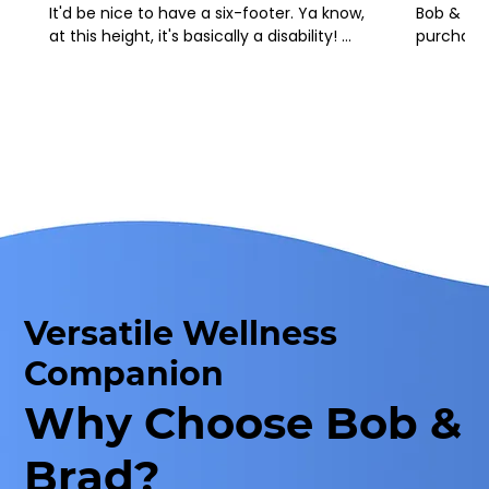
It'd be nice to have a six-footer. Ya know, 
Bob & Bra
at this height, it's basically a disability! 
purchased
LOL
recommend
been supe
support th
Please t
Versatile Wellness
Companion
Why Choose Bob &
Brad?