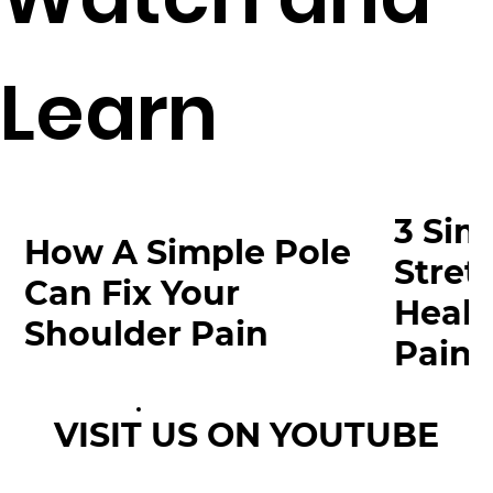
Learn
3 Sim
How A Simple Pole
Stret
Can Fix Your
Heal 
Shoulder Pain
Pain
VISIT US ON YOUTUBE