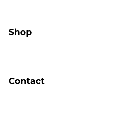
Expert Resources
Expert Community
Podcast
Top 3 Fix Book
Shop
Our Store
Swag + Merch
Brands We Trust
Amazon
Giveaways
Contact
Order Support
General Inquiries
Wholesale Inquiries
Giveaway Questions
Products to be Featured