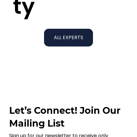
ty
ALL EXPERTS
Let’s Connect! Join Our
Mailing List
Sign up for our newsletter to receive only