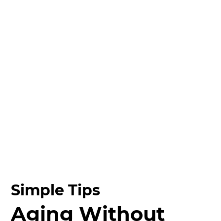
Simple Tips
Aging Without