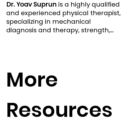
Dr. Yoav Suprun
is a highly qualified
and experienced physical therapist,
specializing in mechanical
diagnosis and therapy, strength,
and conditioning. He owns South
Beach Spine, a concierge practice
in Miami Beach. As a faculty
member with the McKenzie
More
Institute USA, he trains healthcare
professionals in the McKenzie
Method® of Mechanical Diagnosis
and Therapy (MDT). Dr. Yoav is also
Resources
a sought-after speaker and
consultant, committed to
advancing the field of physical