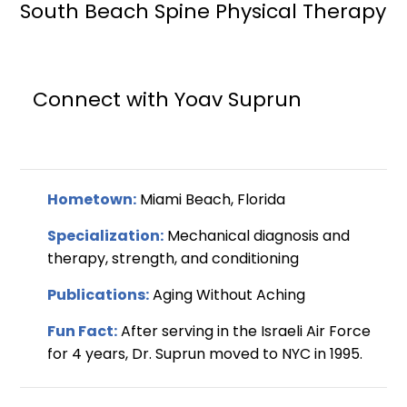
South Beach Spine Physical Therapy
Connect with Yoav Suprun
Hometown:
Miami Beach, Florida
Specialization:
Mechanical diagnosis and
therapy, strength, and conditioning
Publications:
Aging Without Aching
Fun Fact:
After serving in the Israeli Air Force
for 4 years, Dr. Suprun moved to NYC in 1995.