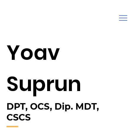
Yoav
Suprun
DPT, OCS, Dip. MDT,
CSCS