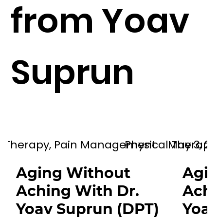
from Yoav
therapy and helping individuals
proactively manage their health
and well-being.
Suprun
al Therapy, Pain Management
Physical Therap
May 3, 20
Aging Without
Agin
Aching With Dr.
Achi
Yoav Suprun (DPT)
Yoav