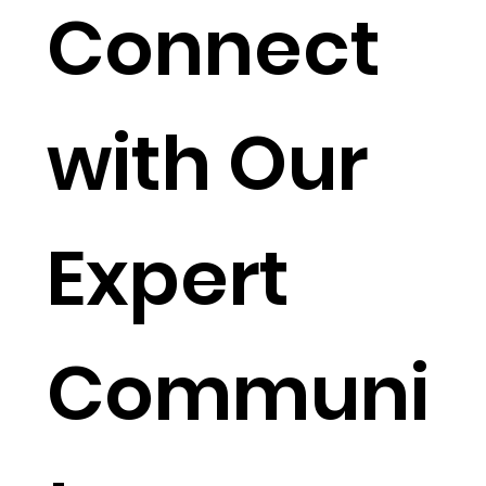
Connect
with Our
Expert
Communi