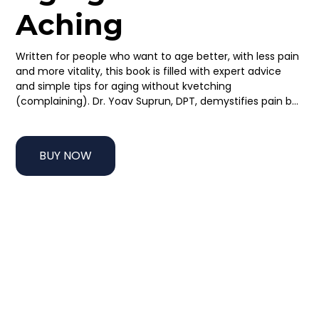
Aching
Written for people who want to age better, with less pain 
and more vitality, this book is filled with expert advice 
and simple tips for aging without kvetching 
(complaining). Dr. Yoav Suprun, DPT, demystifies pain by 
explaining the most common type of pain and how it 
works. He then provides strategies for functional 
movement, proper ergonomics and body mechanics, 
BUY NOW
better posture, and reasons why joint replacement may 
not be a necessary part of getting older. Using 
anecdotes and examples, along with photographs to 
clearly demonstrate his suggested exercises, this book 
helps people age better without turning to more 
medication, injections, or surgery.