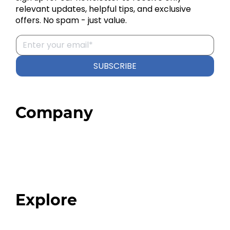
relevant updates, helpful tips, and exclusive
offers. No spam - just value.
SUBSCRIBE
Company
Home
About
Our Team
Blog
FAQ
Explore
Programs