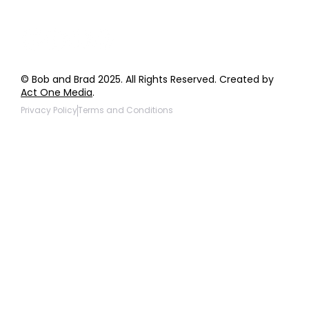
© Bob and Brad 2025. All Rights Reserved. Created by
Act One Media
.
Privacy Policy
Terms and Conditions