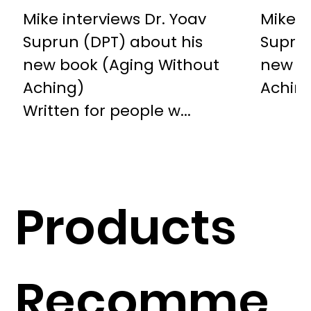
Mike interviews Dr. Yoav
Mike i
Suprun (DPT) about his
Suprun
new book (Aging Without
new b
Aching)
Achin
Written for people w...
Products
Recomme