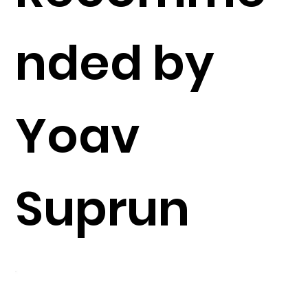
nded by
Yoav
Suprun