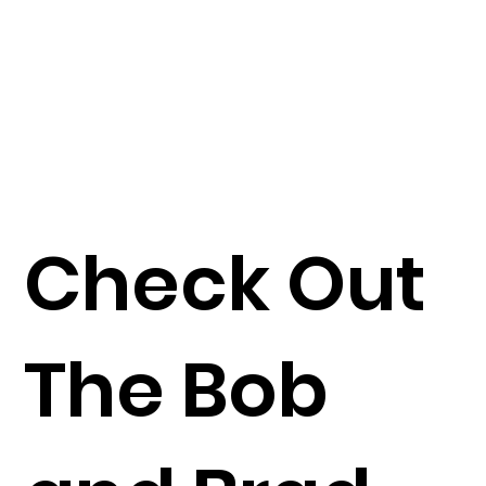
Check Out
The Bob