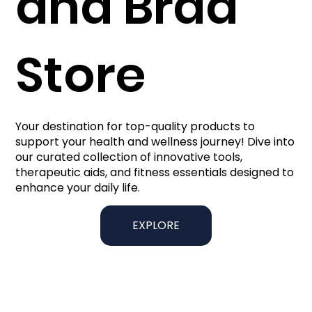
and Brad
Store
Your destination for top-quality products to
support your health and wellness journey! Dive into
our curated collection of innovative tools,
therapeutic aids, and fitness essentials designed to
enhance your daily life.
EXPLORE