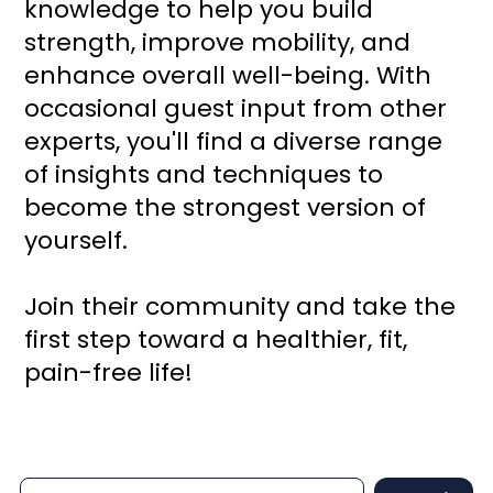
knowledge to help you build
strength, improve mobility, and
enhance overall well-being. With
occasional guest input from other
experts, you'll find a diverse range
of insights and techniques to
become the strongest version of
yourself.
Join their community and take the
first step toward a healthier, fit,
pain-free life!