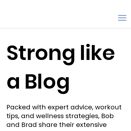
Strong like
a Blog
Packed with expert advice, workout
tips, and wellness strategies, Bob
and Brad share their extensive