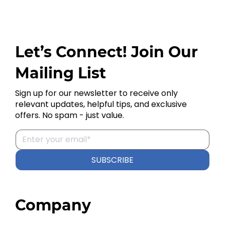
Let’s Connect! Join Our
Mailing List
Sign up for our newsletter to receive only
relevant updates, helpful tips, and exclusive
offers. No spam - just value.
SUBSCRIBE
Company