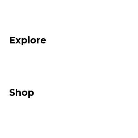
Home
About
Our Team
Blog
FAQ
Explore
Programs
Expert Resources
Expert Community
Podcast
Top 3 Fix Book
Shop
Our Store
Swag + Merch
Brands We Trust
Amazon
Giveaways