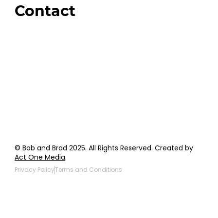
Contact
Order Support
General Inquiries
Wholesale Inquiries
Giveaway Questions
Products to be Featured
© Bob and Brad 2025. All Rights Reserved. Created by
Act One Media
.
Privacy Policy
Terms and Conditions