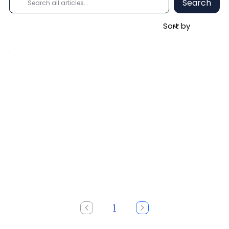
Search
1
Page
1