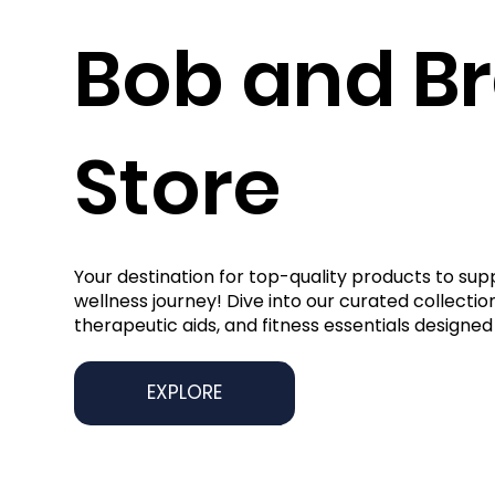
Bob and B
Store
Your destination for top-quality products to sup
wellness journey! Dive into our curated collection
therapeutic aids, and fitness essentials designed 
EXPLORE