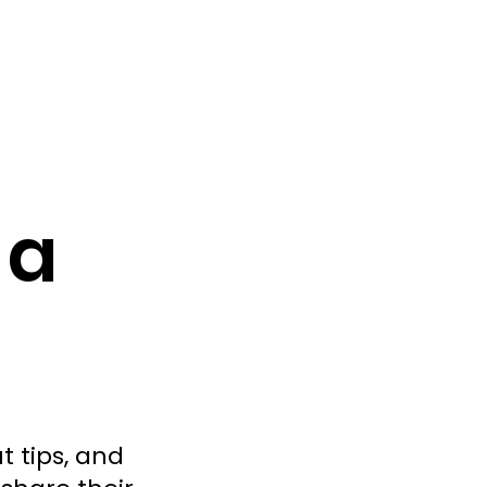
 a
t tips, and