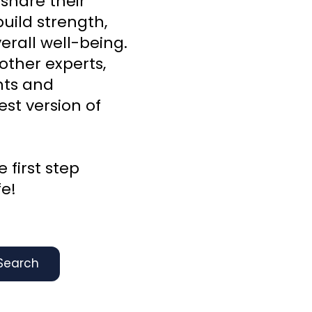
 share their
uild strength,
rall well-being.
other experts,
ghts and
st version of
 first step
fe!
Search