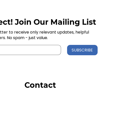
ct! Join Our Mailing List
tter to receive only relevant updates, helpful
ers. No spam - just value.
SUBSCRIBE
Contact
Order Support
General Inquiries
Wholesale Inquiries
Giveaway Questions