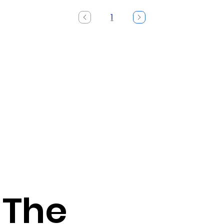
1
Page
1
 The