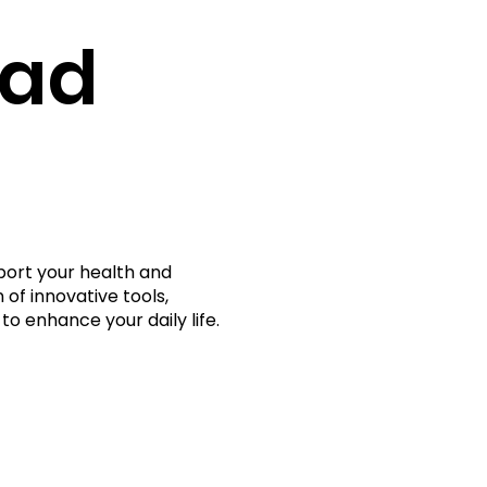
rad
port your health and
 of innovative tools,
to enhance your daily life.