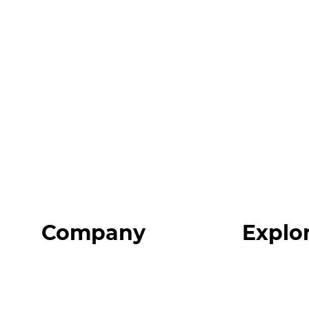
Company
Explo
Home
Programs
About
Expert Reso
Our Team
Expert Com
Blog
Podcast