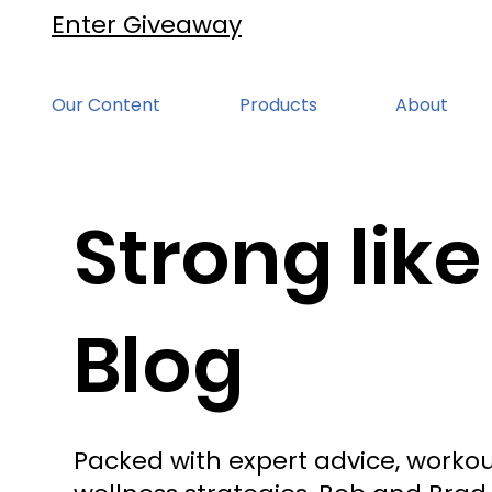
Enter Giveaway
Our Content
Products
About
Strong like
Blog
Packed with expert advice, workou