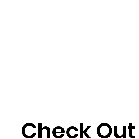
Check Out