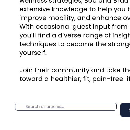
wellness strategies, Bob and Brad
extensive knowledge to help you b
improve mobility, and enhance ove
With occasional guest input from 
you'll find a diverse range of insi
techniques to become the stronge
yourself.
Join their community and take the
toward a healthier, fit, pain-free li