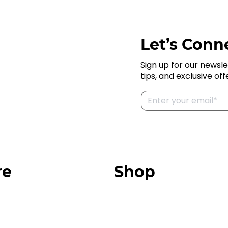
Let’s Conne
Sign up for our newsle
tips, and exclusive off
re
Shop
Our Store
urces
Swag + Merch
munity
Brands We Trust
Amazon