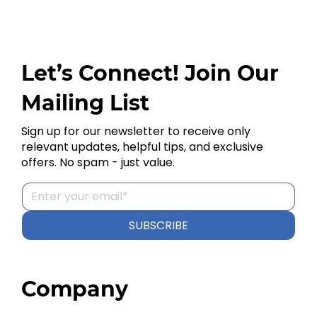
Let’s Connect! Join Our
Mailing List
Sign up for our newsletter to receive only
relevant updates, helpful tips, and exclusive
offers. No spam - just value.
SUBSCRIBE
Company