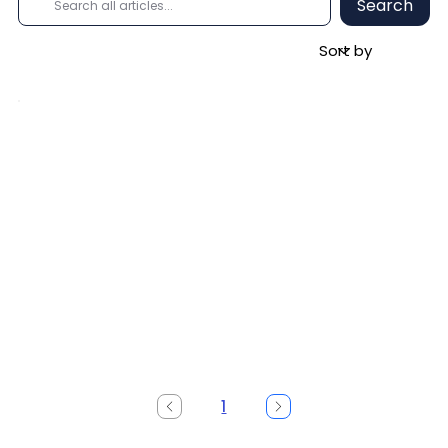
Search
1
Page
1