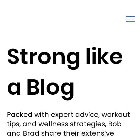
Strong like
a Blog
Packed with expert advice, workout
tips, and wellness strategies, Bob
and Brad share their extensive