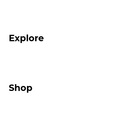
Home
About
Our Team
Blog
FAQ
Explore
Programs
Expert Resources
Expert Community
Podcast
Top 3 Fix Book
Shop
Our Store
Swag + Merch
Brands We Trust
Amazon
Giveaways