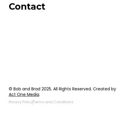
Contact
Order Support
General Inquiries
Wholesale Inquiries
Giveaway Questions
Products to be Featured
© Bob and Brad 2025. All Rights Reserved. Created by
Act One Media
.
Privacy Policy
Terms and Conditions