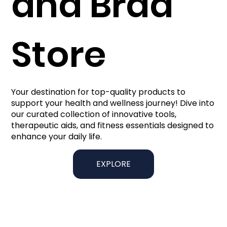
and Brad
Store
Your destination for top-quality products to
support your health and wellness journey! Dive into
our curated collection of innovative tools,
therapeutic aids, and fitness essentials designed to
enhance your daily life.
EXPLORE