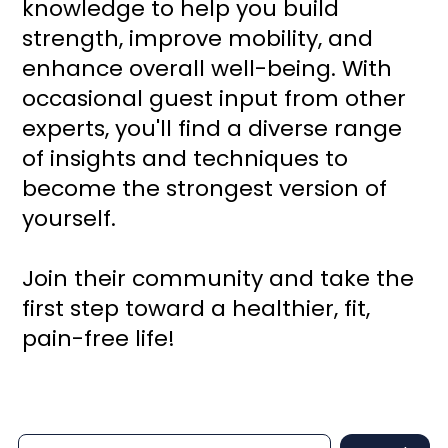
knowledge to help you build
strength, improve mobility, and
enhance overall well-being. With
occasional guest input from other
experts, you'll find a diverse range
of insights and techniques to
become the strongest version of
yourself.
Join their community and take the
first step toward a healthier, fit,
pain-free life!