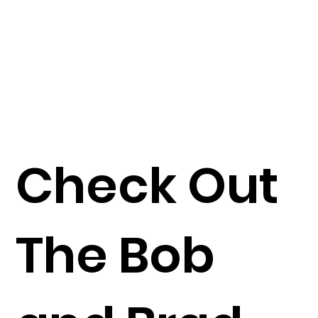
Check Out
The Bob