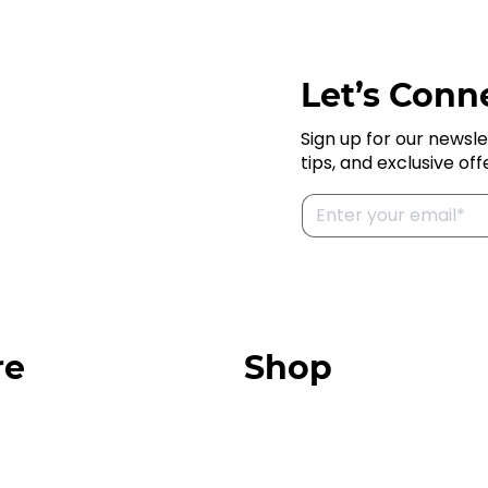
Let’s Conne
Sign up for our newsle
tips, and exclusive off
re
Shop
Our Store
urces
Swag + Merch
munity
Brands We Trust
Amazon