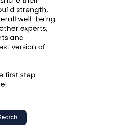
 share their
uild strength,
rall well-being.
other experts,
ghts and
st version of
 first step
fe!
Search