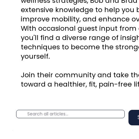
wellness strategies, Bob and Brad
extensive knowledge to help you b
improve mobility, and enhance ove
With occasional guest input from 
you'll find a diverse range of insi
techniques to become the stronge
yourself.
Join their community and take the
toward a healthier, fit, pain-free li