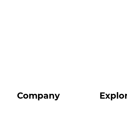
Company
Explo
Home
Programs
About
Expert Reso
Our Team
Expert Com
Blog
Podcast