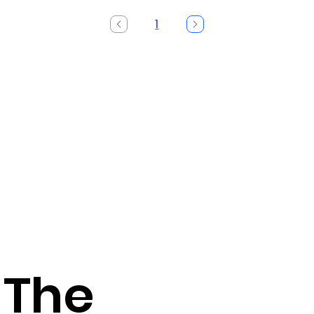
1
Page
1
 The