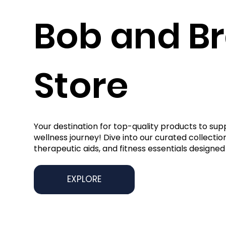
Bob and B
Store
Your destination for top-quality products to sup
wellness journey! Dive into our curated collection
therapeutic aids, and fitness essentials designed 
EXPLORE