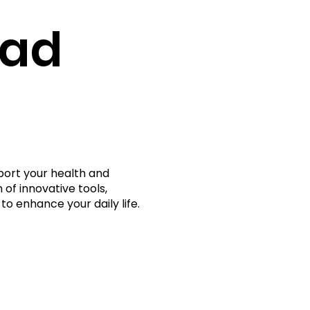
rad
port your health and
 of innovative tools,
to enhance your daily life.