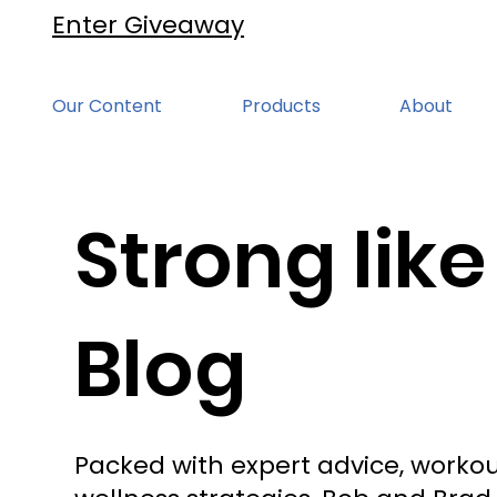
Enter Giveaway
Our Content
Products
About
Strong like
Blog
Packed with expert advice, workou