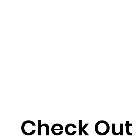
Check Out