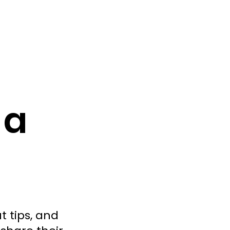
 a
t tips, and