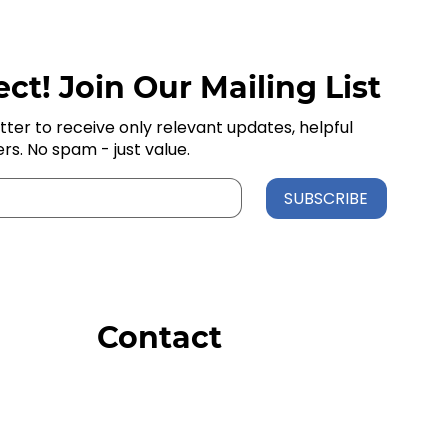
ct! Join Our Mailing List
tter to receive only relevant updates, helpful
ers. No spam - just value.
SUBSCRIBE
Contact
Order Support
General Inquiries
Wholesale Inquiries
Giveaway Questions