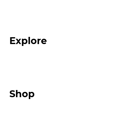
Home
About
Our Team
Blog
FAQ
Explore
Programs
Expert Resources
Expert Community
Podcast
Top 3 Fix Book
Shop
Our Store
Swag + Merch
Brands We Trust
Amazon
Giveaways