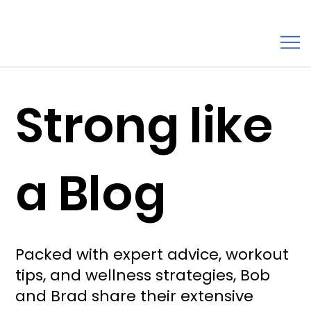
Strong like
a Blog
Packed with expert advice, workout
tips, and wellness strategies, Bob
and Brad share their extensive