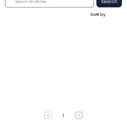
Search
1
Page
1