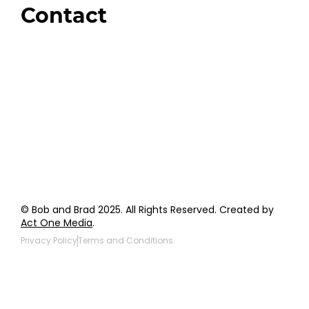
Contact
Order Support
General Inquiries
Wholesale Inquiries
Giveaway Questions
Products to be Featured
© Bob and Brad 2025. All Rights Reserved. Created by
Act One Media
.
Privacy Policy
Terms and Conditions