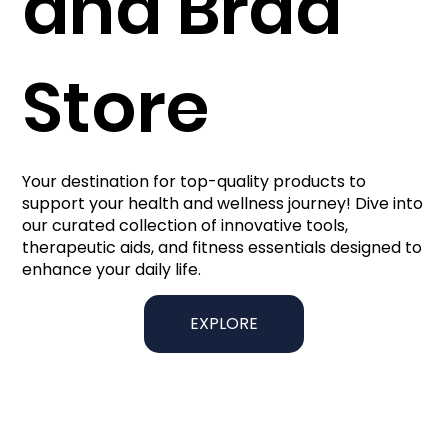
and Brad
Store
Your destination for top-quality products to
support your health and wellness journey! Dive into
our curated collection of innovative tools,
therapeutic aids, and fitness essentials designed to
enhance your daily life.
EXPLORE