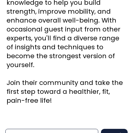
knowledge to help you build
strength, improve mobility, and
enhance overall well-being. With
occasional guest input from other
experts, you'll find a diverse range
of insights and techniques to
become the strongest version of
yourself.
Join their community and take the
first step toward a healthier, fit,
pain-free life!