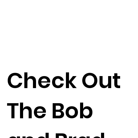
Check Out
The Bob