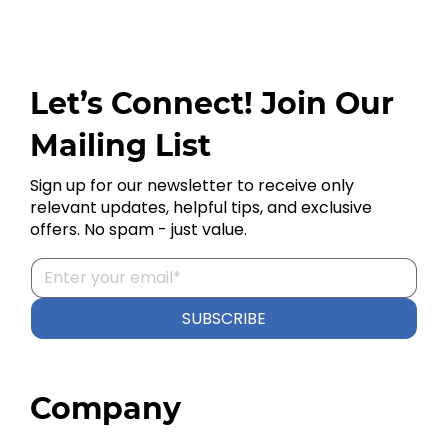
Let’s Connect! Join Our
Mailing List
Sign up for our newsletter to receive only
relevant updates, helpful tips, and exclusive
offers. No spam - just value.
SUBSCRIBE
Company