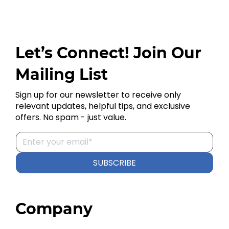
Let’s Connect! Join Our
Mailing List
Sign up for our newsletter to receive only
relevant updates, helpful tips, and exclusive
offers. No spam - just value.
SUBSCRIBE
Company