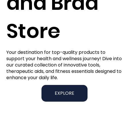
and Brad
Store
Your destination for top-quality products to
support your health and wellness journey! Dive into
our curated collection of innovative tools,
therapeutic aids, and fitness essentials designed to
enhance your daily life.
EXPLORE