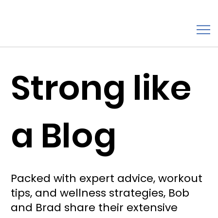
Strong like
a Blog
Packed with expert advice, workout
tips, and wellness strategies, Bob
and Brad share their extensive