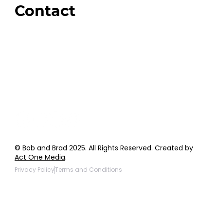
Contact
Order Support
General Inquiries
Wholesale Inquiries
Giveaway Questions
Products to be Featured
© Bob and Brad 2025. All Rights Reserved. Created by
Act One Media
.
Privacy Policy
Terms and Conditions