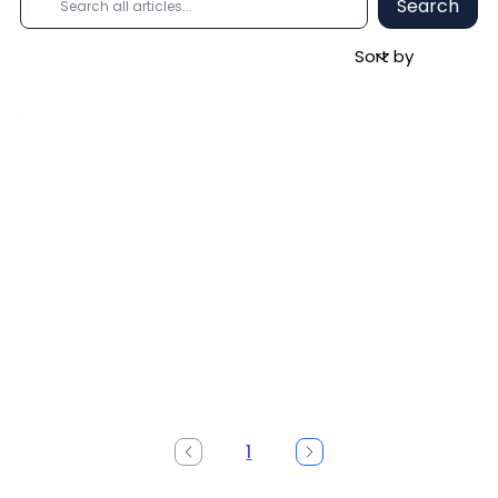
Search
1
Page
1