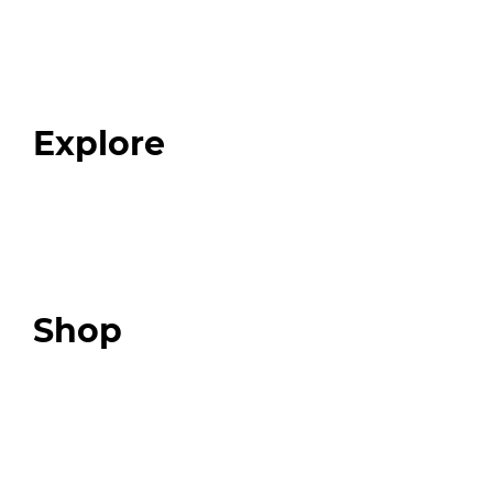
Home
About
Our Team
Blog
FAQ
Explore
Programs
Expert Resources
Expert Community
Podcast
Top 3 Fix Book
Shop
Our Store
Swag + Merch
Brands We Trust
Amazon
Giveaways