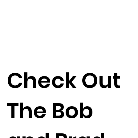
Check Out
The Bob