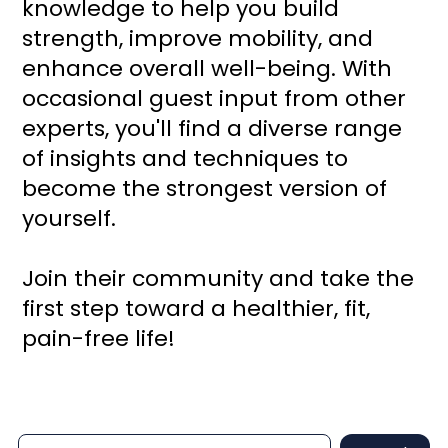
knowledge to help you build
strength, improve mobility, and
enhance overall well-being. With
occasional guest input from other
experts, you'll find a diverse range
of insights and techniques to
become the strongest version of
yourself.
Join their community and take the
first step toward a healthier, fit,
pain-free life!