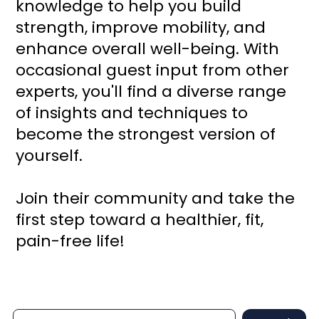
knowledge to help you build
strength, improve mobility, and
enhance overall well-being. With
occasional guest input from other
experts, you'll find a diverse range
of insights and techniques to
become the strongest version of
yourself.
Join their community and take the
first step toward a healthier, fit,
pain-free life!