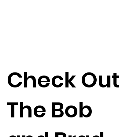
Check Out
The Bob