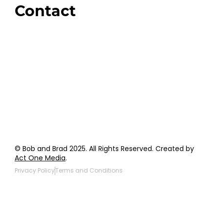
Contact
Order Support
General Inquiries
Wholesale Inquiries
Giveaway Questions
Products to be Featured
© Bob and Brad 2025. All Rights Reserved. Created by
Act One Media
.
Privacy Policy
Terms and Conditions