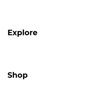
Home
About
Our Team
Blog
FAQ
Explore
Programs
Expert Resources
Expert Community
Podcast
Top 3 Fix Book
Shop
Our Store
Swag + Merch
Brands We Trust
Amazon
Giveaways