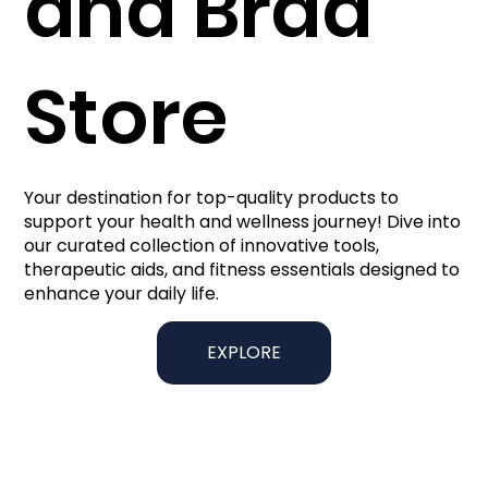
and Brad
Store
Your destination for top-quality products to
support your health and wellness journey! Dive into
our curated collection of innovative tools,
therapeutic aids, and fitness essentials designed to
enhance your daily life.
EXPLORE