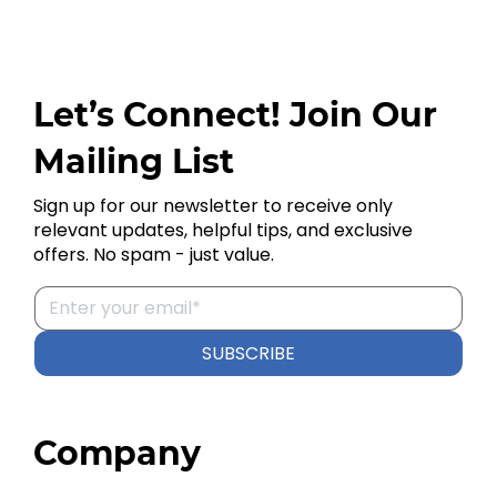
Let’s Connect! Join Our
Mailing List
Sign up for our newsletter to receive only
relevant updates, helpful tips, and exclusive
offers. No spam - just value.
SUBSCRIBE
Company