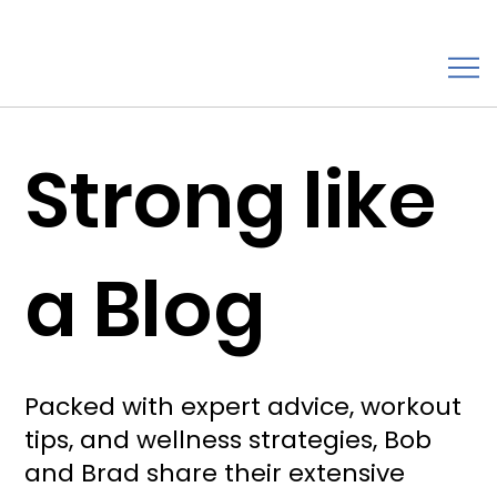
Strong like
a Blog
Packed with expert advice, workout
tips, and wellness strategies, Bob
and Brad share their extensive