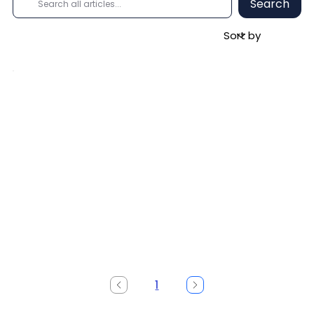
Search
1
Page
1