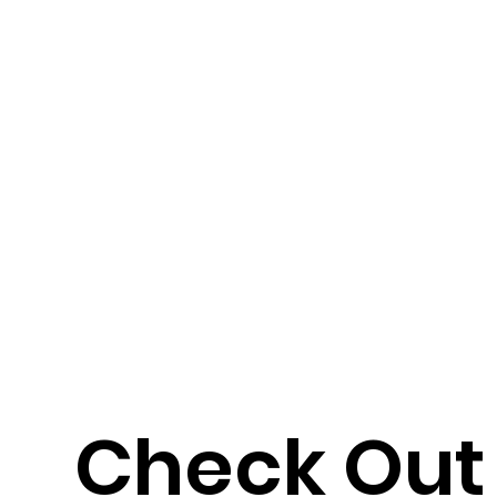
Check Out