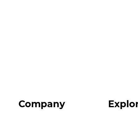
Company
Explo
Home
Programs
About
Expert Reso
Our Team
Expert Com
Blog
Podcast