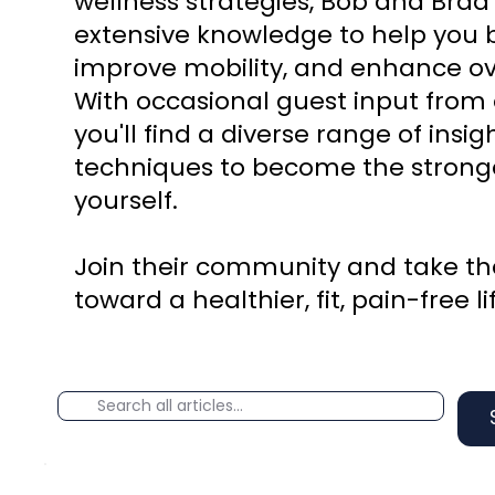
wellness strategies, Bob and Brad
extensive knowledge to help you b
improve mobility, and enhance ove
With occasional guest input from 
you'll find a diverse range of insi
techniques to become the stronge
yourself.
Join their community and take the
toward a healthier, fit, pain-free li