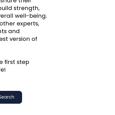
 share their
uild strength,
rall well-being.
other experts,
ghts and
st version of
 first step
fe!
Search