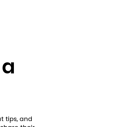
 a
t tips, and