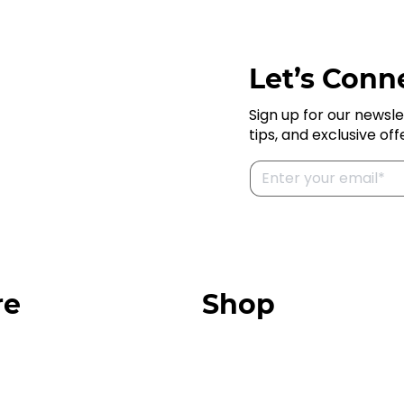
Let’s Conne
Sign up for our newsle
tips, and exclusive off
re
Shop
Our Store
urces
Swag + Merch
munity
Brands We Trust
Amazon