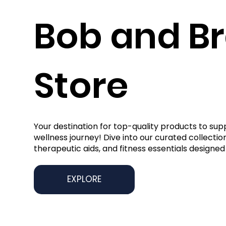
Bob and B
Store
Your destination for top-quality products to sup
wellness journey! Dive into our curated collection
therapeutic aids, and fitness essentials designed 
EXPLORE