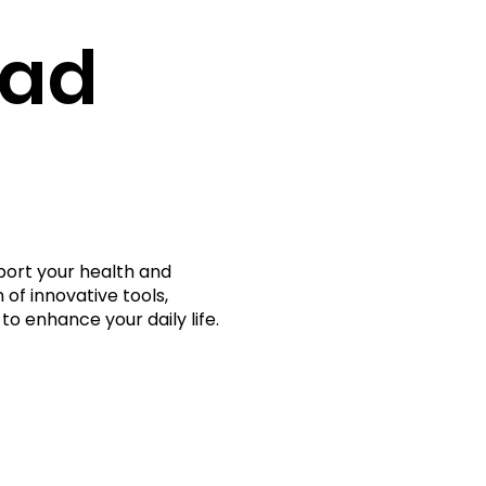
rad
port your health and
 of innovative tools,
to enhance your daily life.