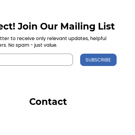
ct! Join Our Mailing List
tter to receive only relevant updates, helpful
ers. No spam - just value.
SUBSCRIBE
Contact
Order Support
General Inquiries
Wholesale Inquiries
Giveaway Questions