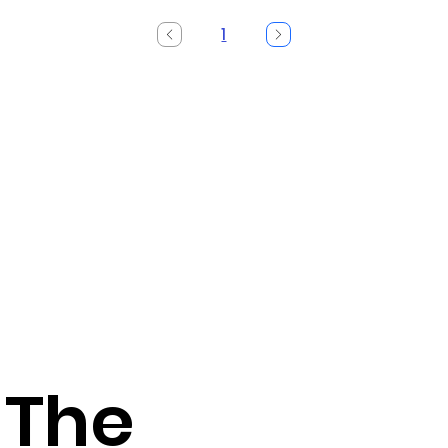
1
Page
1
 The