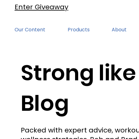
Enter Giveaway
Our Content
Products
About
Strong like
Blog
Packed with expert advice, workou