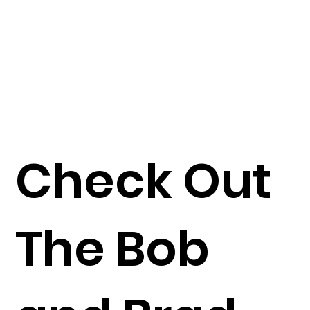
Check Out
The Bob