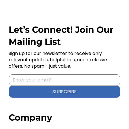
Let’s Connect! Join Our
Mailing List
Sign up for our newsletter to receive only
relevant updates, helpful tips, and exclusive
offers. No spam - just value.
SUBSCRIBE
Company