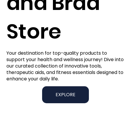
and Brad
Store
Your destination for top-quality products to
support your health and wellness journey! Dive into
our curated collection of innovative tools,
therapeutic aids, and fitness essentials designed to
enhance your daily life.
EXPLORE