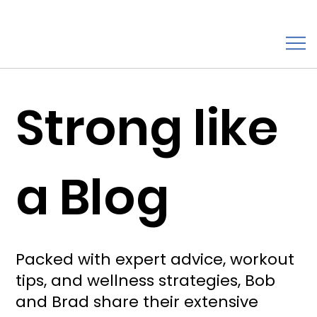
Strong like
a Blog
Packed with expert advice, workout
tips, and wellness strategies, Bob
and Brad share their extensive