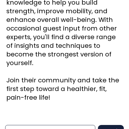
knowledge to help you build
strength, improve mobility, and
enhance overall well-being. With
occasional guest input from other
experts, you'll find a diverse range
of insights and techniques to
become the strongest version of
yourself.
Join their community and take the
first step toward a healthier, fit,
pain-free life!