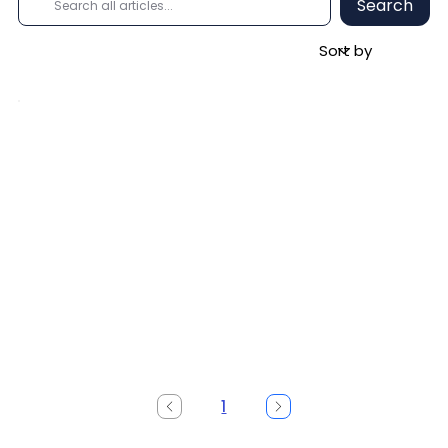
Search
1
Page
1