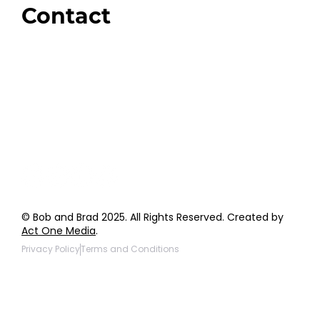
Contact
Order Support
General Inquiries
Wholesale Inquiries
Giveaway Questions
Products to be Featured
© Bob and Brad 2025. All Rights Reserved. Created by
Act One Media
.
Privacy Policy
Terms and Conditions