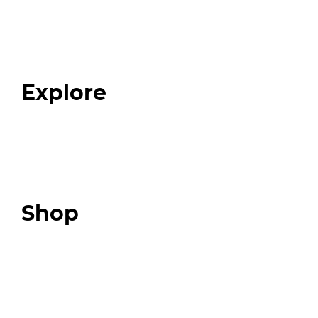
Home
About
Our Team
Blog
FAQ
Explore
Programs
Expert Resources
Expert Community
Podcast
Top 3 Fix Book
Shop
Our Store
Swag + Merch
Brands We Trust
Amazon
Giveaways