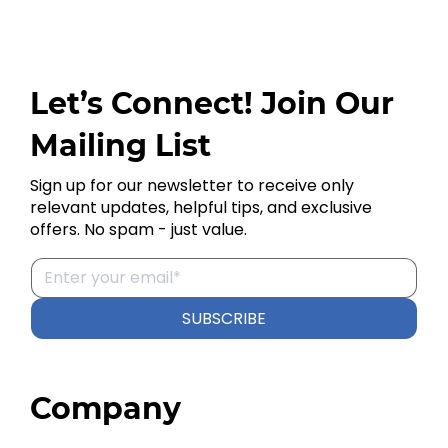
Let’s Connect! Join Our
Mailing List
Sign up for our newsletter to receive only
relevant updates, helpful tips, and exclusive
offers. No spam - just value.
SUBSCRIBE
Company