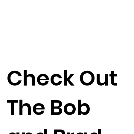
Check Out
The Bob