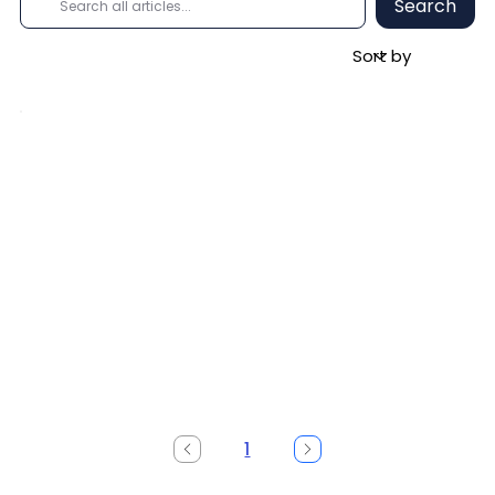
Search
1
Page
1