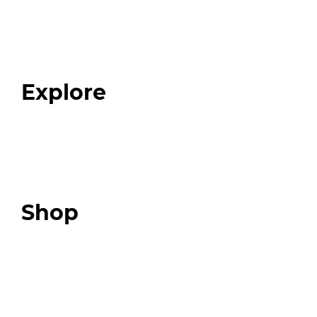
Home
About
Our Team
Blog
FAQ
Explore
Programs
Expert Resources
Expert Community
Podcast
Top 3 Fix Book
Shop
Our Store
Swag + Merch
Brands We Trust
Amazon
Giveaways