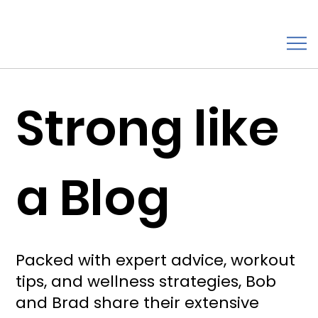
Strong like
a Blog
Packed with expert advice, workout
tips, and wellness strategies, Bob
and Brad share their extensive