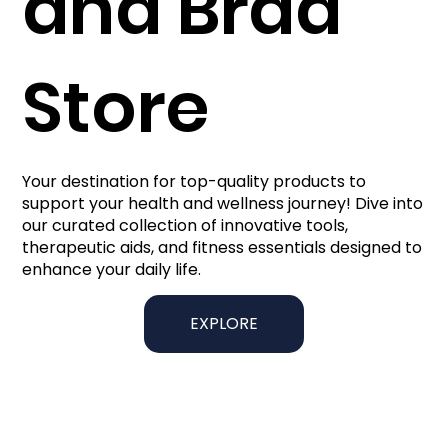
and Brad
Store
Your destination for top-quality products to
support your health and wellness journey! Dive into
our curated collection of innovative tools,
therapeutic aids, and fitness essentials designed to
enhance your daily life.
EXPLORE