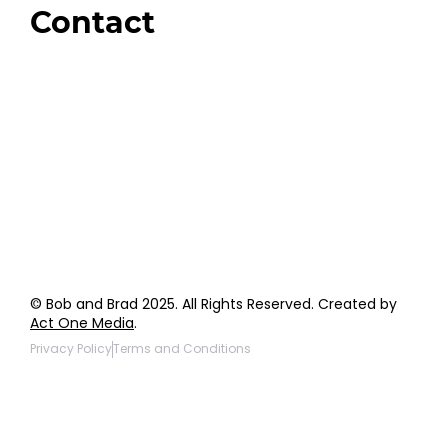
Contact
Order Support
General Inquiries
Wholesale Inquiries
Giveaway Questions
Products to be Featured
© Bob and Brad 2025. All Rights Reserved. Created by
Act One Media
.
Privacy Policy
Terms and Conditions