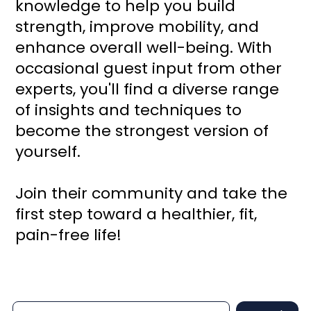
knowledge to help you build
strength, improve mobility, and
enhance overall well-being. With
occasional guest input from other
experts, you'll find a diverse range
of insights and techniques to
become the strongest version of
yourself.
Join their community and take the
first step toward a healthier, fit,
pain-free life!