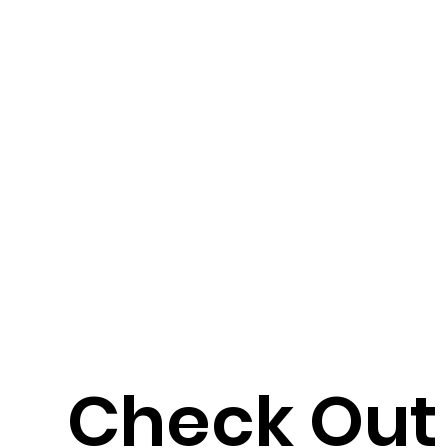
Check Out