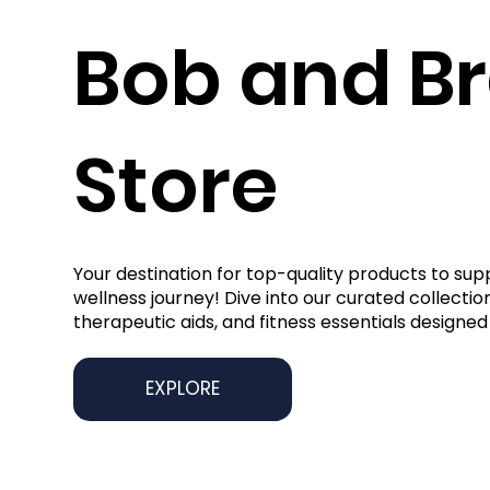
Bob and B
Store
Your destination for top-quality products to sup
wellness journey! Dive into our curated collection
therapeutic aids, and fitness essentials designed 
EXPLORE