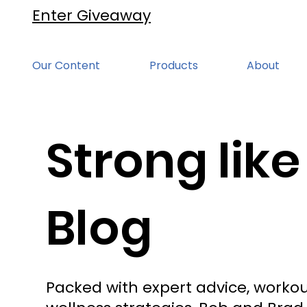
Enter Giveaway
Our Content
Products
About
Strong like
Blog
Packed with expert advice, workou