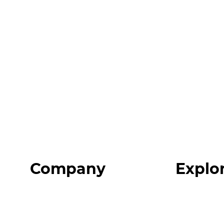
Company
Explo
Home
Programs
About
Expert Reso
Our Team
Expert Com
Blog
Podcast