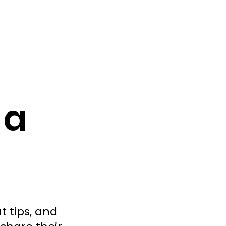
 a
t tips, and