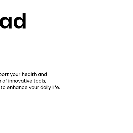
rad
port your health and
 of innovative tools,
to enhance your daily life.