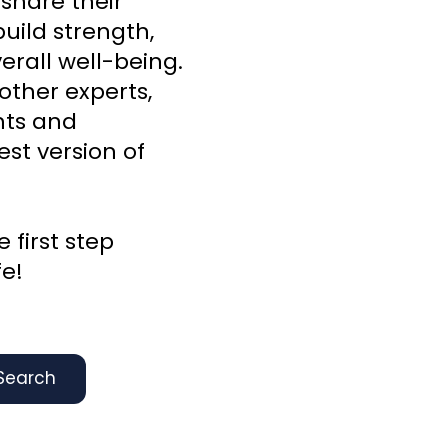
 share their
uild strength,
rall well-being.
other experts,
ghts and
st version of
 first step
fe!
Search