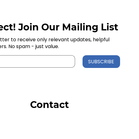
ct! Join Our Mailing List
tter to receive only relevant updates, helpful
ers. No spam - just value.
SUBSCRIBE
Contact
Order Support
General Inquiries
Wholesale Inquiries
Giveaway Questions