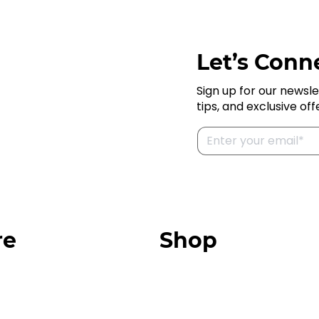
Let’s Conne
Sign up for our newsle
tips, and exclusive off
re
Shop
Our Store
urces
Swag + Merch
munity
Brands We Trust
Amazon