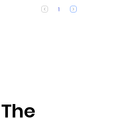
1
Page
1
 The