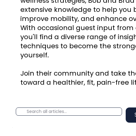
wellness strategies, Bob and Brad
extensive knowledge to help you b
improve mobility, and enhance ove
With occasional guest input from 
you'll find a diverse range of insi
techniques to become the stronge
yourself.
Join their community and take the
toward a healthier, fit, pain-free li