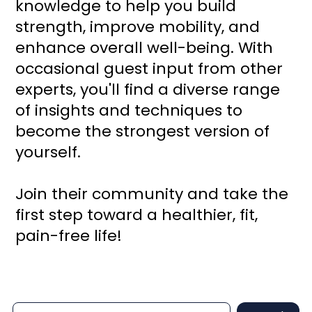
knowledge to help you build
strength, improve mobility, and
enhance overall well-being. With
occasional guest input from other
experts, you'll find a diverse range
of insights and techniques to
become the strongest version of
yourself.
Join their community and take the
first step toward a healthier, fit,
pain-free life!