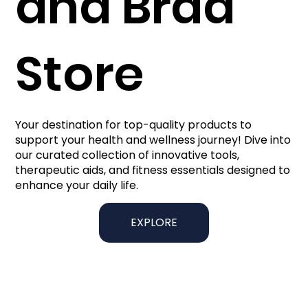
and Brad
Store
Your destination for top-quality products to
support your health and wellness journey! Dive into
our curated collection of innovative tools,
therapeutic aids, and fitness essentials designed to
enhance your daily life.
EXPLORE