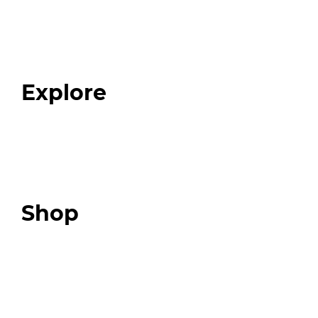
Home
About
Our Team
Blog
FAQ
Explore
Programs
Expert Resources
Expert Community
Podcast
Top 3 Fix Book
Shop
Our Store
Swag + Merch
Brands We Trust
Amazon
Giveaways