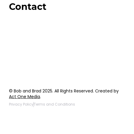
Contact
Order Support
General Inquiries
Wholesale Inquiries
Giveaway Questions
Products to be Featured
© Bob and Brad 2025. All Rights Reserved. Created by
Act One Media
.
Privacy Policy
Terms and Conditions