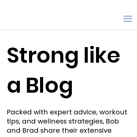
Strong like
a Blog
Packed with expert advice, workout
tips, and wellness strategies, Bob
and Brad share their extensive