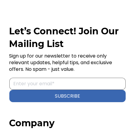
Let’s Connect! Join Our
Mailing List
Sign up for our newsletter to receive only
relevant updates, helpful tips, and exclusive
offers. No spam - just value.
SUBSCRIBE
Company