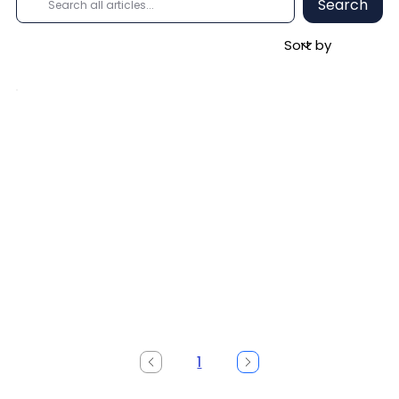
Search
1
Page
1