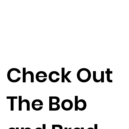
Check Out
The Bob