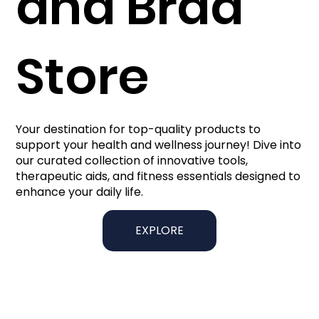
and Brad
Store
Your destination for top-quality products to
support your health and wellness journey! Dive into
our curated collection of innovative tools,
therapeutic aids, and fitness essentials designed to
enhance your daily life.
EXPLORE