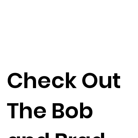
Check Out
The Bob