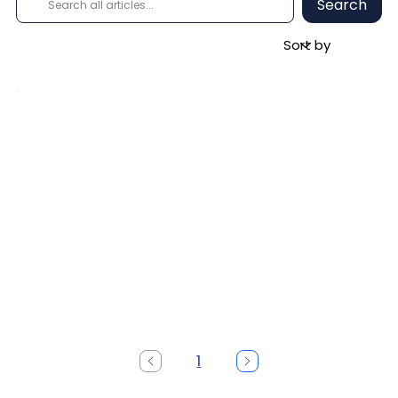
Search
1
Page
1