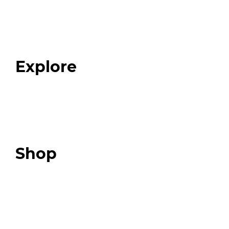
Home
About
Our Team
Blog
FAQ
Explore
Programs
Expert Resources
Expert Community
Podcast
Top 3 Fix Book
Shop
Our Store
Swag + Merch
Brands We Trust
Amazon
Giveaways