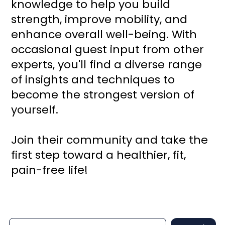
knowledge to help you build
strength, improve mobility, and
enhance overall well-being. With
occasional guest input from other
experts, you'll find a diverse range
of insights and techniques to
become the strongest version of
yourself.
Join their community and take the
first step toward a healthier, fit,
pain-free life!