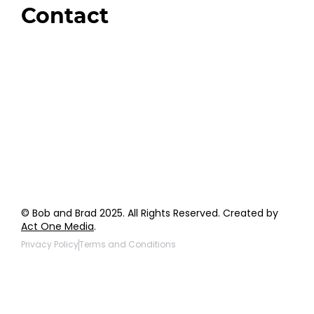
Contact
Order Support
General Inquiries
Wholesale Inquiries
Giveaway Questions
Products to be Featured
© Bob and Brad 2025. All Rights Reserved. Created by
Act One Media
.
Privacy Policy
Terms and Conditions