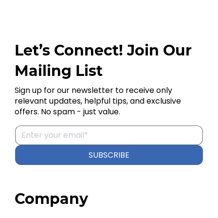
Let’s Connect! Join Our
Mailing List
Sign up for our newsletter to receive only
relevant updates, helpful tips, and exclusive
offers. No spam - just value.
SUBSCRIBE
Company