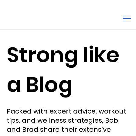
Strong like
a Blog
Packed with expert advice, workout
tips, and wellness strategies, Bob
and Brad share their extensive