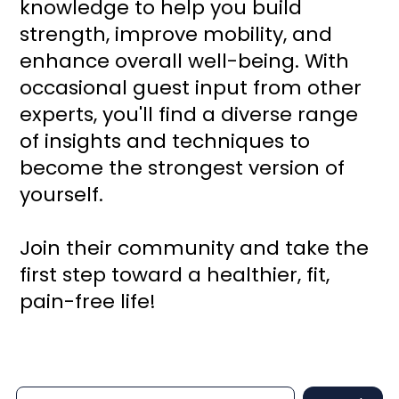
knowledge to help you build
strength, improve mobility, and
enhance overall well-being. With
occasional guest input from other
experts, you'll find a diverse range
of insights and techniques to
become the strongest version of
yourself.
Join their community and take the
first step toward a healthier, fit,
pain-free life!