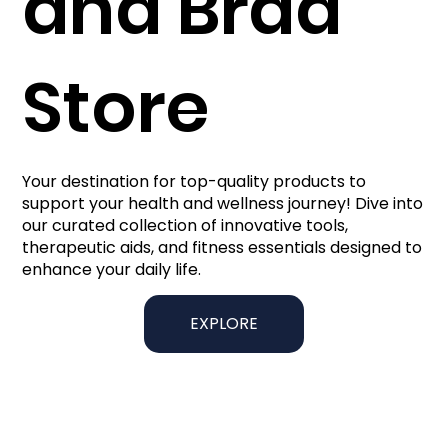
and Brad
Store
Your destination for top-quality products to
support your health and wellness journey! Dive into
our curated collection of innovative tools,
therapeutic aids, and fitness essentials designed to
enhance your daily life.
EXPLORE