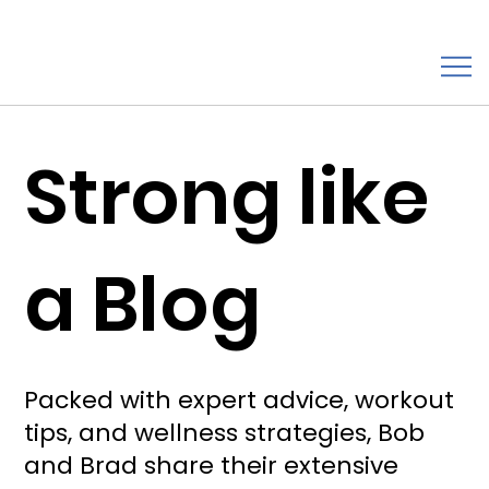
Strong like
a Blog
Packed with expert advice, workout
tips, and wellness strategies, Bob
and Brad share their extensive