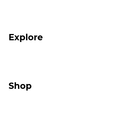
Home
About
Our Team
Blog
FAQ
Explore
Programs
Expert Resources
Expert Community
Podcast
Top 3 Fix Book
Shop
Our Store
Swag + Merch
Brands We Trust
Amazon
Giveaways