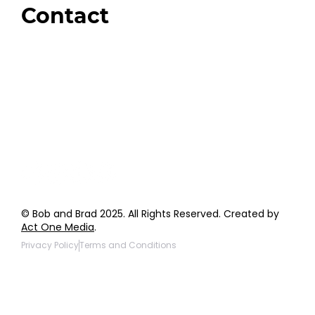
Contact
Order Support
General Inquiries
Wholesale Inquiries
Giveaway Questions
Products to be Featured
© Bob and Brad 2025. All Rights Reserved. Created by
Act One Media
.
Privacy Policy
Terms and Conditions