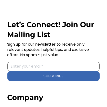
Let’s Connect! Join Our
Mailing List
Sign up for our newsletter to receive only
relevant updates, helpful tips, and exclusive
offers. No spam - just value.
SUBSCRIBE
Company