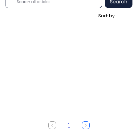
Search
1
Page
1