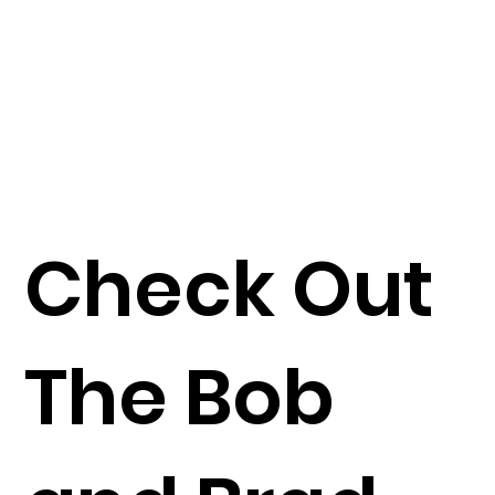
Check Out
The Bob