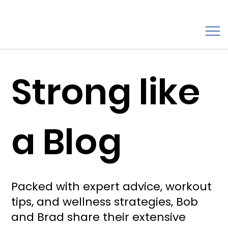
Strong like
a Blog
Packed with expert advice, workout
tips, and wellness strategies, Bob
and Brad share their extensive