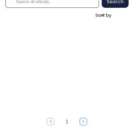
Search
1
Page
1