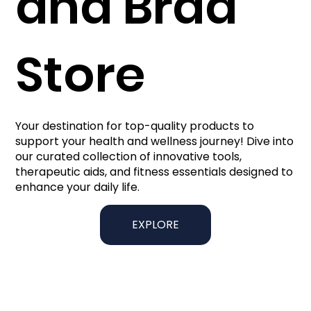
and Brad
Store
Your destination for top-quality products to
support your health and wellness journey! Dive into
our curated collection of innovative tools,
therapeutic aids, and fitness essentials designed to
enhance your daily life.
EXPLORE