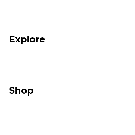
Home
About
Our Team
Blog
FAQ
Explore
Programs
Expert Resources
Expert Community
Podcast
Top 3 Fix Book
Shop
Our Store
Swag + Merch
Brands We Trust
Amazon
Giveaways