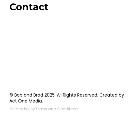
Contact
Order Support
General Inquiries
Wholesale Inquiries
Giveaway Questions
Products to be Featured
© Bob and Brad 2025. All Rights Reserved. Created by
Act One Media
.
Privacy Policy
Terms and Conditions