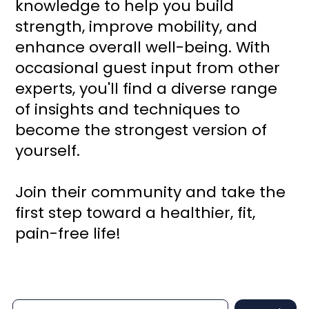
knowledge to help you build
strength, improve mobility, and
enhance overall well-being. With
occasional guest input from other
experts, you'll find a diverse range
of insights and techniques to
become the strongest version of
yourself.
Join their community and take the
first step toward a healthier, fit,
pain-free life!