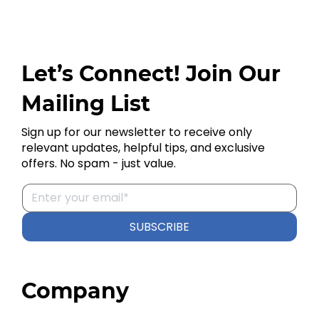
Let’s Connect! Join Our
Mailing List
Sign up for our newsletter to receive only
relevant updates, helpful tips, and exclusive
offers. No spam - just value.
SUBSCRIBE
Company