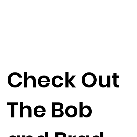
Check Out
The Bob