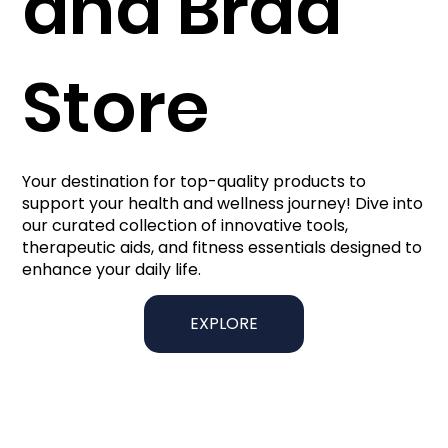
and Brad
Store
Your destination for top-quality products to
support your health and wellness journey! Dive into
our curated collection of innovative tools,
therapeutic aids, and fitness essentials designed to
enhance your daily life.
EXPLORE