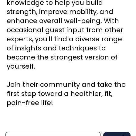
knowledge to help you build
strength, improve mobility, and
enhance overall well-being. With
occasional guest input from other
experts, you'll find a diverse range
of insights and techniques to
become the strongest version of
yourself.
Join their community and take the
first step toward a healthier, fit,
pain-free life!