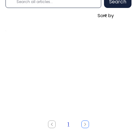
Search
1
Page
1