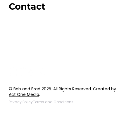
Contact
Order Support
General Inquiries
Wholesale Inquiries
Giveaway Questions
Products to be Featured
© Bob and Brad 2025. All Rights Reserved. Created by
Act One Media
.
Privacy Policy
Terms and Conditions