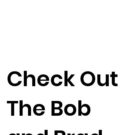
Check Out
The Bob