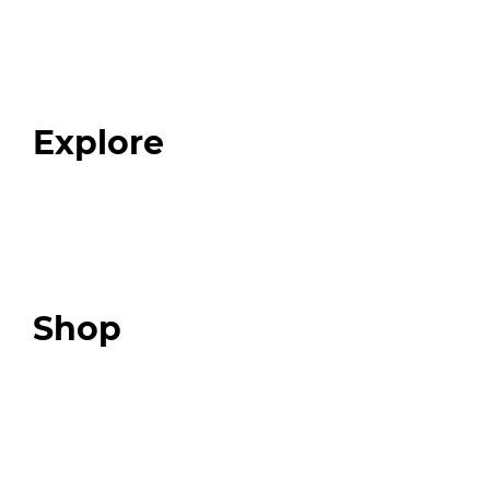
Home
About
Our Team
Blog
FAQ
Explore
Programs
Expert Resources
Expert Community
Podcast
Top 3 Fix Book
Shop
Our Store
Swag + Merch
Brands We Trust
Amazon
Giveaways