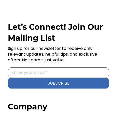
Let’s Connect! Join Our
Mailing List
Sign up for our newsletter to receive only
relevant updates, helpful tips, and exclusive
offers. No spam - just value.
SUBSCRIBE
Company