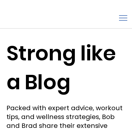
Strong like
a Blog
Packed with expert advice, workout
tips, and wellness strategies, Bob
and Brad share their extensive