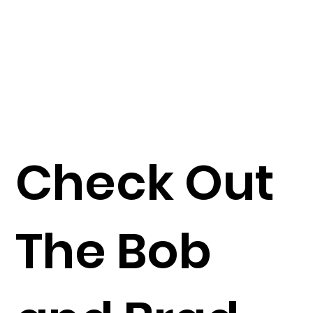
Check Out
The Bob