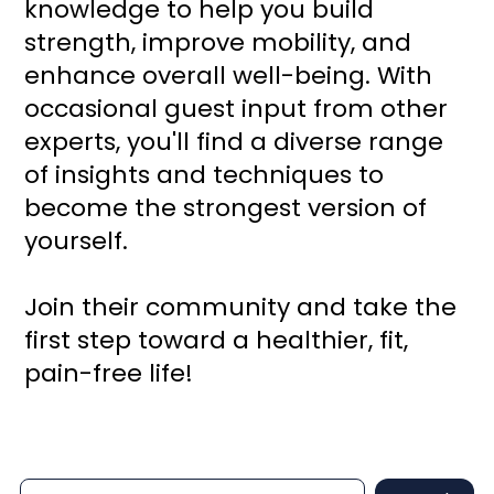
knowledge to help you build
strength, improve mobility, and
enhance overall well-being. With
occasional guest input from other
experts, you'll find a diverse range
of insights and techniques to
become the strongest version of
yourself.
Join their community and take the
first step toward a healthier, fit,
pain-free life!