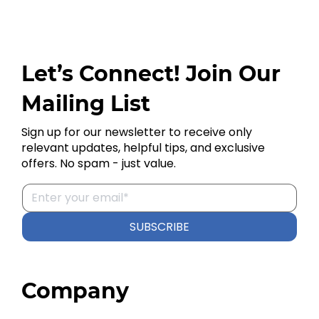
Let’s Connect! Join Our
Mailing List
Sign up for our newsletter to receive only
relevant updates, helpful tips, and exclusive
offers. No spam - just value.
SUBSCRIBE
Company