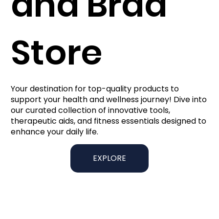
and Brad
Store
Your destination for top-quality products to
support your health and wellness journey! Dive into
our curated collection of innovative tools,
therapeutic aids, and fitness essentials designed to
enhance your daily life.
EXPLORE