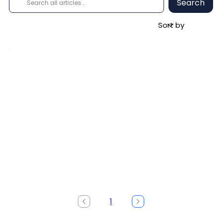
Search
1
Page
1