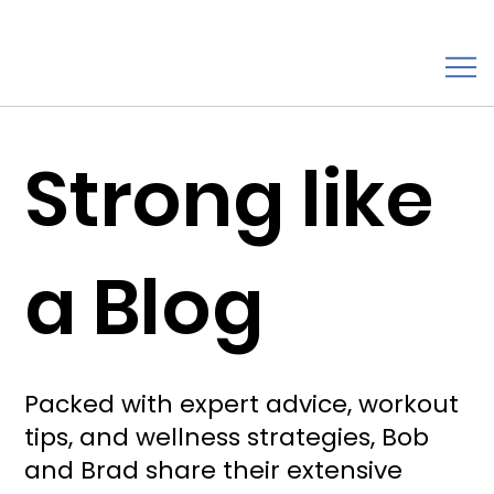
Strong like
a Blog
Packed with expert advice, workout
tips, and wellness strategies, Bob
and Brad share their extensive