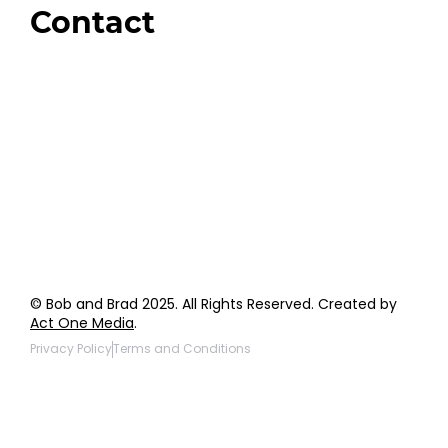
Contact
Order Support
General Inquiries
Wholesale Inquiries
Giveaway Questions
Products to be Featured
© Bob and Brad 2025. All Rights Reserved. Created by
Act One Media
.
Privacy Policy
Terms and Conditions