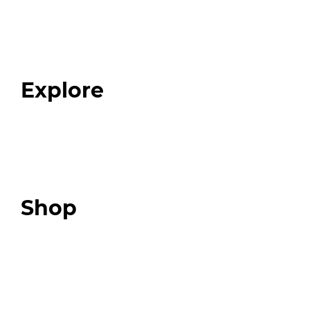
Home
About
Our Team
Blog
FAQ
Explore
Programs
Expert Resources
Expert Community
Podcast
Top 3 Fix Book
Shop
Our Store
Swag + Merch
Brands We Trust
Amazon
Giveaways