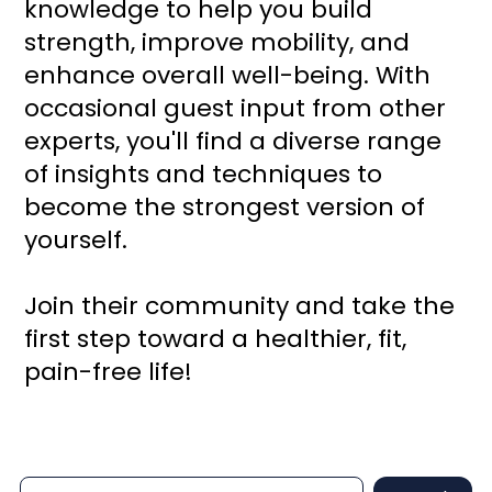
knowledge to help you build
strength, improve mobility, and
enhance overall well-being. With
occasional guest input from other
experts, you'll find a diverse range
of insights and techniques to
become the strongest version of
yourself.
Join their community and take the
first step toward a healthier, fit,
pain-free life!