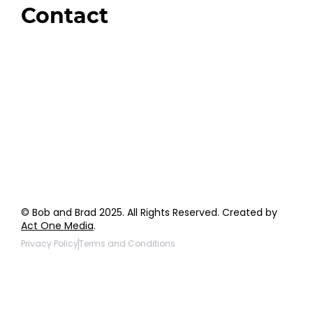
Contact
Order Support
General Inquiries
Wholesale Inquiries
Giveaway Questions
Products to be Featured
© Bob and Brad 2025. All Rights Reserved. Created by
Act One Media
.
Privacy Policy
Terms and Conditions