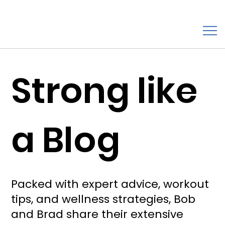
Strong like
a Blog
Packed with expert advice, workout
tips, and wellness strategies, Bob
and Brad share their extensive