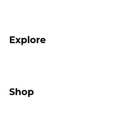
Home
About
Our Team
Blog
FAQ
Explore
Programs
Expert Resources
Expert Community
Podcast
Top 3 Fix Book
Shop
Our Store
Swag + Merch
Brands We Trust
Amazon
Giveaways