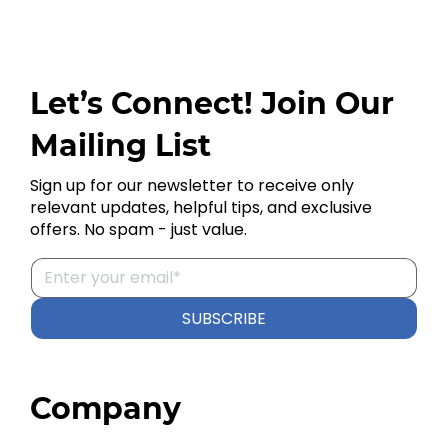
Let’s Connect! Join Our
Mailing List
Sign up for our newsletter to receive only
relevant updates, helpful tips, and exclusive
offers. No spam - just value.
SUBSCRIBE
Company