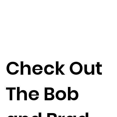
Check Out
The Bob