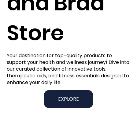
and Brad
Store
Your destination for top-quality products to
support your health and wellness journey! Dive into
our curated collection of innovative tools,
therapeutic aids, and fitness essentials designed to
enhance your daily life.
EXPLORE