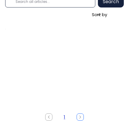
Search
1
Page
1