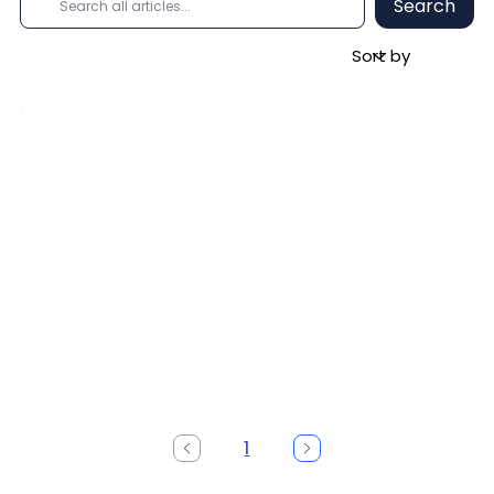
Search
1
Page
1