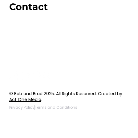
Contact
Order Support
General Inquiries
Wholesale Inquiries
Giveaway Questions
Products to be Featured
© Bob and Brad 2025. All Rights Reserved. Created by
Act One Media
.
Privacy Policy
Terms and Conditions