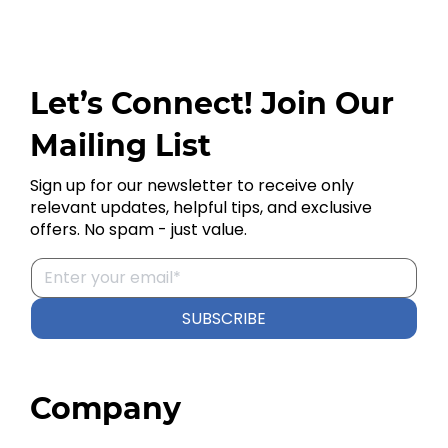
Let’s Connect! Join Our
Mailing List
Sign up for our newsletter to receive only
relevant updates, helpful tips, and exclusive
offers. No spam - just value.
SUBSCRIBE
Company