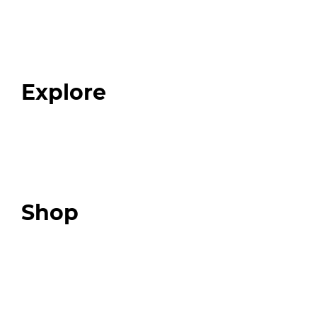
Home
About
Our Team
Blog
FAQ
Explore
Programs
Expert Resources
Expert Community
Podcast
Top 3 Fix Book
Shop
Our Store
Swag + Merch
Brands We Trust
Amazon
Giveaways