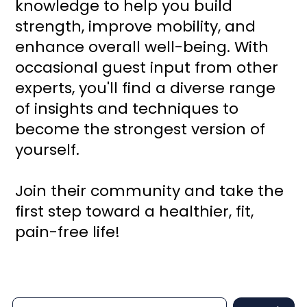
knowledge to help you build
strength, improve mobility, and
enhance overall well-being. With
occasional guest input from other
experts, you'll find a diverse range
of insights and techniques to
become the strongest version of
yourself.
Join their community and take the
first step toward a healthier, fit,
pain-free life!