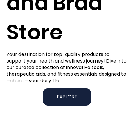
and Brad
Store
Your destination for top-quality products to
support your health and wellness journey! Dive into
our curated collection of innovative tools,
therapeutic aids, and fitness essentials designed to
enhance your daily life.
EXPLORE