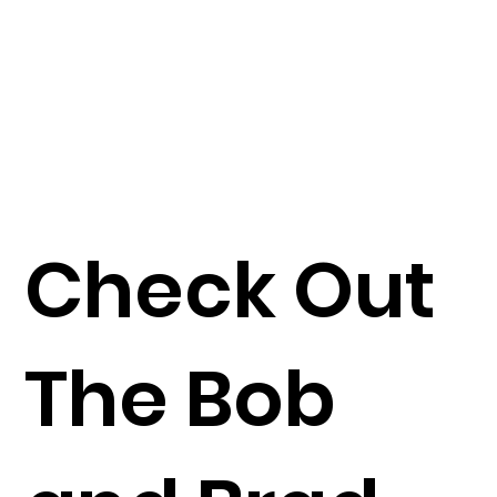
Check Out
The Bob