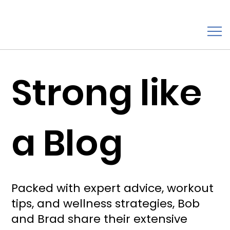
Strong like
a Blog
Packed with expert advice, workout
tips, and wellness strategies, Bob
and Brad share their extensive